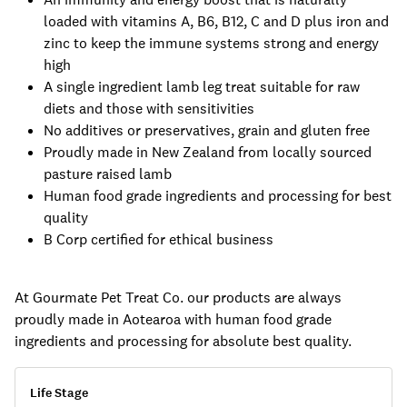
loaded with vitamins A, B6, B12, C and D plus iron and
zinc to keep the immune systems strong and energy
high
A single ingredient lamb leg treat suitable for raw
diets and those with sensitivities
No additives or preservatives, grain and gluten free
Proudly made in New Zealand from locally sourced
pasture raised lamb
Human food grade ingredients and processing for best
quality
B Corp certified for ethical business
At Gourmate Pet Treat Co. our products are always
proudly made in Aotearoa with human food grade
ingredients and processing for absolute best quality.
Life Stage