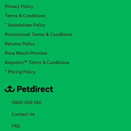
Privacy Policy
Terms & Conditions
* Autodeliver Policy
Promotional Terms & Conditions
Returns Policy
Price Match Promise
Airpoints™ Terms & Conditions
* Pricing Policy
0800 200 240
Contact Us
FAQ