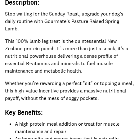
Description:
Stop waiting for the Sunday Roast, upgrade your dog’s
daily routine with Gourmate’s Pasture Raised Spring
Lamb.
This 100% lamb leg treat is the quintessential New
Zealand protein punch. It’s more than just a snack, it’s a
nutritional powerhouse delivering a dense profile of
essential B-vitamins and minerals to fuel muscle
maintenance and metabolic health.
Whether you’re rewarding a perfect "sit" or topping a meal,
this high-value incentive provides a massive nutritional
payoff, without the mess of soggy pockets.
Key Benefits:
A high protein meal addition or treat for muscle
maintenance and repair
An immunity and energy boost that is naturally