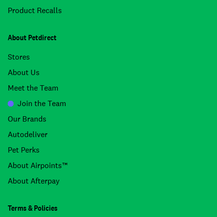
Product Recalls
About Petdirect
Stores
About Us
Meet the Team
Join the Team
Our Brands
Autodeliver
Pet Perks
About Airpoints™
About Afterpay
Terms & Policies