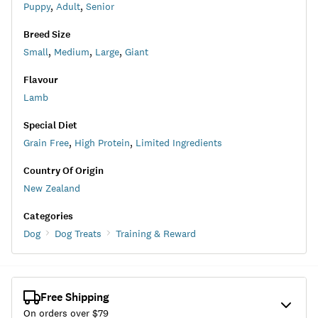
Puppy
,
Adult
,
Senior
Breed Size
Small
,
Medium
,
Large
,
Giant
Flavour
Lamb
Special Diet
Grain Free
,
High Protein
,
Limited Ingredients
Country Of Origin
New Zealand
Categories
Dog
Dog Treats
Training & Reward
Free Shipping
On orders over $
79