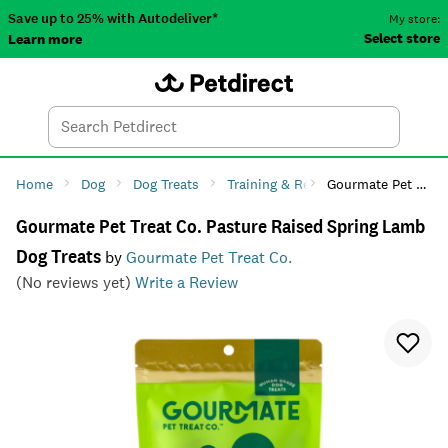
Save up to 25% with Autodeliver*
My store:
Select store
Learn more
Autodeliver
Account
Car
Menu
Search
Tod
Home
Dog
Dog Treats
Training & Reward
Gourmate Pet Treat Co. Pasture Raised Spring Lamb Dog Treats
Gourmate Pet Treat Co. Pasture Raised Spring Lamb
Dog Treats
by
Gourmate Pet Treat Co.
(No reviews yet)
Write a Review