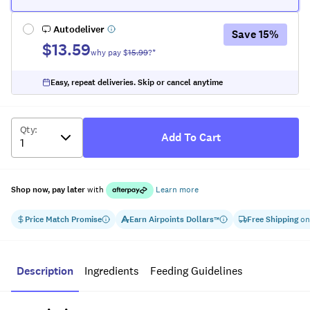
Autodeliver
Save
15
%
$13.59
why pay $
15.99
?*
Easy, repeat deliveries. Skip or cancel anytime
Qty
:
Add To Cart
Shop now, pay later
with
Learn more
Price Match Promise
Earn
Airpoints Dollars
Free Shipping
on
™
Description
Ingredients
Feeding Guidelines