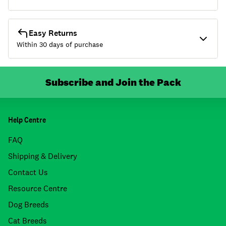
Easy Returns
Within 30 days of purchase
Subscribe and Join the Pack
Help Centre
FAQ
Shipping & Delivery
Contact Us
Resource Centre
Dog Breeds
Cat Breeds