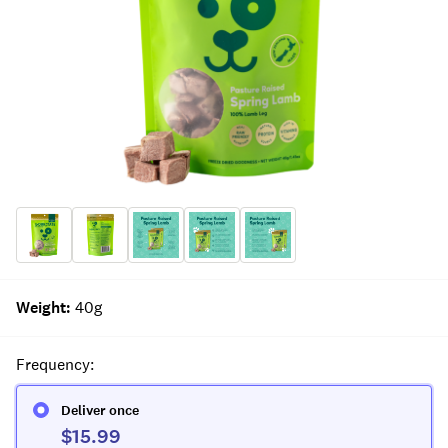
Weight
:
40g
Frequency
:
Deliver once
$15.99