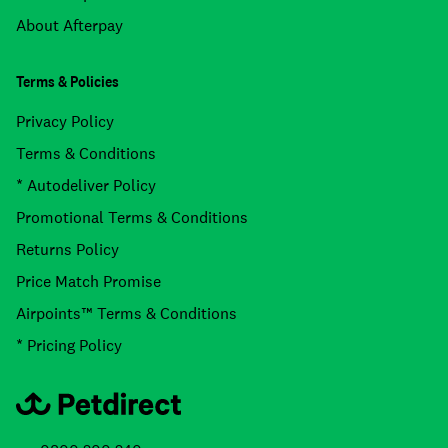
About Afterpay
Terms & Policies
Privacy Policy
Terms & Conditions
* Autodeliver Policy
Promotional Terms & Conditions
Returns Policy
Price Match Promise
Airpoints™ Terms & Conditions
* Pricing Policy