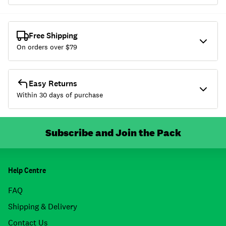
Free Shipping
On orders over $
79
Easy Returns
Within 30 days of purchase
Subscribe and Join the Pack
Help Centre
FAQ
Shipping & Delivery
Contact Us