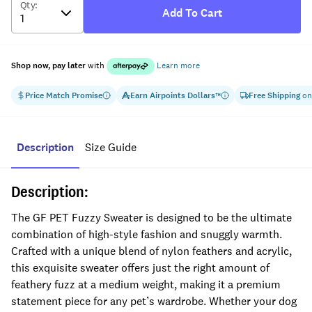
Qty
:
Add To Cart
Shop now, pay later
with
Learn more
Price Match Promise
Earn
Airpoints Dollars
Free Shipping
on
™
Description
Size Guide
Description:
The GF PET Fuzzy Sweater is designed to be the ultimate
combination of high-style fashion and snuggly warmth.
Crafted with a unique blend of nylon feathers and acrylic,
this exquisite sweater offers just the right amount of
feathery fuzz at a medium weight, making it a premium
statement piece for any pet’s wardrobe. Whether your dog