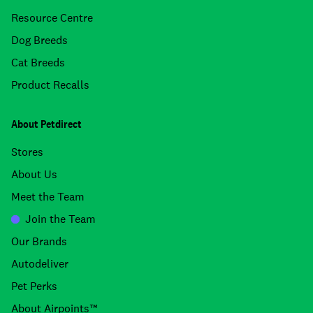
Resource Centre
Dog Breeds
Cat Breeds
Product Recalls
About Petdirect
Stores
About Us
Meet the Team
Join the Team
Our Brands
Autodeliver
Pet Perks
About Airpoints™