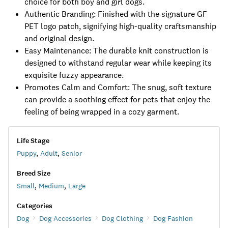
choice for both boy and girl dogs.
Authentic Branding: Finished with the signature GF
PET logo patch, signifying high-quality craftsmanship
and original design.
Easy Maintenance: The durable knit construction is
designed to withstand regular wear while keeping its
exquisite fuzzy appearance.
Promotes Calm and Comfort: The snug, soft texture
can provide a soothing effect for pets that enjoy the
feeling of being wrapped in a cozy garment.
Life Stage
Puppy
,
Adult
,
Senior
Breed Size
Small
,
Medium
,
Large
Categories
Dog
Dog Accessories
Dog Clothing
Dog Fashion