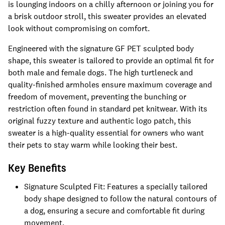
is lounging indoors on a chilly afternoon or joining you for
a brisk outdoor stroll, this sweater provides an elevated
look without compromising on comfort.
Engineered with the signature GF PET sculpted body
shape, this sweater is tailored to provide an optimal fit for
both male and female dogs. The high turtleneck and
quality-finished armholes ensure maximum coverage and
freedom of movement, preventing the bunching or
restriction often found in standard pet knitwear. With its
original fuzzy texture and authentic logo patch, this
sweater is a high-quality essential for owners who want
their pets to stay warm while looking their best.
Key Benefits
Signature Sculpted Fit: Features a specially tailored
body shape designed to follow the natural contours of
a dog, ensuring a secure and comfortable fit during
movement.