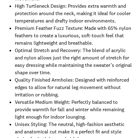
High Turtleneck Design: Provides extra warmth and
protection around the neck, making it ideal for cooler
temperatures and drafty indoor environments.
Premium Feather Fuzz Texture: Made with 65% nylon
feathers to create a luxurious, soft-touch feel that
remains lightweight and breathable.
Optimal Stretch and Recovery: The blend of acrylic
and nylon allows just the right amount of stretch for
easy dressing while maintaining the sweater’s original
shape over time.
Quality Finished Armholes: Designed with reinforced
edges to allow for natural leg movement without
irritation or rubbing.
Versatile Medium Weight: Perfectly balanced to
provide warmth for fall and winter while remaining
light enough for indoor lounging.
Unisex Styling: The neutral, high-fashion aesthetic
and anatomical cut make it a perfect fit and style