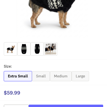
Size
:
Extra Small
Small
Medium
Large
$59.99