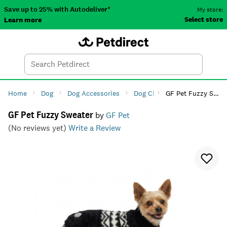
Save up to 25% with Autodeliver*
My store:
Select store
Learn more
Autodeliver
Account
Car
Menu
Search
Tod
Home
Dog
Dog Accessories
Dog Clothing
GF Pet Fuzzy Sweater
Dog Fashio
GF Pet Fuzzy Sweater
by
GF Pet
(No reviews yet)
Write a Review