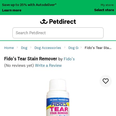
Save up to 25% with Autodeliver*
My store:
Select store
Learn more
Autodeliver
Account
Car
Menu
Search
Tod
Home
Dog
Dog Accessories
Dog Grooming
Fido's Tear Stain Remover
Dog Ear & 
Fido's Tear Stain Remover
by
Fido's
(No reviews yet)
Write a Review