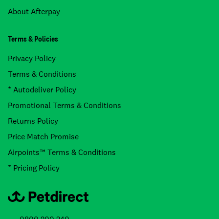
About Afterpay
Terms & Policies
Privacy Policy
Terms & Conditions
* Autodeliver Policy
Promotional Terms & Conditions
Returns Policy
Price Match Promise
Airpoints™ Terms & Conditions
* Pricing Policy