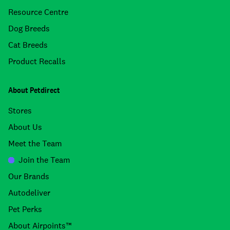
Resource Centre
Dog Breeds
Cat Breeds
Product Recalls
About Petdirect
Stores
About Us
Meet the Team
Join the Team
Our Brands
Autodeliver
Pet Perks
About Airpoints™