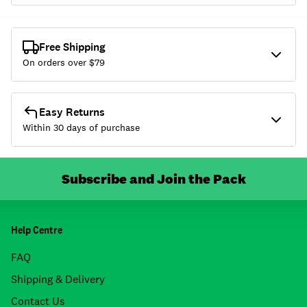
Free Shipping
On orders over $
79
Easy Returns
Within 30 days of purchase
Subscribe and Join the Pack
Help Centre
FAQ
Shipping & Delivery
Contact Us