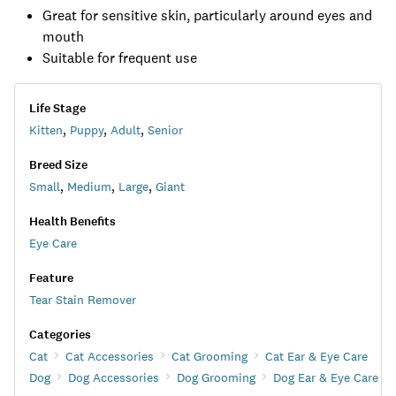
Great for sensitive skin, particularly around eyes and
mouth
Suitable for frequent use
Life Stage
Kitten
,
Puppy
,
Adult
,
Senior
Breed Size
Small
,
Medium
,
Large
,
Giant
Health Benefits
Eye Care
Feature
Tear Stain Remover
Categories
Cat
Cat Accessories
Cat Grooming
Cat Ear & Eye Care
Dog
Dog Accessories
Dog Grooming
Dog Ear & Eye Care