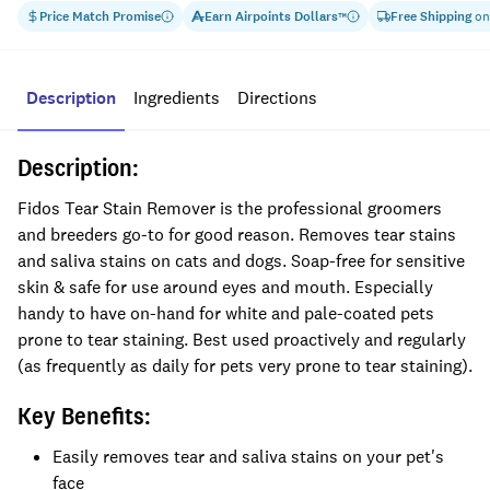
Price Match Promise
Earn
Airpoints Dollars
Free Shipping
on
™
Description
Ingredients
Directions
Description:
Fidos Tear Stain Remover is the professional groomers
and breeders go-to for good reason. Removes tear stains
and saliva stains on cats and dogs. Soap-free for sensitive
skin & safe for use around eyes and mouth. Especially
handy to have on-hand for white and pale-coated pets
prone to tear staining. Best used proactively and regularly
(as frequently as daily for pets very prone to tear staining).
Key Benefits:
Easily removes tear and saliva stains on your pet's
face