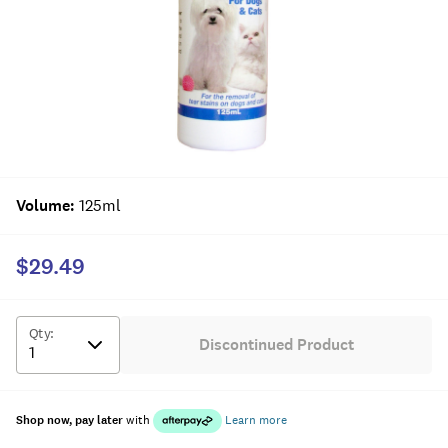
Volume
:
125ml
$29.49
Qty
:
Discontinued Product
Shop now, pay later
with
Learn more