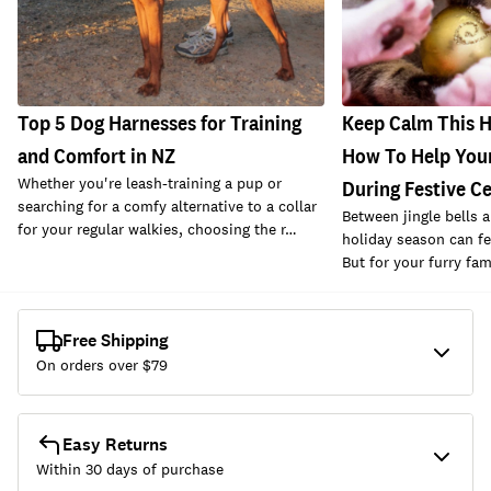
Top 5 Dog Harnesses for Training
Keep Calm This H
and Comfort in NZ
How To Help Your
Whether you're leash-training a pup or
During Festive C
searching for a comfy alternative to a collar
Between jingle bells a
for your regular walkies, choosing the r…
holiday season can fe
But for your furry fa
Free Shipping
On orders over $
79
Easy Returns
Within 30 days of purchase