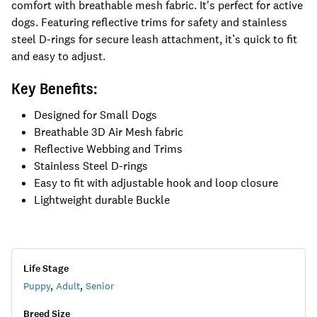
comfort with breathable mesh fabric. It's perfect for active
dogs. Featuring reflective trims for safety and stainless
steel D-rings for secure leash attachment, it’s quick to fit
and easy to adjust.
Key Benefits:
Designed for Small Dogs
Breathable 3D Air Mesh fabric
Reflective Webbing and Trims
Stainless Steel D-rings
Easy to fit with adjustable hook and loop closure
Lightweight durable Buckle
Life Stage
Puppy
,
Adult
,
Senior
Breed Size