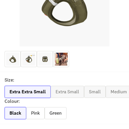
Size
:
Extra Extra Small
Extra Small
Small
Medium
Colour
:
Black
Pink
Green