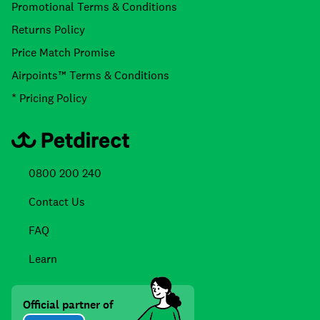
Promotional Terms & Conditions
Returns Policy
Price Match Promise
Airpoints™ Terms & Conditions
* Pricing Policy
0800 200 240
Contact Us
FAQ
Learn
Official partner of