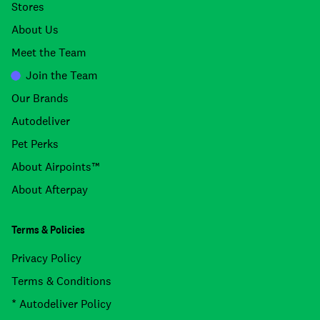
Stores
About Us
Meet the Team
Join the Team
Our Brands
Autodeliver
Pet Perks
About Airpoints™
About Afterpay
Terms & Policies
Privacy Policy
Terms & Conditions
* Autodeliver Policy