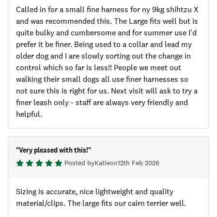
Called in for a small fine harness for ny 9kg shihtzu X
and was recommended this. The Large fits well but is
quite bulky and cumbersome and for summer use I'd
prefer it be finer. Being used to a collar and lead my
older dog and I are slowly sorting out the change in
control which so far is less!! People we meet out
walking their small dogs all use finer harnesses so
not sure this is right for us. Next visit will ask to try a
finer leash only - staff are always very friendly and
helpful.
"
Very pleased with this!
"
Posted by
Katie
on
12th Feb 2026
Sizing is accurate, nice lightweight and quality
material/clips. The large fits our cairn terrier well.