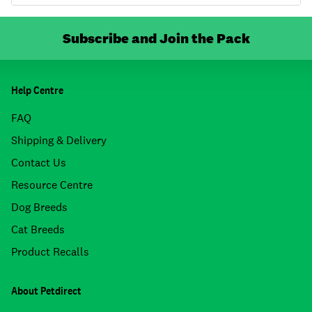
Subscribe and Join the Pack
Help Centre
FAQ
Shipping & Delivery
Contact Us
Resource Centre
Dog Breeds
Cat Breeds
Product Recalls
About Petdirect