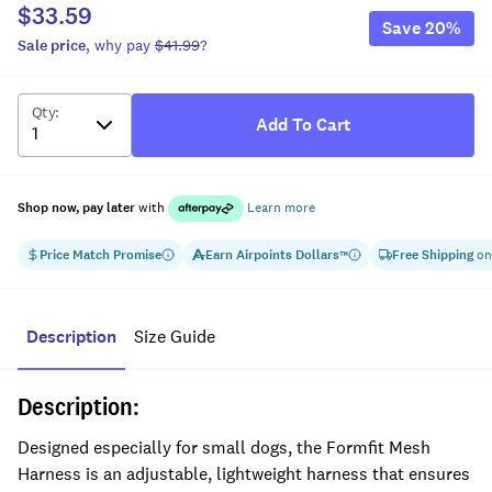
$33.59
Save
20
%
Sale
price
, why pay
$41.99
?
Qty
:
Add To Cart
Shop now, pay later
with
Learn more
Price Match Promise
Earn
Airpoints Dollars
Free Shipping
on
™
Description
Size Guide
Description:
Designed especially for small dogs, the Formfit Mesh
Harness is an adjustable, lightweight harness that ensures