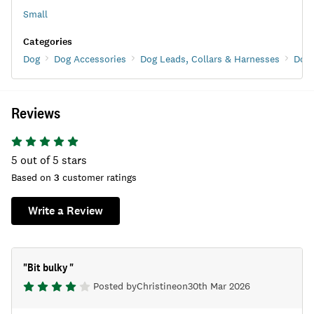
Small
Categories
Dog
Dog Accessories
Dog Leads, Collars & Harnesses
Dog 
Reviews
5
out of 5 stars
Based on
3
customer ratings
Write a Review
"
Bit bulky
"
Posted by
Christine
on
30th Mar 2026