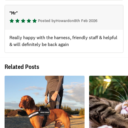
"
Mr
"
Posted by
Howard
on
8th Feb 2026
Really happy with the harness, friendly staff & helpful
& will definitely be back again
Related Posts