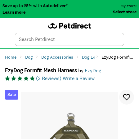
Save up to 25% with Autodeliver*
My store:
Select store
Learn more
Autodeliver
Account
Car
Menu
Search
Tod
Home
Dog
Dog Accessories
Dog Leads, Collars & Harnes
EzyDog Formfit Mesh Harness
EzyDog Formfit Mesh Harness
by
EzyDog
(
3
Reviews)
Write a Review
Sale