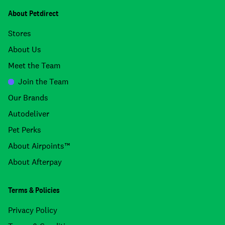
About Petdirect
Stores
About Us
Meet the Team
Join the Team
Our Brands
Autodeliver
Pet Perks
About Airpoints™
About Afterpay
Terms & Policies
Privacy Policy