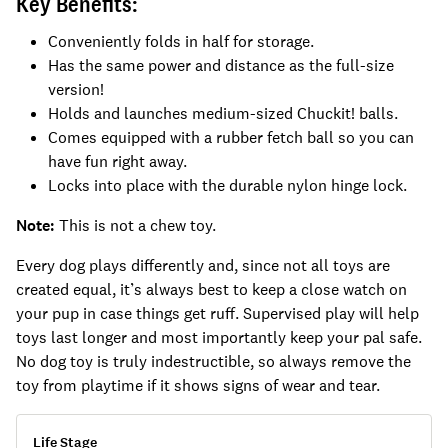
Key Benefits:
Conveniently folds in half for storage.
Has the same power and distance as the full-size
version!
Holds and launches medium-sized Chuckit! balls.
Comes equipped with a rubber fetch ball so you can
have fun right away.
Locks into place with the durable nylon hinge lock.
Note:
This is not a chew toy.
Every dog plays differently and, since not all toys are
created equal, it’s always best to keep a close watch on
your pup in case things get ruff. Supervised play will help
toys last longer and most importantly keep your pal safe.
No dog toy is truly indestructible, so always remove the
toy from playtime if it shows signs of wear and tear.
Life Stage