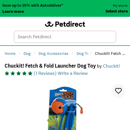
Save up to 25% with Autodeliver*
My store:
Select store
Learn more
Autodeliver
Account
Car
Menu
Search
Tod
Home
Dog
Dog Accessories
Dog Toys
Chuckit! Fetch & Fold Launcher Dog Toy
Dog Fetch Toys
Chuckit! Fetch & Fold Launcher Dog Toy
by
Chuckit!
(
1
Reviews)
Write a Review