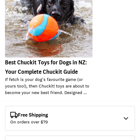
Best Chuckit Toys for Dogs in NZ:
Your Complete Chuckit Guide
If fetch is your dog’s favourite game (or
yours too!), then Chuckit! toys are about to
become your new best friend. Designed …
Free Shipping
On orders over $
79