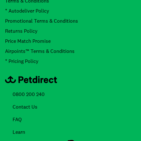
Terms & Conditions
* Autodeliver Policy
Promotional Terms & Conditions
Returns Policy
Price Match Promise
Airpoints™ Terms & Conditions
* Pricing Policy
0800 200 240
Contact Us
FAQ
Learn