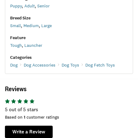
Puppy
,
Adult
,
Senior
Breed Size
Small
,
Medium
,
Large
Feature
Tough
,
Launcher
Categories
Dog
Dog Accessories
Dog Toys
Dog Fetch Toys
Reviews
5
out of 5 stars
Based on
1
customer ratings
Write a Review