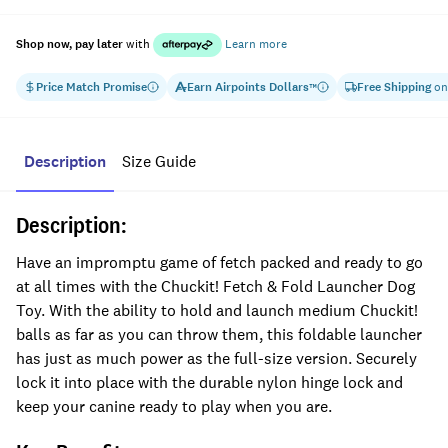
Shop now, pay later
with
Learn more
Price Match Promise
Earn
Airpoints Dollars
Free Shipping
on
™
Description
Size Guide
Description:
Have an impromptu game of fetch packed and ready to go
at all times with the Chuckit! Fetch & Fold Launcher Dog
Toy. With the ability to hold and launch medium Chuckit!
balls as far as you can throw them, this foldable launcher
has just as much power as the full-size version. Securely
lock it into place with the durable nylon hinge lock and
keep your canine ready to play when you are.