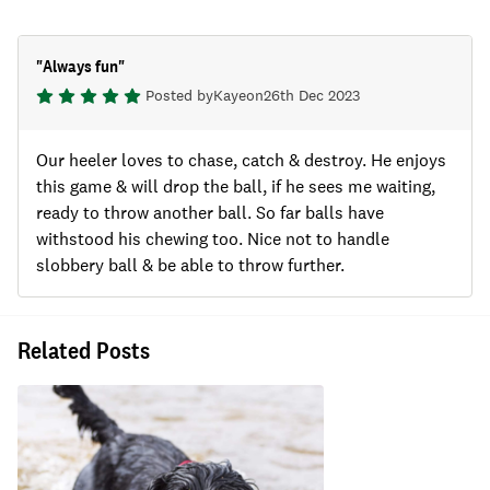
"
Always fun
"
Posted by
Kaye
on
26th Dec 2023
Our heeler loves to chase, catch & destroy. He enjoys
this game & will drop the ball, if he sees me waiting,
ready to throw another ball. So far balls have
withstood his chewing too. Nice not to handle
slobbery ball & be able to throw further.
Related Posts