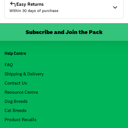
Easy Returns
Within 30 days of purchase
Subscribe and Join the Pack
Help Centre
FAQ
Shipping & Delivery
Contact Us
Resource Centre
Dog Breeds
Cat Breeds
Product Recalls