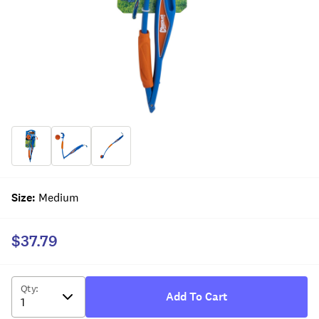
Size
:
Medium
$37.79
Qty
:
Add To Cart