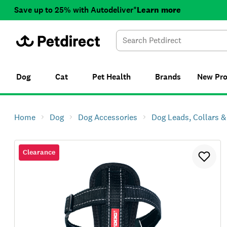
Save up to 25% with Autodeliver*
Learn more
Dog
Cat
Pet Health
Brands
New
Pr
Home
Dog
Dog Accessories
Dog Leads, Collars 
Clearance