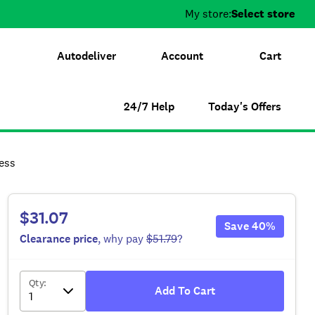
My store:
Select store
Autodeliver
Account
Cart
24/7 Help
Today's Offers
ess
$31.07
Save
40
%
Clearance
price
, why pay
$51.79
?
Qty
:
Add To Cart