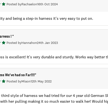
Posted by
Rachael
on
16th Oct 2024
ity and being a step-in harness it's very easy to put on.
arness !
"
Posted by
Hannah
on
24th Jan 2023
ss is excellent! It's very durable and sturdy. Works way better t
ss We’ve had so Far!!!!
"
Posted by
Mia
on
12th May 2022
e third style of harness we had tried for our 4 year old German 
 with her pulling making it so much easier to walk her! Would 