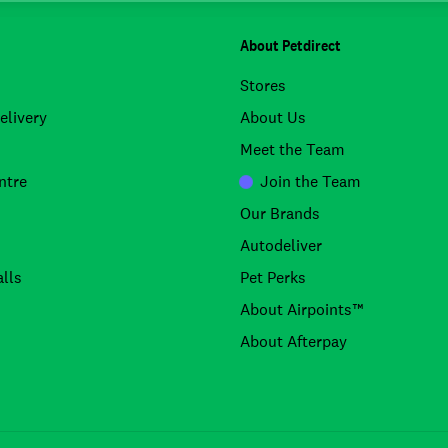
About Petdirect
Stores
elivery
About Us
Meet the Team
ntre
Join the Team
Our Brands
Autodeliver
lls
Pet Perks
About Airpoints™
About Afterpay