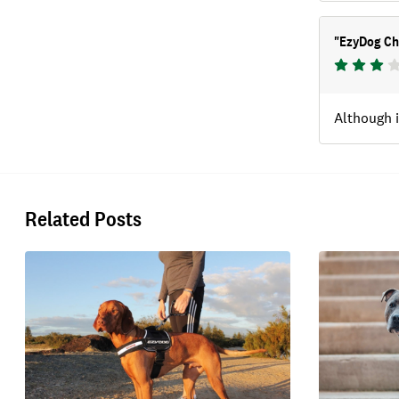
"
EzyDog Ch
Although i
Related Posts