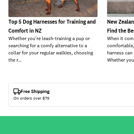
Top 5 Dog Harnesses for Training and
New Zealan
Comfort in NZ
Find the Be
Whether you're leash-training a pup or
When it com
searching for a comfy alternative to a
comfortable,
collar for your regular walkies, choosing
harness can 
the r…
Whether you
Free Shipping
On orders over $
79