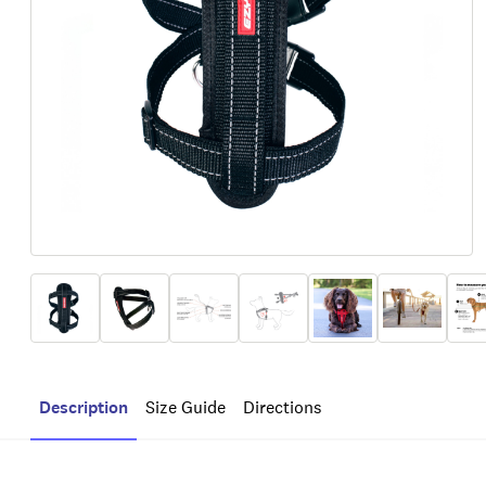
Description
Size Guide
Directions