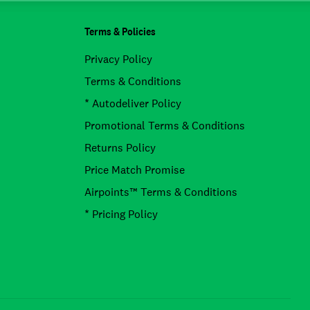
Terms & Policies
Privacy Policy
Terms & Conditions
* Autodeliver Policy
Promotional Terms & Conditions
Returns Policy
Price Match Promise
Airpoints™ Terms & Conditions
* Pricing Policy