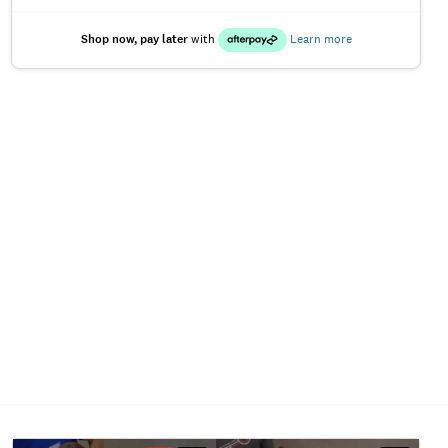
Shop now, pay later
with
Learn more