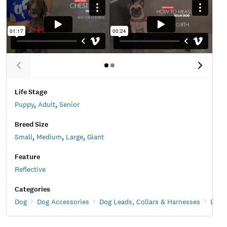
Life Stage
Puppy
,
Adult
,
Senior
Breed Size
Small
,
Medium
,
Large
,
Giant
Feature
Reflective
Categories
Dog
Dog Accessories
Dog Leads, Collars & Harnesses
Dog 