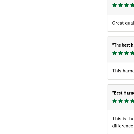
Great qual
"
The best h
This harne
"
Best Harne
This is th
difference