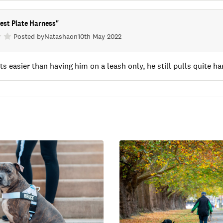
est Plate Harness
"
Posted by
Natasha
on
10th May 2022
ts easier than having him on a leash only, he still pulls quite h