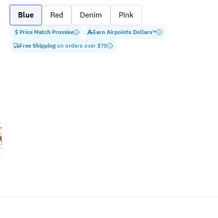
Blue
Red
Denim
Pink
Price Match Promise
Earn
Airpoints Dollars
™
Free Shipping
on orders over $
79