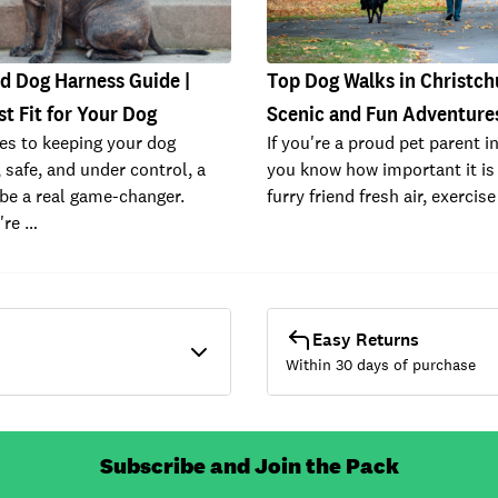
d Dog Harness Guide |
Top Dog Walks in Christch
st Fit for Your Dog
Scenic and Fun Adventure
es to keeping your dog
If you're a proud pet parent i
 safe, and under control, a
you know how important it is 
be a real game-changer.
furry friend fresh air, exercis
're …
Easy Returns
Within 30 days of purchase
Subscribe and Join the Pack