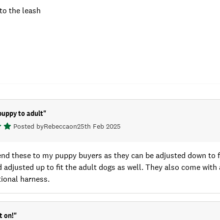
to the leash
puppy to adult
"
Posted by
Rebecca
on
25th Feb 2025
nd these to my puppy buyers as they can be adjusted down to fi
d adjusted up to fit the adult dogs as well. They also come with
ional harness.
t on!
"