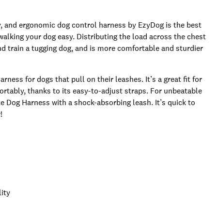
dy, and ergonomic dog control harness by EzyDog is the best
alking your dog easy. Distributing the load across the chest
nd train a tugging dog, and is more comfortable and sturdier
ness for dogs that pull on their leashes. It’s a great fit for
rtably, thanks to its easy-to-adjust straps. For unbeatable
e Dog Harness with a shock-absorbing leash. It’s quick to
!
lity