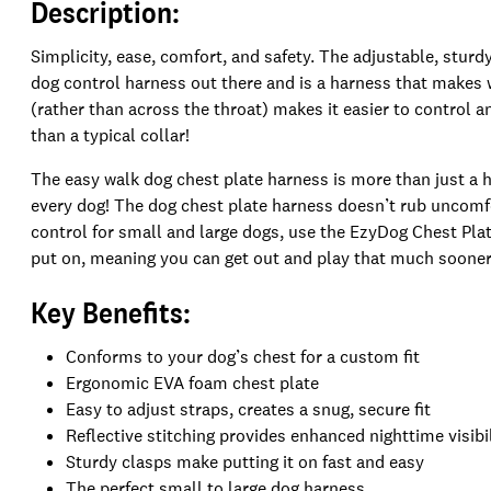
Description:
Simplicity, ease, comfort, and safety. The adjustable, stur
dog control harness out there and is a harness that makes w
(rather than across the throat) makes it easier to control a
than a typical collar!
The easy walk dog chest plate harness is more than just a har
every dog! The dog chest plate harness doesn’t rub uncomfo
control for small and large dogs, use the EzyDog Chest Plat
put on, meaning you can get out and play that much sooner
Key Benefits:
Conforms to your dog’s chest for a custom fit
Ergonomic EVA foam chest plate
Easy to adjust straps, creates a snug, secure fit
Reflective stitching provides enhanced nighttime visibi
Sturdy clasps make putting it on fast and easy
The perfect small to large dog harness