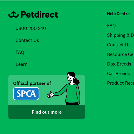
Help Centre
FAQ
0800 200 240
Shipping & D
Contact Us
Contact Us
FAQ
Resource Ce
Dog Breeds
Learn
Cat Breeds
Product Reca
Official partner of
Find out more