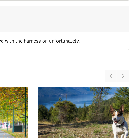
ard with the harness on unfortunately.