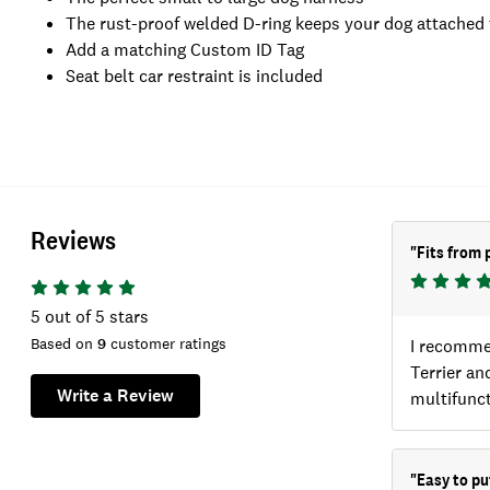
The rust-proof welded D-ring keeps your dog attached 
Add a matching Custom ID Tag
Seat belt car restraint is included
Reviews
"
Fits from 
5
out of 5 stars
Based on
9
customer ratings
I recomme
Terrier an
Write a Review
multifunct
"
Easy to pu