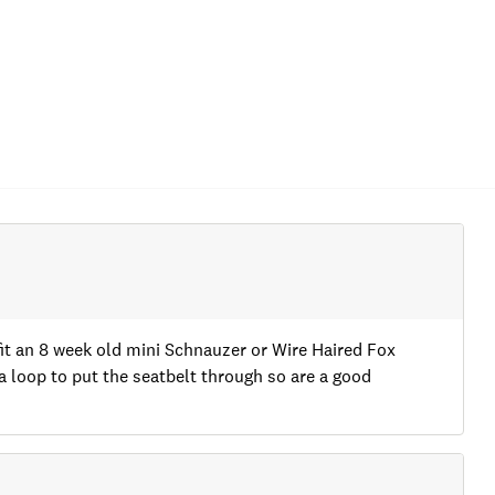
t an 8 week old mini Schnauzer or Wire Haired Fox
 a loop to put the seatbelt through so are a good