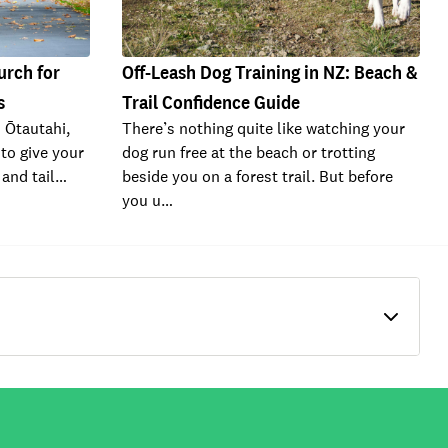
urch for
Off-Leash Dog Training in NZ: Beach &
s
Trail Confidence Guide
n Ōtautahi,
There’s nothing quite like watching your
to give your
dog run free at the beach or trotting
e and tail…
beside you on a forest trail. But before
you u…