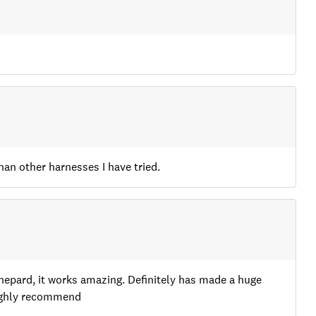
han other harnesses I have tried.
Shepard, it works amazing. Definitely has made a huge
highly recommend