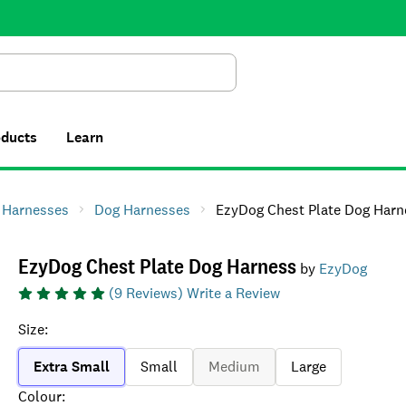
Search
oducts
Learn
& Harnesses
Dog Harnesses
EzyDog Chest Plate Dog Harn
EzyDog Chest Plate Dog Harness
by
EzyDog
(
9
Reviews)
Write a Review
Size
:
Extra Small
Small
Medium
Large
Colour
: