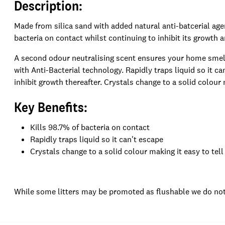
Description:
Made from silica sand with added natural anti-batcerial agen
bacteria on contact whilst continuing to inhibit its growth 
A second odour neutralising scent ensures your home smells
with Anti-Bacterial technology. Rapidly traps liquid so it ca
inhibit growth thereafter. Crystals change to a solid colour m
Key Benefits:
Kills 98.7% of bacteria on contact
Rapidly traps liquid so it can't escape
Crystals change to a solid colour making it easy to tell 
While some litters may be promoted as flushable we do not