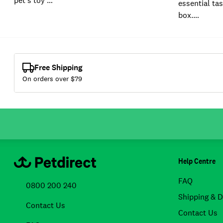
pet's toy …
essential tas
box.…
Free Shipping
On orders over $
79
Help Centre
FAQ
0800 200 240
Shipping & D
Contact Us
Contact Us