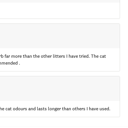
b far more than the other litters I have tried. The cat
ommended .
s the cat odours and lasts longer than others I have used.