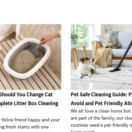
Should You Change Cat
Pet Safe Cleaning Guide: 
plete Litter Box Cleaning
Avoid and Pet Friendly Alt
We all love a clean home but
are part of the family, our cl
 feline friend happy and your
routines need a pet-friendly 
g fresh starts with one