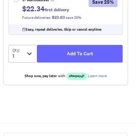
Save
25
%
$22.34
first delivery
$23.83
Future deliveries:
save
20
%
Easy, repeat deliveries. Skip or cancel anytime
Qty
:
Add To Cart
Shop now, pay later
with
Learn more