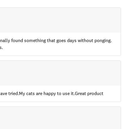
e finally found something that goes days without ponging.
s.
 have tried.My cats are happy to use it.Great product