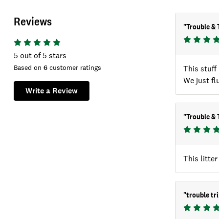
Reviews
"
Trouble & 
5
out of 5 stars
Based on
6
customer ratings
This stuff
We just fl
Write a Review
"
Trouble & T
This litte
"
trouble tri