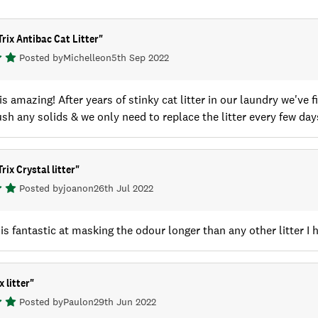
Trix Antibac Cat Litter
"
Posted by
Michelle
on
5th Sep 2022
 is amazing! After years of stinky cat litter in our laundry we'v
ush any solids & we only need to replace the litter every few day
rix Crystal litter
"
Posted by
joan
on
26th Jul 2022
r is fantastic at masking the odour longer than any other litter I
x litter
"
Posted by
Paul
on
29th Jun 2022