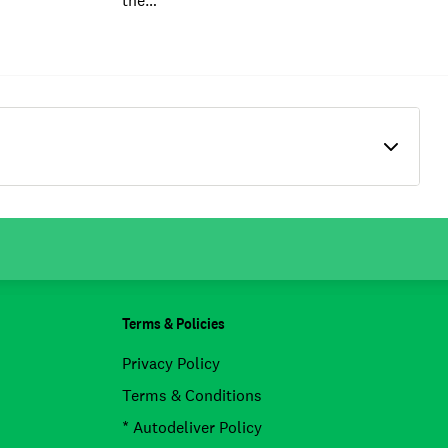
the…
Terms & Policies
Privacy Policy
Terms & Conditions
* Autodeliver Policy