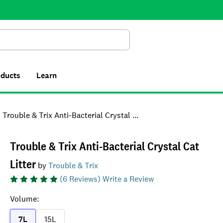
Search
oducts
Learn
Trouble & Trix Anti-Bacterial Crystal Cat Litter
Trouble & Trix Anti-Bacterial Crystal Cat
Litter
by
Trouble & Trix
(
6
Reviews)
Write a Review
Volume
:
7L
15L