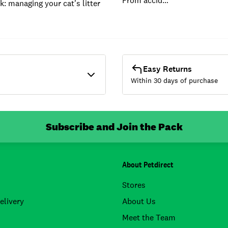
From accid…
k: managing your cat's litter
Easy Returns
Within 30 days of purchase
Subscribe and Join the Pack
About Petdirect
Stores
elivery
About Us
Meet the Team