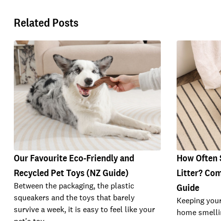
Related Posts
Our Favourite Eco-Friendly and
How Often 
Recycled Pet Toys (NZ Guide)
Litter? Com
Between the packaging, the plastic
Guide
squeakers and the toys that barely
Keeping your
survive a week, it is easy to feel like your
home smellin