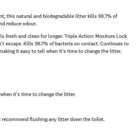
t, this natural and biodegradable litter kills 98.7% of
and reduce odour.
 fresh and clean for longer. Triple Action: Mositure Lock
n't escape. Kills 98.7% of bacteria on contact. Continues to
aking it easy to tell when it's time to change the litter.
when it's time to change the litter.
 recommend flushing any litter down the toilet.