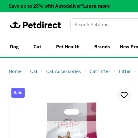
Save up to 25% with Autodeliver*
Learn more
Dog
Cat
Pet Health
Brands
New
Pr
Home
Cat
Cat Accessories
Cat Litter
Litter
Sale