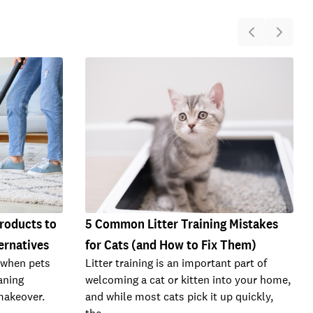
Products to
5 Common Litter Training Mistakes
ernatives
for Cats (and How to Fix Them)
 when pets
Litter training is an important part of
eaning
welcoming a cat or kitten into your home,
makeover.
and while most cats pick it up quickly,