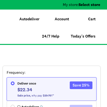
My store:
Select store
Autodeliver
Account
Cart
24/7 Help
Today's Offers
Frequency
:
Deliver once
Save
25
%
$22.34
Sale
price
,
why pay $
29.79
?*
Autodeliver