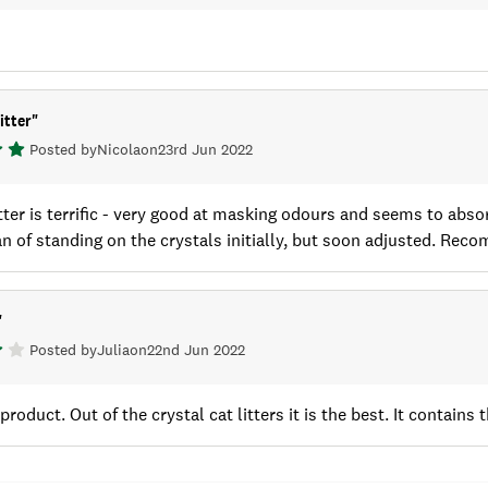
itter
"
Posted by
Nicola
on
23rd Jun 2022
itter is terrific - very good at masking odours and seems to absor
an of standing on the crystals initially, but soon adjusted. Rec
"
Posted by
Julia
on
22nd Jun 2022
s product. Out of the crystal cat litters it is the best. It contain