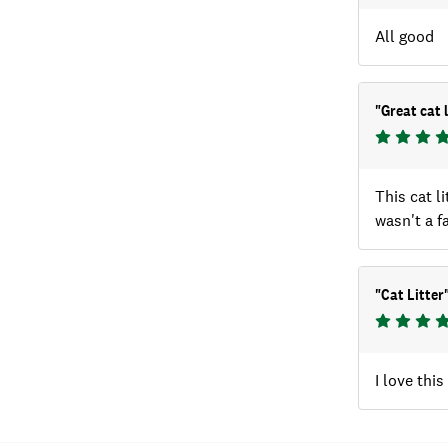
All good
"
Great cat l
This cat l
wasn't a f
"
Cat Litter
I love thi