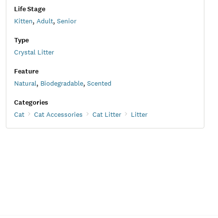
Life Stage
Kitten
,
Adult
,
Senior
Type
Crystal Litter
Feature
Natural
,
Biodegradable
,
Scented
Categories
Cat
Cat Accessories
Cat Litter
Litter