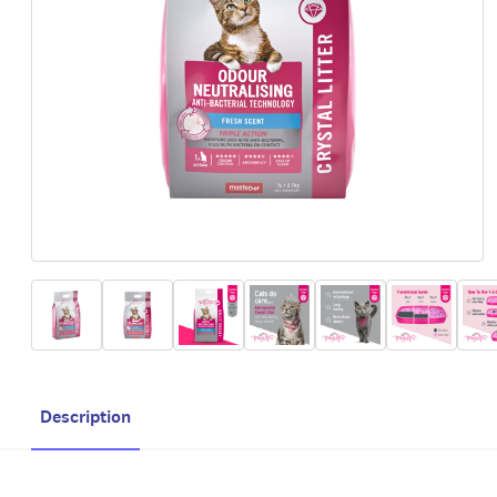
Description