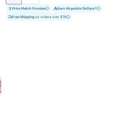
Price Match Promise
Earn
Airpoints Dollars
™
Free Shipping
on orders over $
79