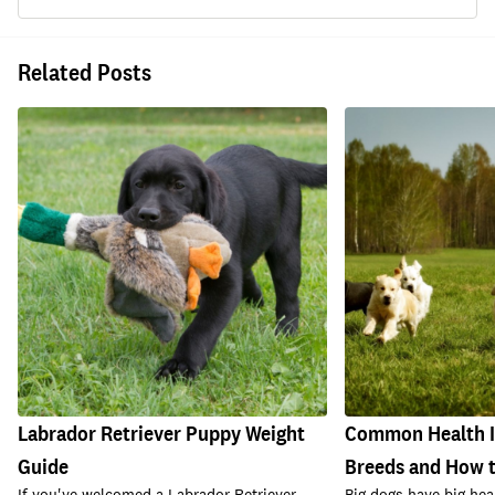
Related Posts
Labrador Retriever Puppy Weight
Common Health Is
Guide
Breeds and How 
If you've welcomed a Labrador Retriever
Big dogs have big h