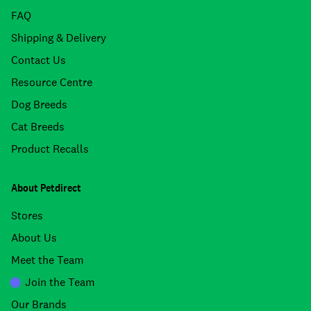
FAQ
Shipping & Delivery
Contact Us
Resource Centre
Dog Breeds
Cat Breeds
Product Recalls
About Petdirect
Stores
About Us
Meet the Team
Join the Team
Our Brands