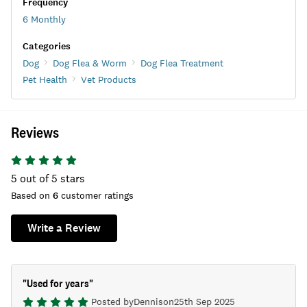
Frequency
6 Monthly
Categories
Dog
Dog Flea & Worm
Dog Flea Treatment
Pet Health
Vet Products
Reviews
5
out of 5 stars
Based on
6
customer ratings
Write a Review
"
Used for years
"
Posted by
Dennis
on
25th Sep 2025