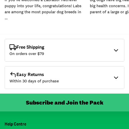
puppy into your life, congratulations! Labs
big health concerns. I
are among the most popular dog breeds in
parent of a large or g
…
Free Shipping
On orders over $
79
Easy Returns
Within 30 days of purchase
Subscribe and Join the Pack
Help Centre