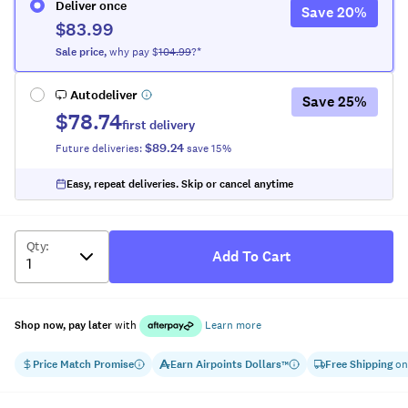
Deliver once
Save
20
%
$83.99
Sale
price
,
why pay $
104.99
?*
Autodeliver
Save
25
%
$78.74
first delivery
$89.24
Future deliveries:
save
15
%
Easy, repeat deliveries. Skip or cancel anytime
Qty
:
Add To Cart
Shop now, pay later
with
Learn more
Price Match Promise
Earn
Airpoints Dollars
Free Shipping
on
™