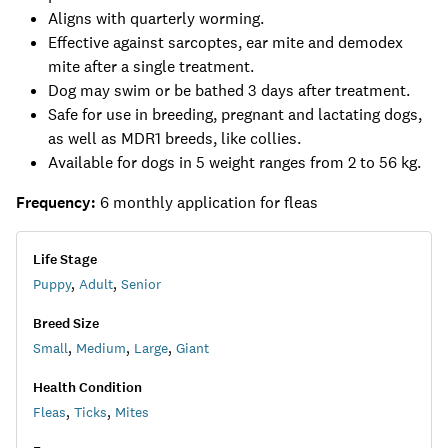
Aligns with quarterly worming.
Effective against sarcoptes, ear mite and demodex
mite after a single treatment.
Dog may swim or be bathed 3 days after treatment.
Safe for use in breeding, pregnant and lactating dogs,
as well as MDR1 breeds, like collies.
Available for dogs in 5 weight ranges from 2 to 56 kg.
Frequency:
6 monthly application for fleas
Life Stage
Puppy
,
Adult
,
Senior
Breed Size
Small
,
Medium
,
Large
,
Giant
Health Condition
Fleas
,
Ticks
,
Mites