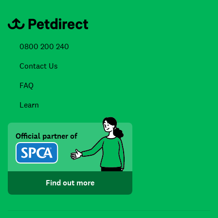
0800 200 240
Contact Us
FAQ
Learn
Official partner of
Find out more