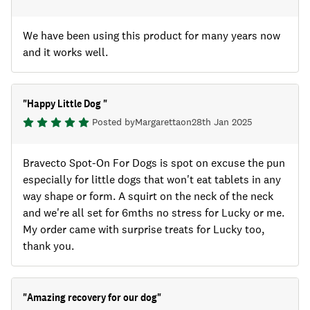
We have been using this product for many years now
and it works well.
"
Happy Little Dog
"
Posted by
Margaretta
on
28th Jan 2025
Bravecto Spot-On For Dogs is spot on excuse the pun
especially for little dogs that won't eat tablets in any
way shape or form. A squirt on the neck of the neck
and we're all set for 6mths no stress for Lucky or me.
My order came with surprise treats for Lucky too,
thank you.
"
Amazing recovery for our dog
"