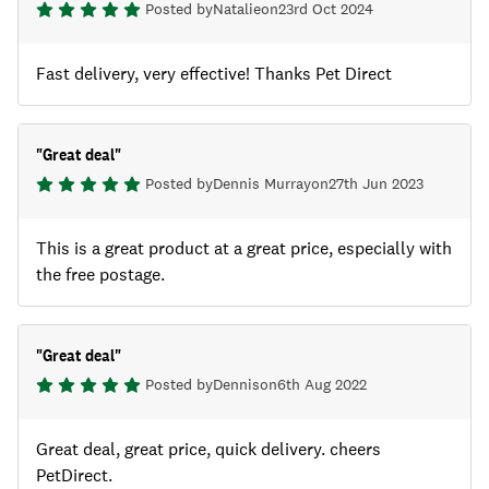
Posted by
Natalie
on
23rd Oct 2024
Fast delivery, very effective! Thanks Pet Direct
"
Great deal
"
Posted by
Dennis Murray
on
27th Jun 2023
This is a great product at a great price, especially with
the free postage.
"
Great deal
"
Posted by
Dennis
on
6th Aug 2022
Great deal, great price, quick delivery. cheers
PetDirect.