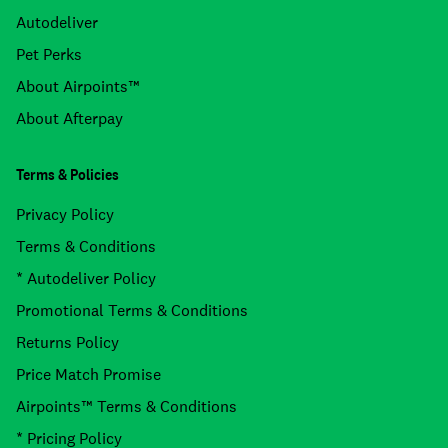
Autodeliver
Pet Perks
About Airpoints™
About Afterpay
Terms & Policies
Privacy Policy
Terms & Conditions
* Autodeliver Policy
Promotional Terms & Conditions
Returns Policy
Price Match Promise
Airpoints™ Terms & Conditions
* Pricing Policy