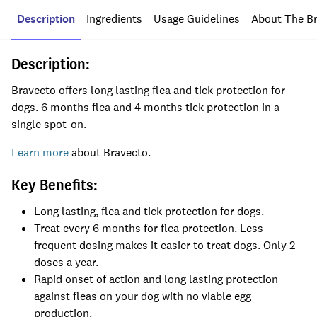
Description
Ingredients
Usage Guidelines
About The B
Description:
Bravecto
offers long lasting flea and tick protection for
dog
s
.
6 months
flea and 4 months tick
protection
in
a
single
spot-on.
Learn more
about Bravecto.
Key Benefits:
Long lasting, flea and tick protection for dogs.
Treat every 6 months for flea protection. Less
frequent dosing makes it easier to treat dogs. Only 2
doses a year.
Rapid onset of action and long lasting protection
against fleas on your dog with no viable egg
production.