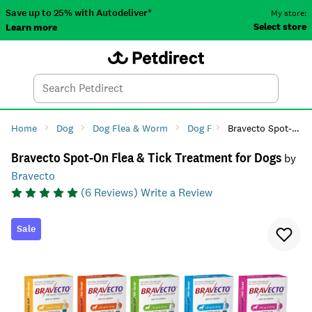
Save up to 25% with Autodeliver*
My store:
Select store
Learn more
Autodeliver
Account
Car
Menu
Search
Tod
Home
Dog
Dog Flea & Worm
Dog Flea Treatment
Bravecto Spot-On Flea & Tick Treatment for Dogs
Bravecto Spot-On Flea & Tick Treatment for Dogs
by
Bravecto
(
6
Reviews)
Write a Review
Sale