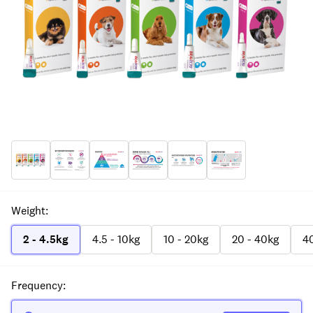
Weight
:
2 - 4.5kg
4.5 - 10kg
10 - 20kg
20 - 40kg
40
Frequency
: