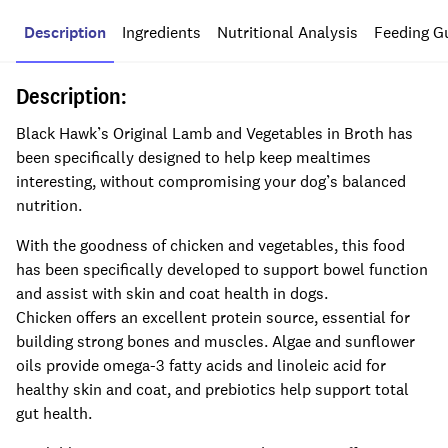
Description
Ingredients
Nutritional Analysis
Feeding G
Description:
Black Hawk’s Original Lamb and Vegetables in Broth has
been specifically designed to help keep mealtimes
interesting, without compromising your dog’s balanced
nutrition.
With the goodness of chicken and vegetables, this food
has been specifically developed to support bowel function
and assist with skin and coat health in dogs.
Chicken offers an excellent protein source, essential for
building strong bones and muscles. Algae and sunflower
oils provide omega-3 fatty acids and linoleic acid for
healthy skin and coat, and prebiotics help support total
gut health.