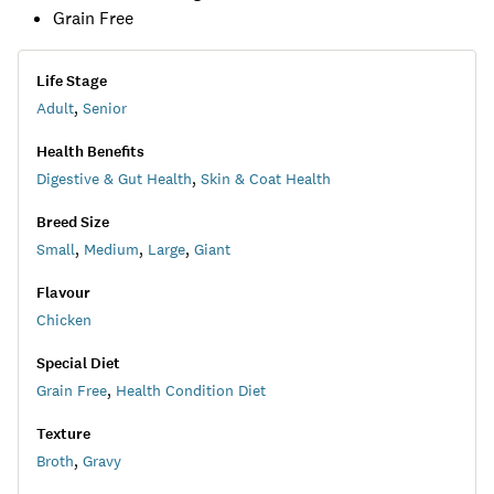
Grain Free
Life Stage
Adult
,
Senior
Health Benefits
Digestive & Gut Health
,
Skin & Coat Health
Breed Size
Small
,
Medium
,
Large
,
Giant
Flavour
Chicken
Special Diet
Grain Free
,
Health Condition Diet
Texture
Broth
,
Gravy