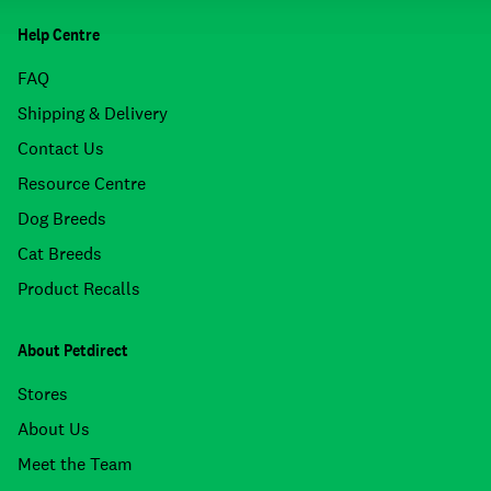
Help Centre
FAQ
Shipping & Delivery
Contact Us
Resource Centre
Dog Breeds
Cat Breeds
Product Recalls
About Petdirect
Stores
About Us
Meet the Team