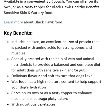
Available in a convenient 85g pouch. You can offer on its
own, or as a tasty topper for Black Hawk Healthy Benefits
Sensitive Skin & Gut dry food.
Learn more
about Black Hawk food.
Key Benefits:
Includes chicken, an excellent source of protein that
is packed with amino acids for strong bones and
muscles.
Specially created with the help of vets and animal
nutritionists to provide a balanced and complete diet
for adult dogs with sensitive skin and/or gut.
Delicious flavour and soft texture that dogs love
Wet food has a high moisture content to help support
your dog’s hydration
Serve on its own or as a tasty topper to enhance
meals and encourage picky eaters
With nutritious vegetables