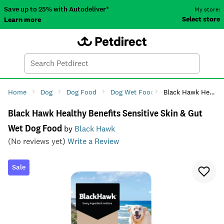
Save up to 25% with Autodeliver*
My store:
Select store
Learn more
Autodeliver
Account
Car
Menu
Search
Tod
Home
Dog
Dog Food
Dog Wet Food
Black Hawk Healthy Benefits Sensitive Skin & Gut Wet Dog Food
Black Hawk Healthy Benefits Sensitive Skin & Gut
Wet Dog Food
by
Black Hawk
(No reviews yet)
Write a Review
Sale