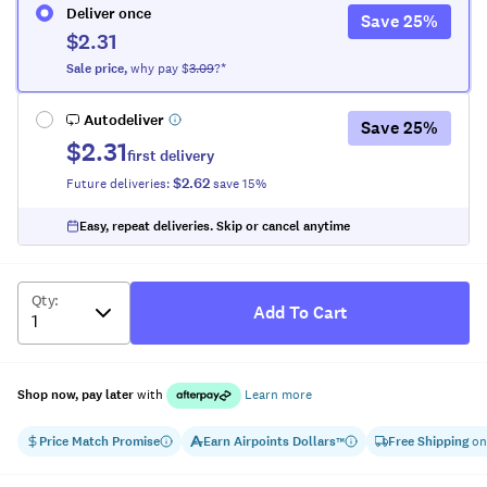
Deliver once
Save
25
%
$2.31
Sale
price
,
why pay $
3.09
?*
Autodeliver
Save
25
%
$2.31
first delivery
$2.62
Future deliveries:
save
15
%
Easy, repeat deliveries. Skip or cancel anytime
Qty
:
Add To Cart
Shop now, pay later
with
Learn more
Price Match Promise
Earn
Airpoints Dollars
Free Shipping
on
™