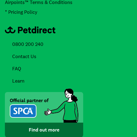
Airpoints™ Terms & Conditions
* Pricing Policy
0800 200 240
Contact Us
FAQ
Learn
Official partner of
Find out more