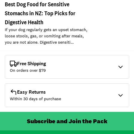
Best Dog Food for Sensitive
Stomachs in NZ: Top Picks for
Digestive Health
If your dog regularly gets an upset stomach,
loose stools, gas, or vomiting after meals,
you are not alone. Digestive sensiti…
Free Shipping
On orders over $
79
Easy Returns
Within 30 days of purchase
Subscribe and Join the Pack