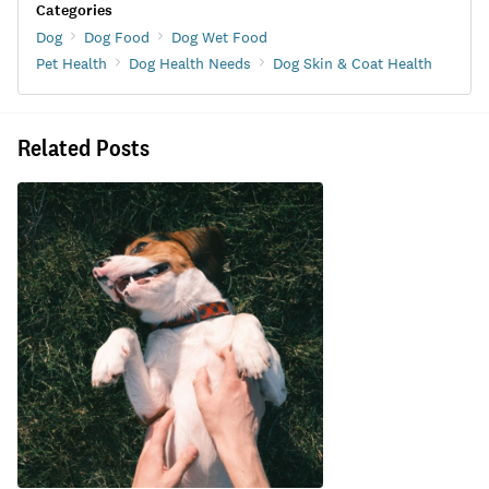
Categories
Dog
Dog Food
Dog Wet Food
Pet Health
Dog Health Needs
Dog Skin & Coat Health
Related Posts