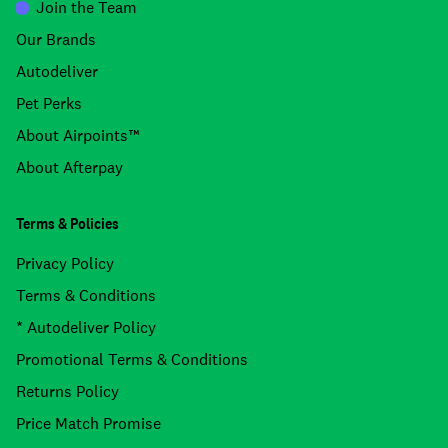
Join the Team
Our Brands
Autodeliver
Pet Perks
About Airpoints™
About Afterpay
Terms & Policies
Privacy Policy
Terms & Conditions
* Autodeliver Policy
Promotional Terms & Conditions
Returns Policy
Price Match Promise