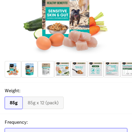
Weight
:
85g
85g x 12 (pack)
Frequency
: