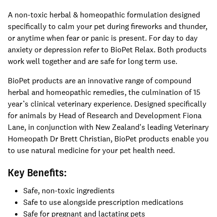
A non-toxic herbal & homeopathic formulation designed
specifically to calm your pet during fireworks and thunder,
or anytime when fear or panic is present. For day to day
anxiety or depression refer to BioPet Relax. Both products
work well together and are safe for long term use.
BioPet products are an innovative range of compound
herbal and homeopathic remedies, the culmination of 15
year’s clinical veterinary experience. Designed specifically
for animals by Head of Research and Development Fiona
Lane, in conjunction with New Zealand's leading Veterinary
Homeopath Dr Brett Christian, BioPet products enable you
to use natural medicine for your pet health need.
Key Benefits:
Safe, non-toxic ingredients
Safe to use alongside prescription medications
Safe for pregnant and lactating pets