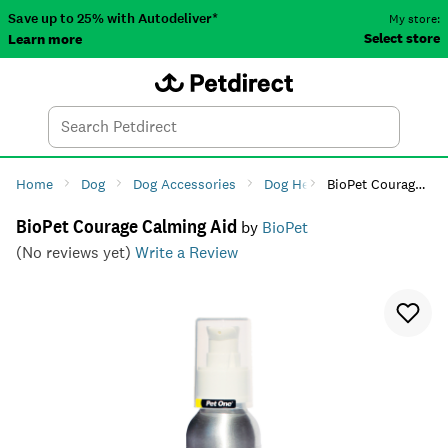
Save up to 25% with Autodeliver*
My store:
Select store
Learn more
Autodeliver
Account
Car
Menu
Search
Tod
Home
Dog
Dog Accessories
Dog Health
BioPet Courage Calming Aid
Dog Anxiety 
BioPet Courage Calming Aid
by
BioPet
(No reviews yet)
Write a Review