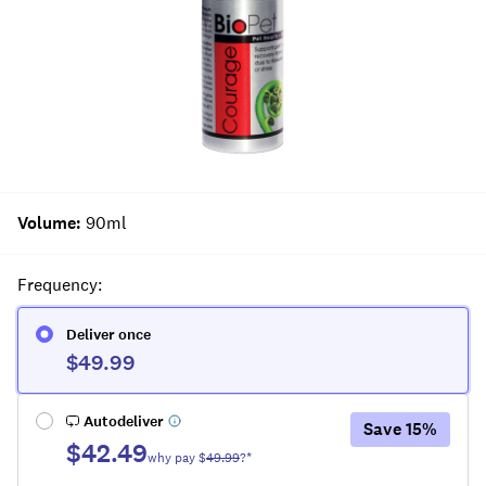
Volume
:
90ml
Frequency
:
Deliver once
$49.99
Autodeliver
Save
15
%
$42.49
why pay $
49.99
?*