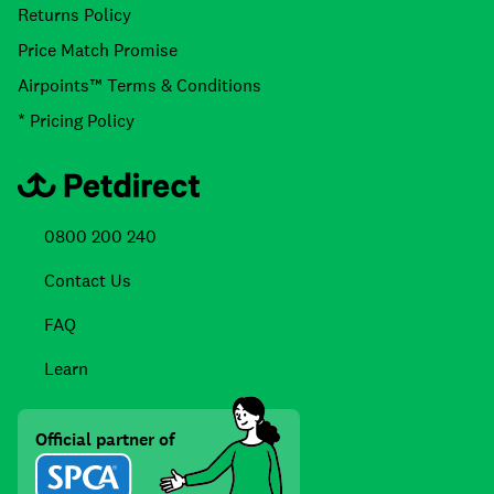
Returns Policy
Price Match Promise
Airpoints™ Terms & Conditions
* Pricing Policy
0800 200 240
Contact Us
FAQ
Learn
Official partner of