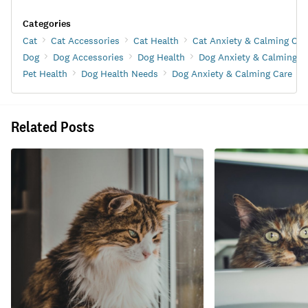
Categories
Cat
Cat Accessories
Cat Health
Cat Anxiety & Calming Car
Dog
Dog Accessories
Dog Health
Dog Anxiety & Calming C
Pet Health
Dog Health Needs
Dog Anxiety & Calming Care
Related Posts