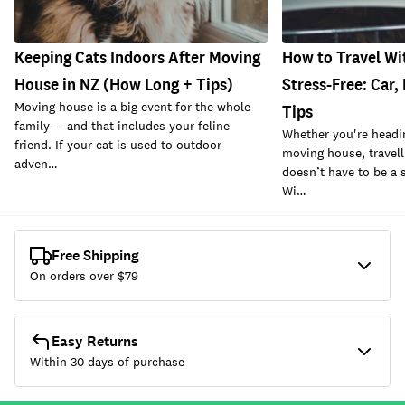
Keeping Cats Indoors After Moving
How to Travel Wi
House in NZ (How Long + Tips)
Stress-Free: Car,
Moving house is a big event for the whole
Tips
family — and that includes your feline
Whether you're headin
friend. If your cat is used to outdoor
moving house, travell
adven…
doesn’t have to be a 
Wi…
Free Shipping
On orders over $
79
Easy Returns
Within 30 days of purchase