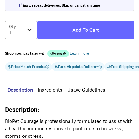
Easy, repeat deliveries. Skip or cancel anytime
Qty
:
Add To Cart
Shop now, pay later
with
Learn more
Price Match Promise
Earn
Airpoints Dollars
Free Shipping
on
™
Description
Ingredients
Usage Guidelines
Description:
BioPet Courage is professionally formulated to assist with
a healthy immune response to panic due to fireworks,
storms or stress.