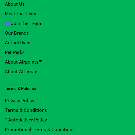
About Us
Meet the Team
Join the Team
Our Brands
Autodeliver
Pet Perks
About Airpoints™
About Afterpay
Terms & Policies
Privacy Policy
Terms & Conditions
* Autodeliver Policy
Promotional Terms & Conditions