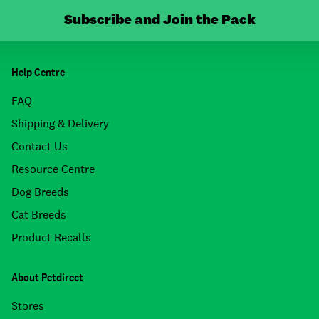
Subscribe and Join the Pack
Help Centre
FAQ
Shipping & Delivery
Contact Us
Resource Centre
Dog Breeds
Cat Breeds
Product Recalls
About Petdirect
Stores