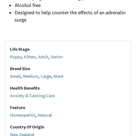
Alcohol free
Designed to help counter the effects of an adrenalin
surge
Life Stage
Puppy
,
Kitten
,
Adult
,
Senior
Breed Size
Small
,
Medium
,
Large
,
Giant
Health Benefits
Anxiety & Calming Care
Feature
Homeopathic
,
Natural
Country Of Origin
New Zealand