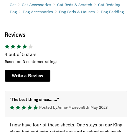
Cat
Cat Accessories
Cat Beds & Scratch
Cat Bedding
Dog
Dog Accessories
Dog Beds & Houses
Dog Bedding
Reviews
4
out of 5 stars
Based on
3
customer ratings
Write a Review
"
The best thing since.......
"
Posted by
Anne-Marie
on
9th May 2023
I now have four of these sheets. One stays on our King
sized bed and gets rotated out and washed each week.