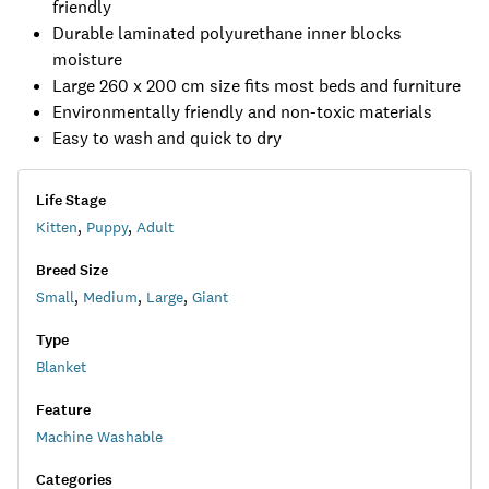
friendly
Durable laminated polyurethane inner blocks
moisture
Large 260 x 200 cm size fits most beds and furniture
Environmentally friendly and non-toxic materials
Easy to wash and quick to dry
Life Stage
Kitten
,
Puppy
,
Adult
Breed Size
Small
,
Medium
,
Large
,
Giant
Type
Blanket
Feature
Machine Washable
Categories