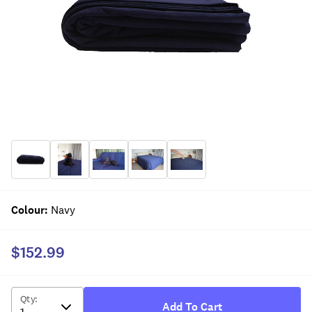
Colour
:
Navy
$152.99
Qty
:
Add To Cart