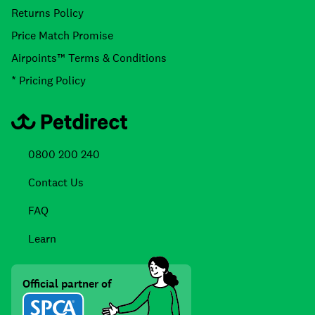
Returns Policy
Price Match Promise
Airpoints™ Terms & Conditions
* Pricing Policy
0800 200 240
Contact Us
FAQ
Learn
Official partner of