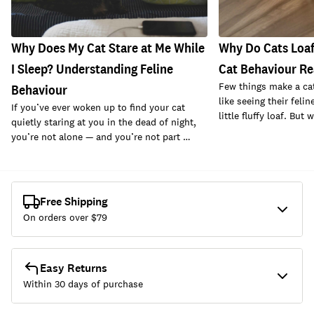
Why Does My Cat Stare at Me While
Why Do Cats Loaf
I Sleep? Understanding Feline
Cat Behaviour Re
Few things make a cat
Behaviour
like seeing their felin
If you’ve ever woken up to find your cat
little fluffy loaf. But
quietly staring at you in the dead of night,
you’re not alone — and you’re not part …
Free Shipping
On orders over $
79
Easy Returns
Within 30 days of purchase