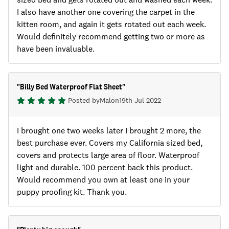
I also have another one covering the carpet in the
kitten room, and again it gets rotated out each week.
Would definitely recommend getting two or more as
have been invaluable.
"
Billy Bed Waterproof Flat Sheet
"
Posted by
Mal
on
19th Jul 2022
I brought one two weeks later I brought 2 more, the
best purchase ever. Covers my California sized bed,
covers and protects large area of floor. Waterproof
light and durable. 100 percent back this product.
Would recommend you own at least one in your
puppy proofing kit. Thank you.