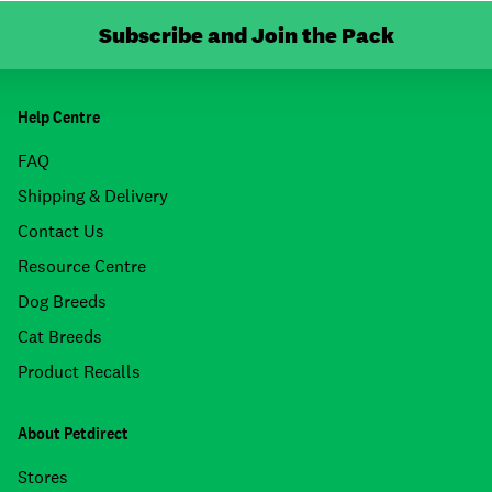
Subscribe and Join the Pack
Help Centre
FAQ
Shipping & Delivery
Contact Us
Resource Centre
Dog Breeds
Cat Breeds
Product Recalls
About Petdirect
Stores