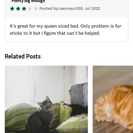
"
Plenty big enough
"
Posted by
Leanne
on
12th Jul 2022
It's great for my queen sized bed. Only problem is fur
sticks to it but I figure that can't be helped.
Related Posts