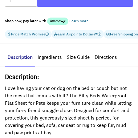
Shop now, pay later
with
Learn more
Price Match Promise
Earn
Airpoints Dollars
Free Shipping
on
™
Description
Ingredients
Size Guide
Directions
Description:
Love having your cat or dog on the bed or couch but not
the mess that comes with it? The Billy Beds Waterproof
Flat Sheet for Pets keeps your furniture clean while letting
your furry friend snuggle close. Designed for comfort and
protection, this generously sized sheet is perfect for
covering your bed, sofa, car seat or rug to keep fur, mud
and paw prints at bay.