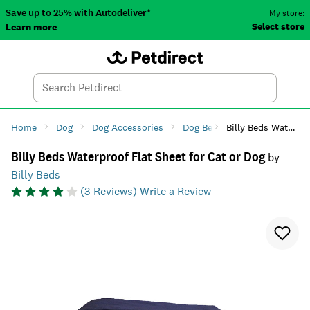
Save up to 25% with Autodeliver*
My store:
Select store
Learn more
Autodeliver
Account
Car
Menu
Search
Tod
Home
Dog
Dog Accessories
Dog Beds & Houses
Billy Beds Waterproof Flat Sheet for Cat or Dog
Dog 
Billy Beds Waterproof Flat Sheet for Cat or Dog
by
Billy Beds
(
3
Reviews)
Write a Review