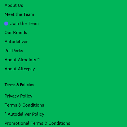
About Us
Meet the Team
Join the Team
Our Brands
Autodeliver
Pet Perks
About Airpoints™
About Afterpay
Terms & Policies
Privacy Policy
Terms & Conditions
* Autodeliver Policy
Promotional Terms & Conditions