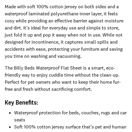
Made with soft 100% cotton jersey on both sides and a
waterproof laminated polyurethane inner layer, it feels
cosy while providing an effective barrier against moisture
and dirt. It’s ideal for everyday use and simple to store,
just fold it up and pop it away when not in use. While not
designed for incontinence, it captures small spills and
accidents with ease, protecting your furniture and saving
you time on washing and vacuuming.
The Billy Beds Waterproof Flat Sheet is a smart, eco-
friendly way to enjoy cuddle time without the clean-up.
Perfect for pet owners who want to keep their home fur-
free and fresh without sacrificing comfort.
Key Benefits:
Waterproof protection for beds, couches, rugs and car
seats
Soft 100% cotton jersey surface that’s pet and human