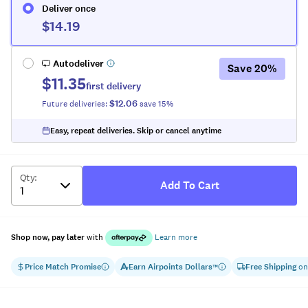
Deliver once
$14.19
Autodeliver
Save
20
%
$11.35
first delivery
$12.06
Future deliveries:
save
15
%
Easy, repeat deliveries. Skip or cancel anytime
Qty
:
Add To Cart
Shop now, pay later
with
Learn more
Price Match Promise
Earn
Airpoints Dollars
Free Shipping
on
™