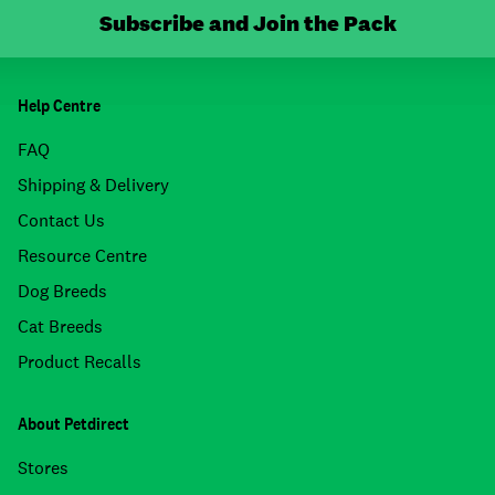
Subscribe and Join the Pack
Help Centre
FAQ
Shipping & Delivery
Contact Us
Resource Centre
Dog Breeds
Cat Breeds
Product Recalls
About Petdirect
Stores