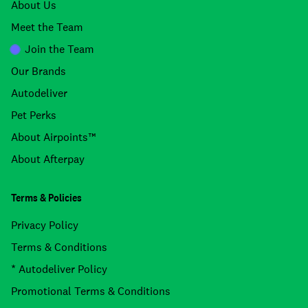
About Us
Meet the Team
Join the Team
Our Brands
Autodeliver
Pet Perks
About Airpoints™
About Afterpay
Terms & Policies
Privacy Policy
Terms & Conditions
* Autodeliver Policy
Promotional Terms & Conditions