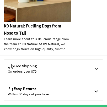
K9 Natural: Fuelling Dogs from
Nose to Tail
Learn more about this delicious range from
the team at K9 Natural.At K9 Natural, we
know dogs thrive on high-quality, functio…
Free Shipping
On orders over $
79
Easy Returns
Within 30 days of purchase