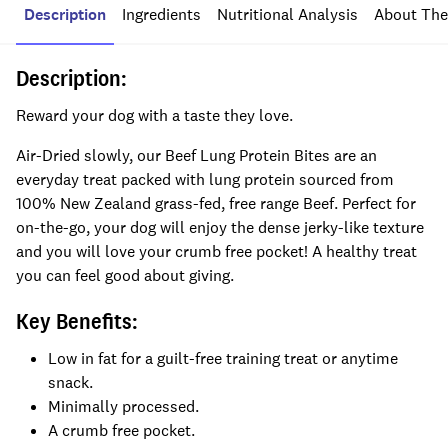
Description
Ingredients
Nutritional Analysis
About The
Description:
Reward your dog with a taste they love.
Air-Dried slowly, our Beef Lung Protein Bites are an
everyday treat packed with lung protein sourced from
100% New Zealand grass-fed, free range Beef. Perfect for
on-the-go, your dog will enjoy the dense jerky-like texture
and you will love your crumb free pocket! A healthy treat
you can feel good about giving.
Key Benefits:
Low in fat for a guilt-free training treat or anytime
snack.
Minimally processed.
A crumb free pocket.