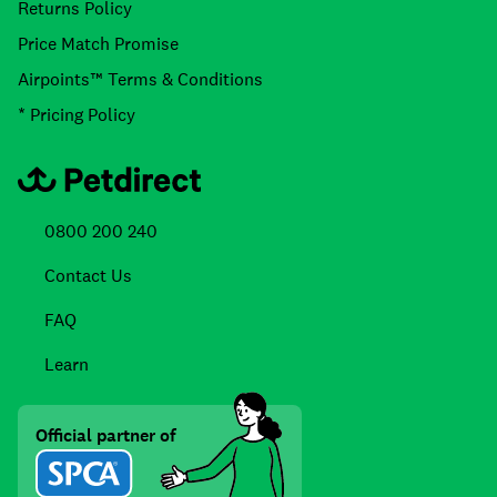
Returns Policy
Price Match Promise
Airpoints™ Terms & Conditions
* Pricing Policy
0800 200 240
Contact Us
FAQ
Learn
Official partner of