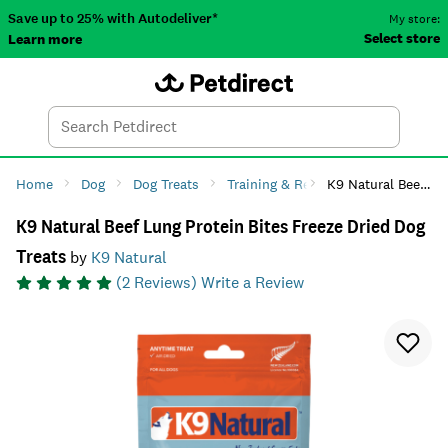
Save up to 25% with Autodeliver*
My store:
Select store
Learn more
Autodeliver
Account
Car
Menu
Search
Tod
Home
Dog
Dog Treats
Training & Reward
K9 Natural Beef Lung Protein Bites Freeze Dried Dog Treats
K9 Natural Beef Lung Protein Bites Freeze Dried Dog
Treats
by
K9 Natural
(
2
Reviews)
Write a Review