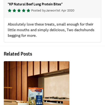
"
KP Natural Beef Lung Protein Bites
"
Posted by
Jane
on
1st Apr 2020
Absolutely love these treats, small enough for their
little mouths and simply delicious, Two dachshunds
begging for more.
Related Posts