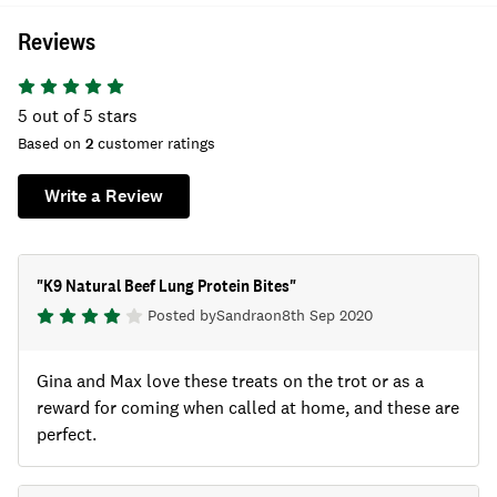
Reviews
5
out of 5 stars
Based on
2
customer ratings
Write a Review
"
K9 Natural Beef Lung Protein Bites
"
Posted by
Sandra
on
8th Sep 2020
Gina and Max love these treats on the trot or as a
reward for coming when called at home, and these are
perfect.