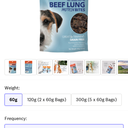
Weight
:
60g
120g (2 x 60g Bags)
300g (5 x 60g Bags)
Frequency
: