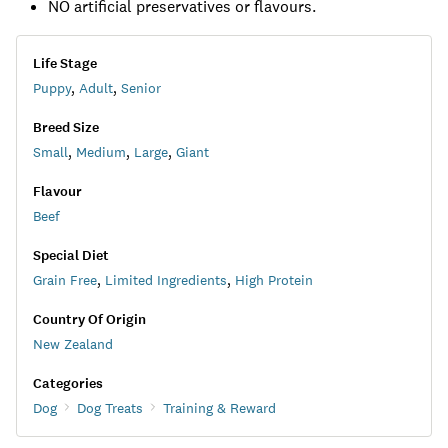
NO artificial preservatives or flavours.
Life Stage
Puppy
,
Adult
,
Senior
Breed Size
Small
,
Medium
,
Large
,
Giant
Flavour
Beef
Special Diet
Grain Free
,
Limited Ingredients
,
High Protein
Country Of Origin
New Zealand
Categories
Dog
Dog Treats
Training & Reward