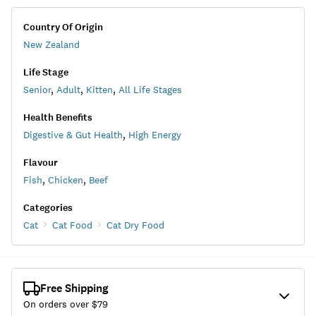
Country Of Origin
New Zealand
Life Stage
Senior
,
Adult
,
Kitten
,
All Life Stages
Health Benefits
Digestive & Gut Health
,
High Energy
Flavour
Fish
,
Chicken
,
Beef
Categories
Cat
Cat Food
Cat Dry Food
Free Shipping
On orders over $
79