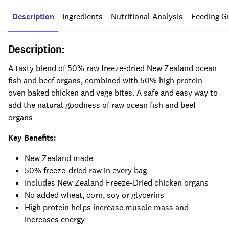
Description
Ingredients
Nutritional Analysis
Feeding G
Description:
A tasty blend of 50% raw freeze-dried New Zealand ocean
fish and beef organs, combined with 50% high protein
oven baked chicken and vege bites. A safe and easy way to
add the natural goodness of raw ocean fish and beef
organs
Key Benefits:
New Zealand made
50% freeze-dried raw in every bag
Includes New Zealand Freeze-Dried chicken organs
No added wheat, corn, soy or glycerins
High protein helps increase muscle mass and
increases energy