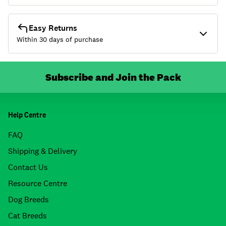
Easy Returns
Within 30 days of purchase
Subscribe and Join the Pack
Help Centre
FAQ
Shipping & Delivery
Contact Us
Resource Centre
Dog Breeds
Cat Breeds