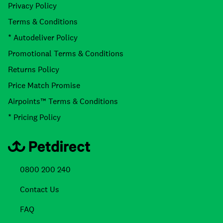
Privacy Policy
Terms & Conditions
* Autodeliver Policy
Promotional Terms & Conditions
Returns Policy
Price Match Promise
Airpoints™ Terms & Conditions
* Pricing Policy
0800 200 240
Contact Us
FAQ