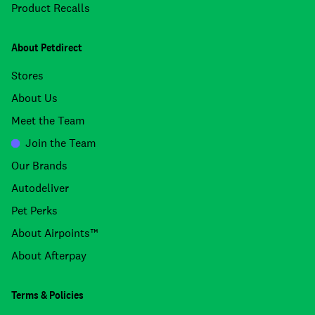
Product Recalls
About Petdirect
Stores
About Us
Meet the Team
Join the Team
Our Brands
Autodeliver
Pet Perks
About Airpoints™
About Afterpay
Terms & Policies