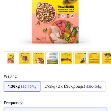
Weight
:
1.36kg
2.72kg (2 x 1.36kg bags)
$39.40
/kg
$39.40
/kg
Frequency
: