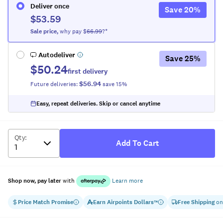
Deliver once
Save
20
%
$53.59
Sale
price
,
why pay $
66.99
?*
Autodeliver
Save
25
%
$50.24
first delivery
$56.94
Future deliveries:
save
15
%
Easy, repeat deliveries. Skip or cancel anytime
Qty
:
Add To Cart
Shop now, pay later
with
Learn more
Price Match Promise
Earn
Airpoints Dollars
Free Shipping
on
™