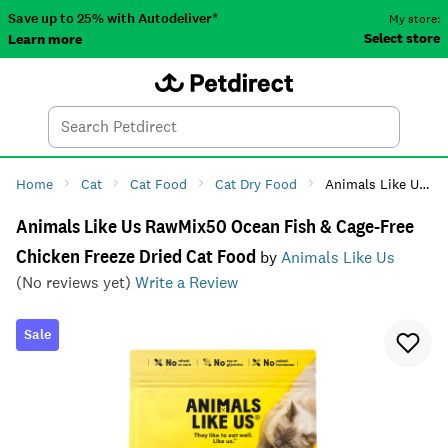
Save up to 25% with Autodeliver*
My store:
Select store
Learn more
Autodeliver
Account
Car
Menu
Search
Tod
Home
Cat
Cat Food
Cat Dry Food
Animals Like Us RawMix50 Ocean Fish & Cage-Free Chicken Freeze Dried Cat Food
Animals Like Us RawMix50 Ocean Fish & Cage-Free
Chicken Freeze Dried Cat Food
by
Animals Like Us
(No reviews yet)
Write a Review
Sale