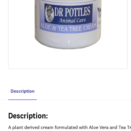
Description
Description:
A plant derived cream formulated with Aloe Vera and Tea Tree