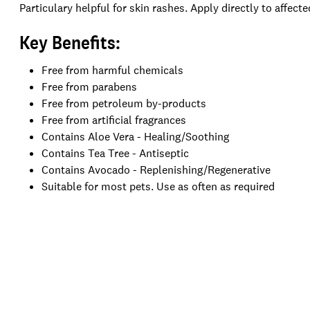
Particulary helpful for skin rashes. Apply directly to affecte
Key Benefits:
Free from h
armful chemicals
Free from p
arabens
Free from p
etroleum by-products
Free from a
rtificial fragrances
Contains Aloe Vera - Healing/Soothing
Contains Tea Tree - Antiseptic
Contains Avocado - Replenishing/Regenerative
Suitable for most pets. Use as often as required