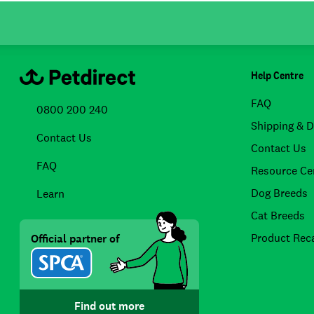
Help Centre
FAQ
0800 200 240
Shipping & D
Contact Us
Contact Us
FAQ
Resource Ce
Dog Breeds
Learn
Cat Breeds
Product Reca
Official partner of
Find out more