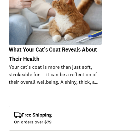
What Your Cat’s Coat Reveals About
Their Health
Your cat's coat is more than just soft,
strokeable fur — it can be a reflection of
their overall wellbeing. A shiny, thick, a…
Free Shipping
On orders over $
79