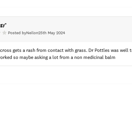
rgy
"
Posted by
Neil
on
25th May 2024
cross gets a rash from contact with grass. Dr Pottles was well
worked so maybe asking a lot from a non medicinal balm