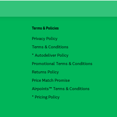
Terms & Policies
Privacy Policy
Terms & Conditions
* Autodeliver Policy
Promotional Terms & Conditions
Returns Policy
Price Match Promise
Airpoints™ Terms & Conditions
* Pricing Policy