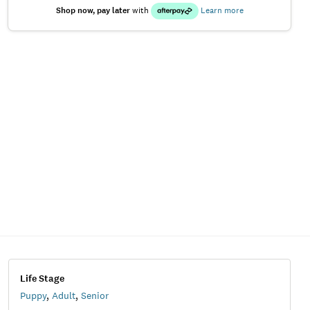
Shop now, pay later
with
Learn more
Life Stage
Puppy
,
Adult
,
Senior