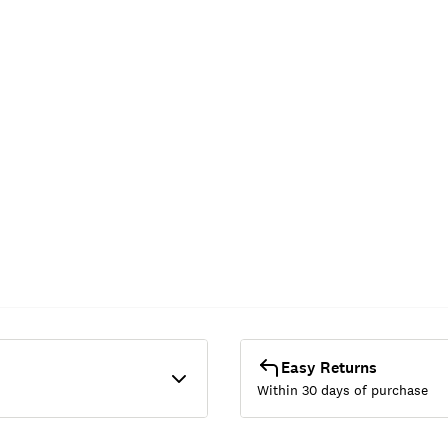
Easy Returns
Within 30 days of purchase