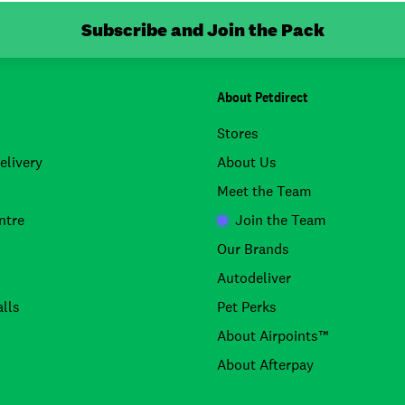
Subscribe and Join the Pack
About Petdirect
Stores
elivery
About Us
Meet the Team
ntre
Join the Team
Our Brands
Autodeliver
lls
Pet Perks
About Airpoints™
About Afterpay