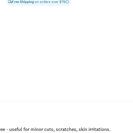
Free Shipping
on orders over $
79
 - useful for minor cuts, scratches, skin irritations.