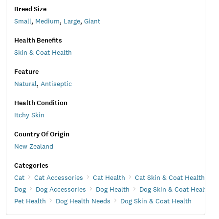
Breed Size
Small
,
Medium
,
Large
,
Giant
Health Benefits
Skin & Coat Health
Feature
Natural
,
Antiseptic
Health Condition
Itchy Skin
Country Of Origin
New Zealand
Categories
Cat
Cat Accessories
Cat Health
Cat Skin & Coat Health
Dog
Dog Accessories
Dog Health
Dog Skin & Coat Health
Pet Health
Dog Health Needs
Dog Skin & Coat Health