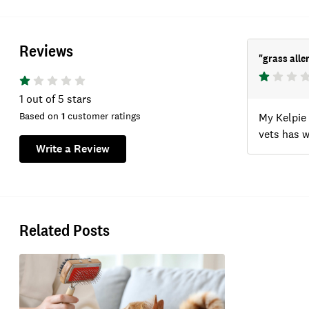
Reviews
"
grass alle
1
out of 5 stars
Based on
1
customer ratings
My Kelpie 
vets has 
Write a Review
Related Posts