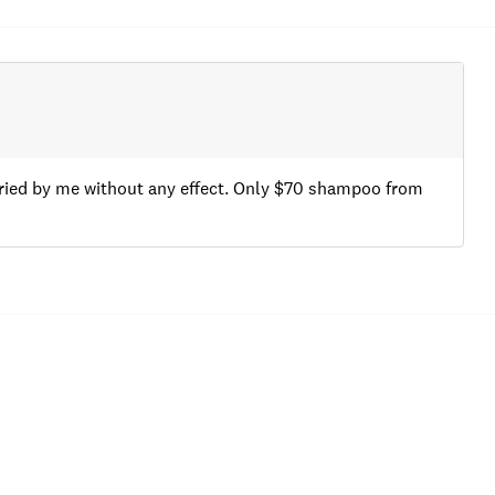
 tried by me without any effect. Only $70 shampoo from