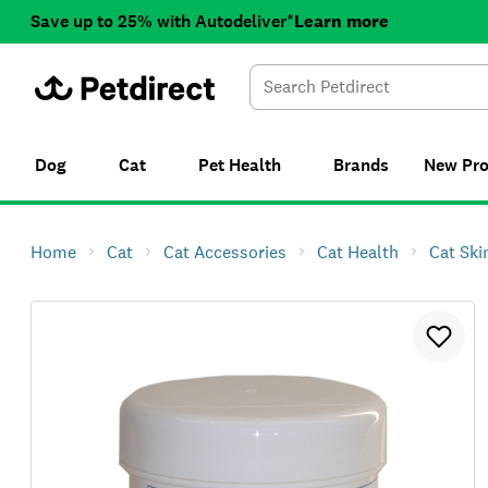
Save up to 25% with Autodeliver*
Learn more
Dog
Cat
Pet Health
Brands
New
Pr
Home
Cat
Cat Accessories
Cat Health
Cat Ski