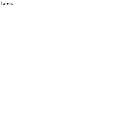
d area.