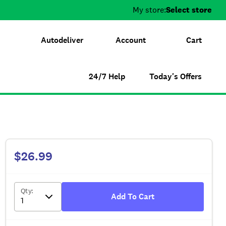
My store:
Select store
Autodeliver
Account
Cart
24/7 Help
Today's Offers
$26.99
Qty
:
Add To Cart