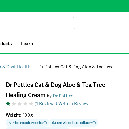
Search
oducts
Learn
n & Coat Health
Dr Pottles Cat & Dog Aloe & Tea Tree Healing Cream
Dr Pottles Cat & Dog Aloe & Tea Tree
Healing Cream
by
Dr Pottles
(
1
Reviews)
Write a Review
Weight
:
100g
Price Match Promise
Earn
Airpoints Dollars
™