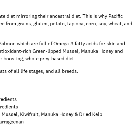
te diet mirroring their ancestral diet. This is why Pacific
e from grains, gluten, potato, tapioca, corn, soy, wheat, and
almon which are full of Omega-3 fatty acids for skin and
antioxidant-rich Green-lipped Mussel, Manuka Honey and
ne-boosting, whole prey-based diet.
s of all life stages, and all breeds.
redients
gredients
Mussel, Kiwifruit, Manuka Honey & Dried Kelp
Carrageenan