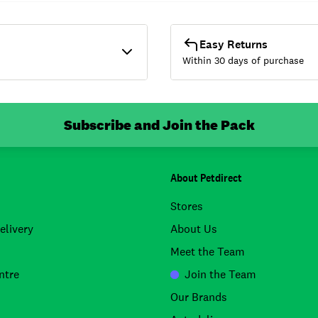
Easy Returns
Within 30 days of purchase
Subscribe and Join the Pack
About Petdirect
Stores
elivery
About Us
Meet the Team
ntre
Join the Team
Our Brands