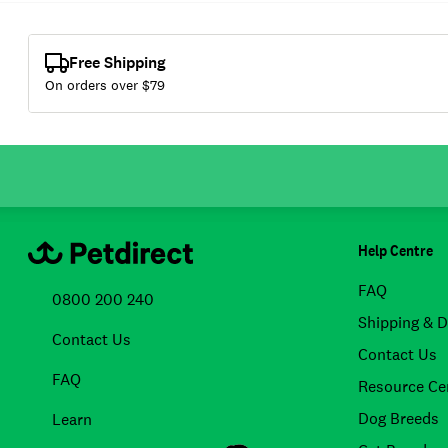
Free Shipping
On orders over $
79
Help Centre
FAQ
0800 200 240
Shipping & D
Contact Us
Contact Us
FAQ
Resource Ce
Dog Breeds
Learn