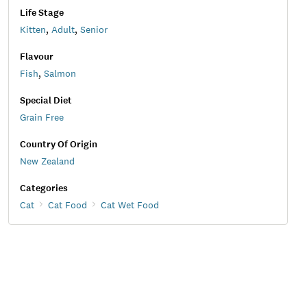
Life Stage
Kitten
,
Adult
,
Senior
Flavour
Fish
,
Salmon
Special Diet
Grain Free
Country Of Origin
New Zealand
Categories
Cat
Cat Food
Cat Wet Food