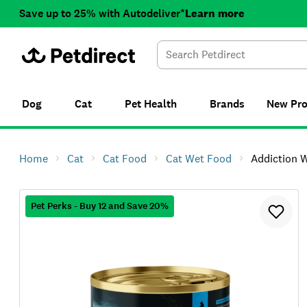
Save up to 25% with Autodeliver*
Learn more
Dog
Cat
Pet Health
Brands
New
Pr
Home
Cat
Cat Food
Cat Wet Food
Addiction Wild Island
Pet Perks - Buy 12 and Save 20%