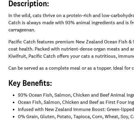
Description:
In the wild, cats thrive on a protein-rich and low-carbohydra
Catch is always made with 93% animal ingredients and is fre
carrageenan.
Pacific Catch features premium New Zealand Ocean Fish & S
coat health. Packed with nutrient-dense organ meats and 
Kiwifruit, Pacific Catch offers your cats a nutritious, immu
Can be served as a complete meal or as a topper. Ideal for cat
Key Benefits:
93% Ocean Fish, Salmon, Chicken and Beef Animal Ing
Ocean Fish, Salmon, Chicken and Beef as First Four In
Infused with New Zealand Immune Boost: Green-lipped 
0% Grain, Gluten, Potato, Tapioca, Corn, Wheat, Soy, 