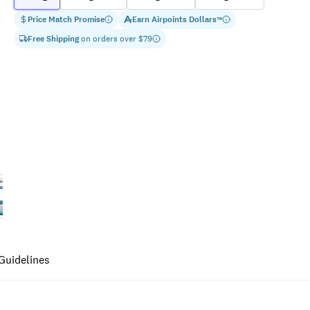
Price Match Promise
Earn
Airpoints Dollars
™
Free Shipping
on orders over $
79
Guidelines