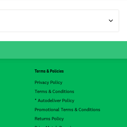
Terms & Policies
Privacy Policy
Terms & Conditions
* Autodeliver Policy
Promotional Terms & Conditions
Returns Policy