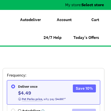
My store:
Select store
Autodeliver
Account
Cart
24/7 Help
Today's Offers
Frequency
:
Deliver once
Save
10
%
$4.49
 Pet Perks
 price
,
why pay $
4.99
?*
Autodeliver