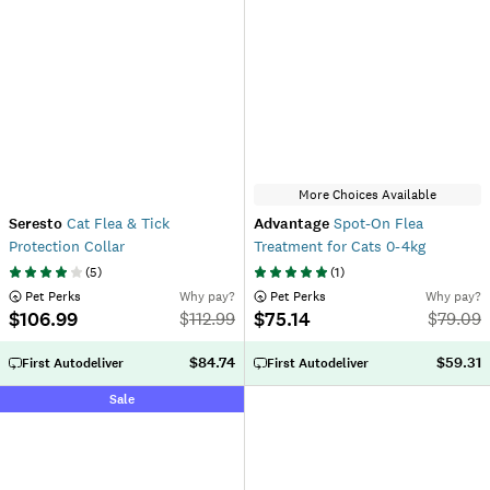
More Choices Available
Seresto
Cat Flea & Tick
Advantage
Spot-On Flea
Protection Collar
Treatment for Cats 0-4kg
(
5
)
(
1
)
 Pet Perks
Why pay?
 Pet Perks
Why pay?
$106.99
$75.14
$
112.99
$
79.09
$84.74
$59.31
First Autodeliver
First Autodeliver
Sale