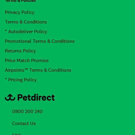
Terms & Policies
Privacy Policy
Terms & Conditions
* Autodeliver Policy
Promotional Terms & Conditions
Returns Policy
Price Match Promise
Airpoints™ Terms & Conditions
* Pricing Policy
0800 200 240
Contact Us