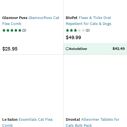
Glamour Puss
GlamourPuss Cat
BioPet
Fleas & Ticks Oral
Flea Comb
Repellent for Cats & Dogs
(
2
)
(
2
)
$49.99
$25.95
$42.49
Autodeliver
Le Salon
Essentials Cat Flea
Drontal
Allwormer Tablets for
Comb
Cats Bulk Pack