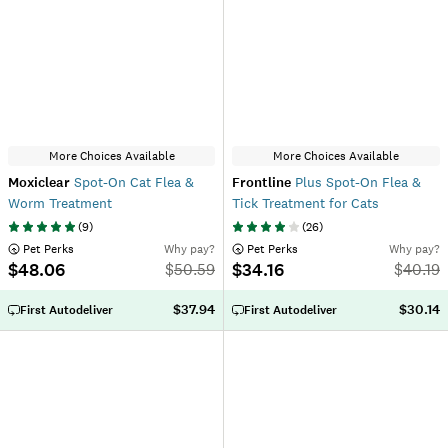
More Choices Available
More Choices Available
Moxiclear
Spot-On Cat Flea &
Frontline
Plus Spot-On Flea &
Worm Treatment
Tick Treatment for Cats
(
9
)
(
26
)
 Pet Perks
Why pay?
 Pet Perks
Why pay?
$48.06
$34.16
$
50.59
$
40.19
$37.94
$30.14
First Autodeliver
First Autodeliver