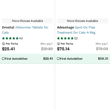
More Choices Available
More Choices Available
Drontal
Allwormer Tablets for
Advantage
Spot-On Flea
Cats
Treatment for Cats 4-8kg
(
4
)
(
2
)
 Pet Perks
Why pay?
 Pet Perks
Why pay?
$25.41
$75.14
$
29.89
$
79.09
$22.41
$59.31
First Autodeliver
First Autodeliver