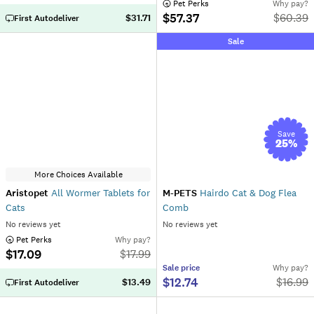
 Pet Perks
Why pay?
$57.37
$
60.39
$31.71
First Autodeliver
Sale
Save
25
%
More Choices Available
Aristopet
All Wormer Tablets for
M-PETS
Hairdo Cat & Dog Flea
Cats
Comb
No reviews yet
No reviews yet
 Pet Perks
Why pay?
$17.09
$
17.99
Sale
price
Why pay?
$12.74
$
16.99
$13.49
First Autodeliver