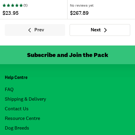
(
1
)
No reviews yet
$23.95
$267.89
Prev
Next
Previous
Next
Subscribe and Join the Pack
Help Centre
FAQ
Shipping & Delivery
Contact Us
Resource Centre
Dog Breeds