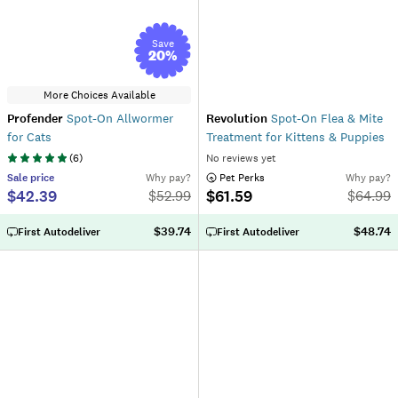
Save
20
%
More Choices Available
Profender
Spot-On Allwormer
Revolution
Spot-On Flea & Mite
for Cats
Treatment for Kittens & Puppies
(
6
)
No reviews yet
Sale
price
Why pay?
 Pet Perks
Why pay?
$42.39
$61.59
$
52.99
$
64.99
$39.74
$48.74
First Autodeliver
First Autodeliver