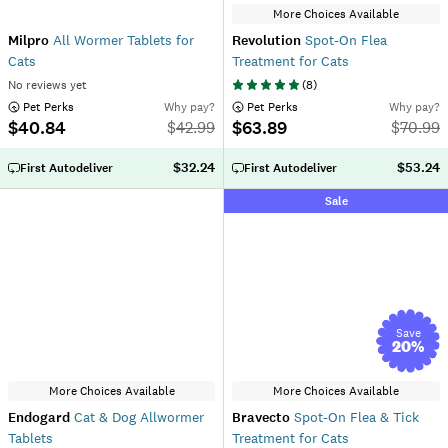
More Choices Available
Milpro
All Wormer Tablets for
Revolution
Spot-On Flea
Cats
Treatment for Cats
No reviews yet
(
8
)
 Pet Perks
Why pay?
 Pet Perks
Why pay?
$40.84
$63.89
$
42.99
$
70.99
$32.24
$53.24
First Autodeliver
First Autodeliver
Sale
Save
20
%
More Choices Available
More Choices Available
Endogard
Cat & Dog Allwormer
Bravecto
Spot-On Flea & Tick
Tablets
Treatment for Cats