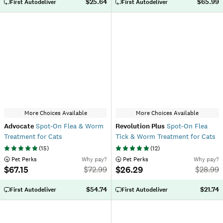
$25.64
$65.99
First Autodeliver
First Autodeliver
More Choices Available
More Choices Available
Advocate
Spot-On Flea & Worm
Revolution Plus
Spot-On Flea
Treatment for Cats
Tick & Worm Treatment for Cats
(
15
)
(
12
)
 Pet Perks
Why pay?
 Pet Perks
Why pay?
$67.15
$26.29
$
72.99
$
28.99
$54.74
$21.74
First Autodeliver
First Autodeliver