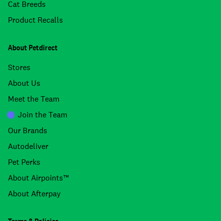
Cat Breeds
Product Recalls
About Petdirect
Stores
About Us
Meet the Team
Join the Team
Our Brands
Autodeliver
Pet Perks
About Airpoints™
About Afterpay