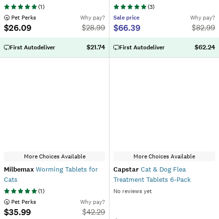
(
1
)
(
3
)
 Pet Perks
Why pay?
Sale
price
Why pay?
$26.09
$66.39
$
28.99
$
82.99
$21.74
$62.24
First Autodeliver
First Autodeliver
More Choices Available
More Choices Available
Milbemax
Worming Tablets for
Capstar
Cat & Dog Flea
Cats
Treatment Tablets 6-Pack
(
1
)
No reviews yet
 Pet Perks
Why pay?
$35.99
$
42.29