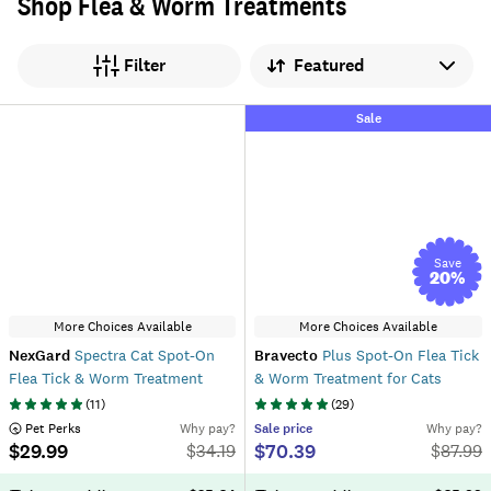
Shop Flea & Worm Treatments
Sort by
Filter
Sale
Save
20
%
More Choices Available
More Choices Available
NexGard
Spectra Cat Spot-On
Bravecto
Plus Spot-On Flea Tick
Flea Tick & Worm Treatment
& Worm Treatment for Cats
(
11
)
(
29
)
 Pet Perks
Why pay?
Sale
price
Why pay?
$29.99
$70.39
$
34.19
$
87.99