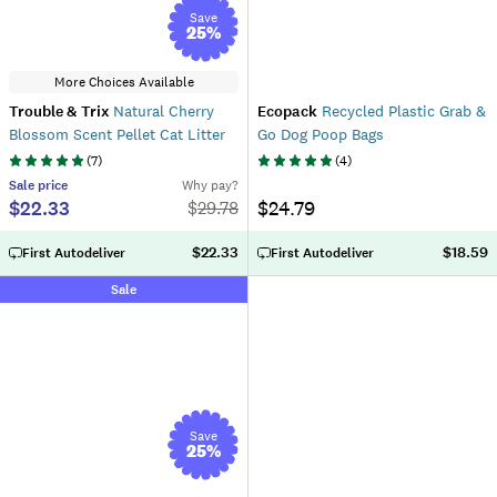
Save
25
%
More Choices Available
Trouble & Trix
Natural Cherry
Ecopack
Recycled Plastic Grab &
Blossom Scent Pellet Cat Litter
Go Dog Poop Bags
(
7
)
(
4
)
Sale
price
Why pay?
$22.33
$24.79
$
29.78
$22.33
$18.59
First Autodeliver
First Autodeliver
Sale
Save
25
%