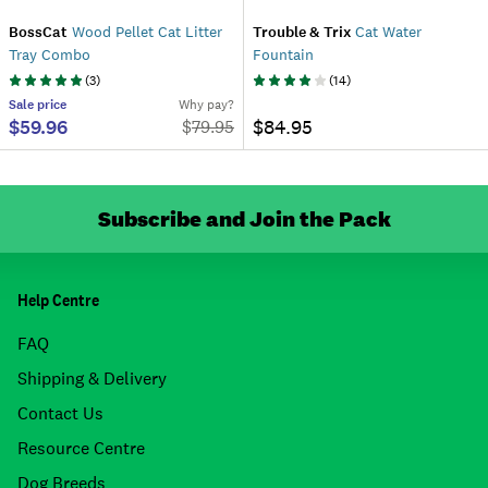
BossCat
Wood Pellet Cat Litter
Trouble & Trix
Cat Water
Tray Combo
Fountain
(
3
)
(
14
)
Sale
price
Why pay?
$59.96
$84.95
$
79.95
Subscribe and Join the Pack
Help Centre
FAQ
Shipping & Delivery
Contact Us
Resource Centre
Dog Breeds