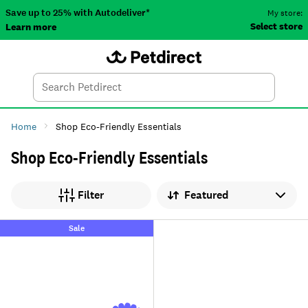
Save up to 25% with Autodeliver*
My store:
Select store
Learn more
Autodeliver
Account
Car
Menu
Search
Tod
Home
Shop Eco-Friendly Essentials
Shop Eco-Friendly Essentials
Sort by
Filter
Sale