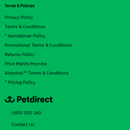
Terms & Policies
Privacy Policy
Terms & Conditions
* Autodeliver Policy
Promotional Terms & Conditions
Returns Policy
Price Match Promise
Airpoints™ Terms & Conditions
* Pricing Policy
0800 200 240
Contact Us