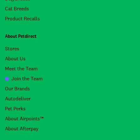
Cat Breeds
Product Recalls
About Petdirect
Stores
About Us
Meet the Team
Join the Team
Our Brands
Autodeliver
Pet Perks
About Airpoints™
About Afterpay