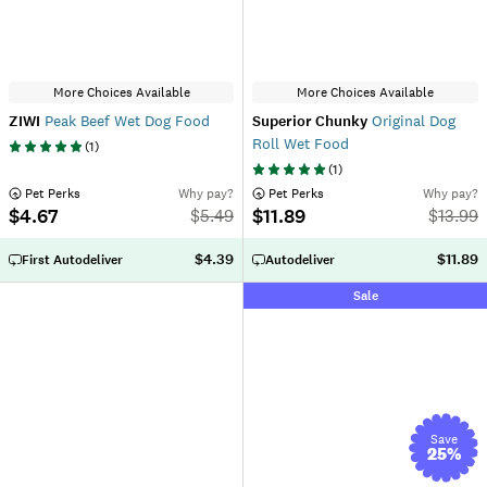
More Choices Available
More Choices Available
ZIWI
Peak Beef Wet Dog Food
Superior Chunky
Original Dog
Roll Wet Food
(
1
)
(
1
)
 Pet Perks
Why pay?
 Pet Perks
Why pay?
$4.67
$11.89
$
5.49
$
13.99
$4.39
$11.89
First Autodeliver
Autodeliver
Sale
Save
25
%