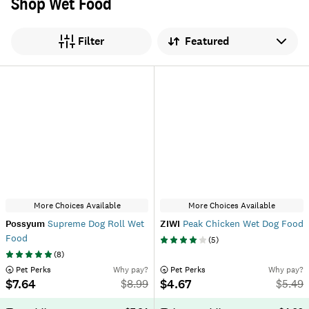
Shop Wet Food
Sort by
Filter
More Choices Available
More Choices Available
Possyum
Supreme Dog Roll Wet
ZIWI
Peak Chicken Wet Dog Food
Food
(
5
)
(
8
)
 Pet Perks
Why pay?
 Pet Perks
Why pay?
$7.64
$4.67
$
8.99
$
5.49