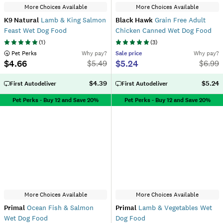
More Choices Available
More Choices Available
K9 Natural
Lamb & King Salmon
Black Hawk
Grain Free Adult
Feast Wet Dog Food
Chicken Canned Wet Dog Food
(
1
)
(
3
)
 Pet Perks
Why pay?
Sale
price
Why pay?
$4.66
$5.24
$
5.49
$
6.99
$4.39
$5.24
First Autodeliver
First Autodeliver
Pet Perks - Buy 12 and Save 20%
Pet Perks - Buy 12 and Save 20%
More Choices Available
More Choices Available
Primal
Ocean Fish & Salmon
Primal
Lamb & Vegetables Wet
Wet Dog Food
Dog Food