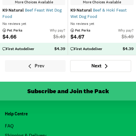
More Choices Available
More Choices Available
K9 Natural
Beef Feast Wet Dog
K9 Natural
Beef & Hoki Feast
Food
Wet Dog Food
No reviews yet
No reviews yet
 Pet Perks
Why pay?
 Pet Perks
Why pay?
$4.66
$4.67
$
5.49
$
5.49
$4.39
$4.39
First Autodeliver
First Autodeliver
Prev
Next
Previous
Next
Subscribe and Join the Pack
Help Centre
FAQ
Shipping & Delivery