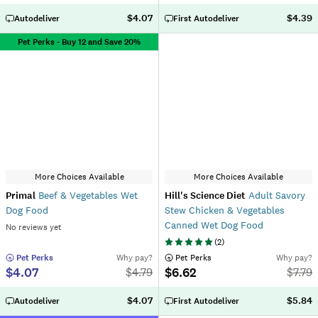
$4.07
$4.39
Autodeliver
First Autodeliver
Pet Perks - Buy 12 and Save 20%
More Choices Available
More Choices Available
Primal
Beef & Vegetables Wet
Hill's Science Diet
Adult Savory
Dog Food
Stew Chicken & Vegetables
Canned Wet Dog Food
No reviews yet
(
2
)
 Pet Perks
Why pay?
 Pet Perks
Why pay?
$4.07
$6.62
$
4.79
$
7.79
$4.07
$5.84
Autodeliver
First Autodeliver