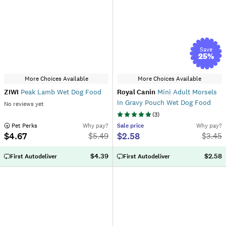
Save
25
%
More Choices Available
More Choices Available
ZIWI
Peak Lamb Wet Dog Food
Royal Canin
Mini Adult Morsels
In Gravy Pouch Wet Dog Food
No reviews yet
(
3
)
 Pet Perks
Why pay?
Sale
price
Why pay?
$4.67
$2.58
$
5.49
$
3.45
$4.39
$2.58
First Autodeliver
First Autodeliver