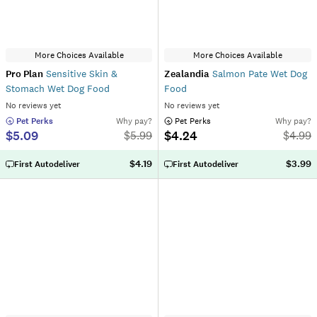
More Choices Available
More Choices Available
Pro Plan
Sensitive Skin &
Zealandia
Salmon Pate Wet Dog
Stomach Wet Dog Food
Food
No reviews yet
No reviews yet
 Pet Perks
Why pay?
 Pet Perks
Why pay?
$5.09
$4.24
$
5.99
$
4.99
$4.19
$3.99
First Autodeliver
First Autodeliver