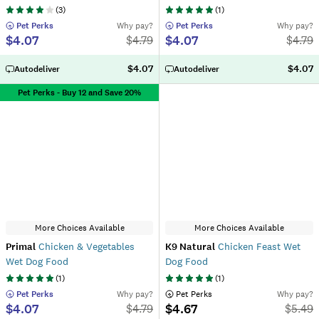
(
3
)
(
1
)
 Pet Perks
Why pay?
 Pet Perks
Why pay?
$4.07
$4.07
$
4.79
$
4.79
$4.07
$4.07
Autodeliver
Autodeliver
Pet Perks - Buy 12 and Save 20%
More Choices Available
More Choices Available
Primal
Chicken & Vegetables
K9 Natural
Chicken Feast Wet
Wet Dog Food
Dog Food
(
1
)
(
1
)
 Pet Perks
Why pay?
 Pet Perks
Why pay?
$4.07
$4.67
$
4.79
$
5.49