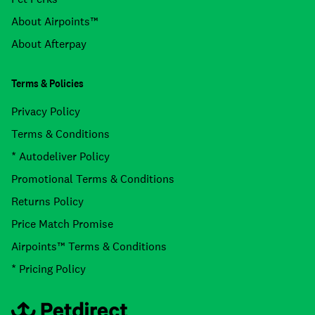
About Airpoints™
About Afterpay
Terms & Policies
Privacy Policy
Terms & Conditions
* Autodeliver Policy
Promotional Terms & Conditions
Returns Policy
Price Match Promise
Airpoints™ Terms & Conditions
* Pricing Policy