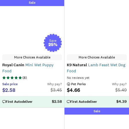
Sale
Save
25
%
More Choices Available
More Choices Available
Royal Canin
Mini Wet Puppy
K9 Natural
Lamb Feast Wet Dog
Food
Food
(
8
)
No reviews yet
Sale
price
Why pay?
 Pet Perks
Why pay?
$2.58
$4.66
$
3.45
$
5.49
$2.58
$4.39
First Autodeliver
First Autodeliver
Sale