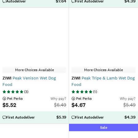
$7.64
$4.39
Autodeliver
First Autodeliver
More Choices Available
More Choices Available
ZIWI
Peak Venison Wet Dog
ZIWI
Peak Tripe & Lamb Wet Dog
Food
Food
(
3
)
(
1
)
 Pet Perks
Why pay?
 Pet Perks
Why pay?
$5.52
$4.67
$
6.49
$
5.49
$5.19
$4.39
First Autodeliver
First Autodeliver
Sale