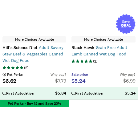
Save
25
%
More Choices Available
More Choices Available
Hill's Science Diet
Adult Savory
Black Hawk
Grain Free Adult
Stew Beef & Vegetables Canned
Lamb Canned Wet Dog Food
Wet Dog Food
(
2
)
(
2
)
 Pet Perks
Why pay?
Sale
price
Why pay?
$6.62
$5.24
$
7.79
$
6.99
$5.84
$5.24
First Autodeliver
First Autodeliver
Pet Perks - Buy 12 and Save 20%