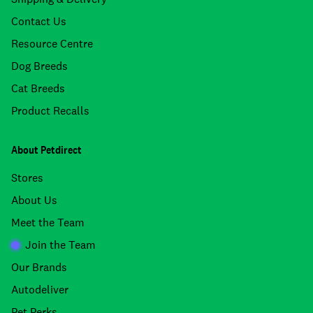
Contact Us
Resource Centre
Dog Breeds
Cat Breeds
Product Recalls
About Petdirect
Stores
About Us
Meet the Team
Join the Team
Our Brands
Autodeliver
Pet Perks