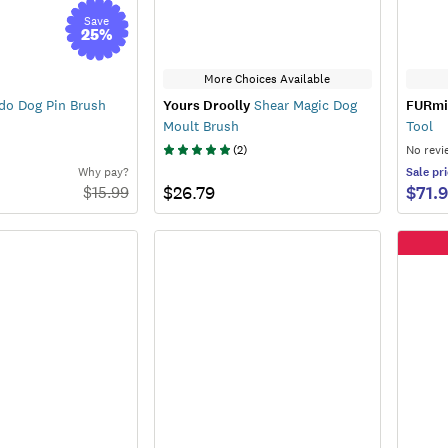
Save
25
%
More Choices Available
do Dog Pin Brush
Yours Droolly
Shear Magic Dog
FURmi
Moult Brush
Tool
(
2
)
No revi
Why pay?
Sale
pri
$26.79
$71.
$
15.99