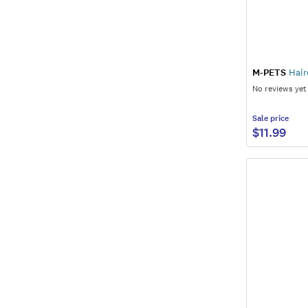
M-PETS
Hair
No reviews yet
Sale
price
$11.99