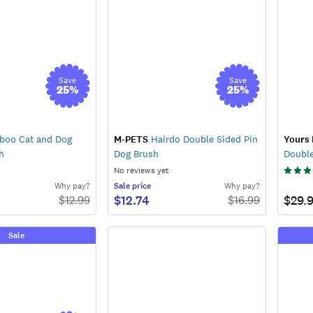
Save
Save
25
%
25
%
oo Cat and Dog
M-PETS
Hairdo Double Sided Pin
Yours 
h
Dog Brush
Doubl
No reviews yet
Why pay?
Sale
price
Why pay?
$12.74
$29.
$
12.99
$
16.99
Sale