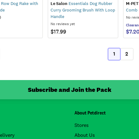
 Row Dog Rake with
Le Salon
Essentials Dog Rubber
M-PET
ade
Curry Grooming Brush With Loop
Comb
Handle
)
No revi
No reviews yet
Clearan
$17.99
$7.2
1
2
ous
(current)
Subscribe and Join the Pack
About Petdirect
Stores
elivery
About Us