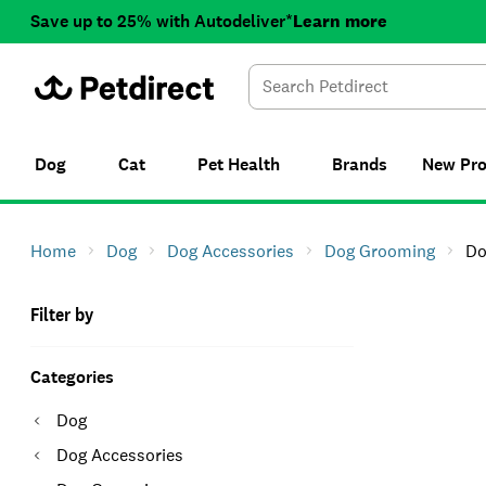
Save up to 25% with Autodeliver*
Learn more
Dog
Cat
Pet Health
Brands
New
Pr
Home
Dog
Dog Accessories
Dog Grooming
Do
Filter by
Categories
Dog
Dog Accessories