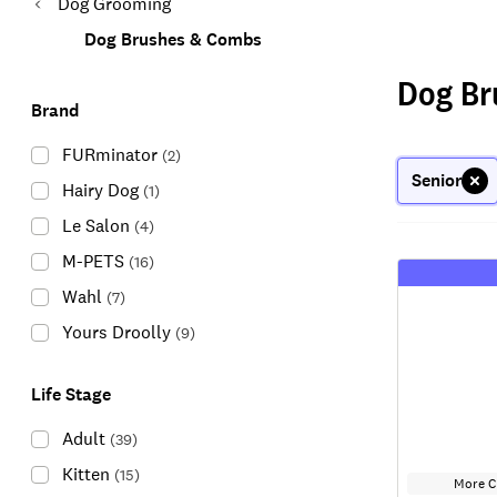
Dog Grooming
Dog Brushes & Combs
Dog Br
Brand
FURminator
(
2
)
Senior
Hairy Dog
(
1
)
Le Salon
(
4
)
M-PETS
(
16
)
Wahl
(
7
)
Yours Droolly
(
9
)
Life Stage
Adult
(
39
)
Kitten
(
15
)
More C