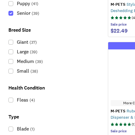
Puppy
(
41
)
M-PETS
Styl
Deshedding 
Senior
(
39
)
(
4
Sale
price
Breed Size
$22.49
Giant
(
37
)
Large
(
39
)
Medium
(
39
)
Small
(
38
)
Health Condition
Fleas
(
4
)
More C
M-PETS
Rube
Type
Dispenser &
(
1
Blade
(
1
)
Sale
price