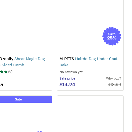
Save
25
%
Droolly
Shear Magic Dog
M-PETS
Hairdo Dog Under Coat
e Sided Comb
Rake
(
2
)
No reviews yet
Sale
price
Why pay?
95
$14.24
$
18.99
Sale