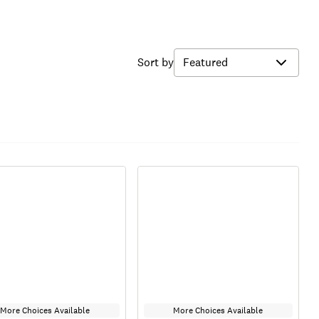
Sort by
More Choices Available
More Choices Available