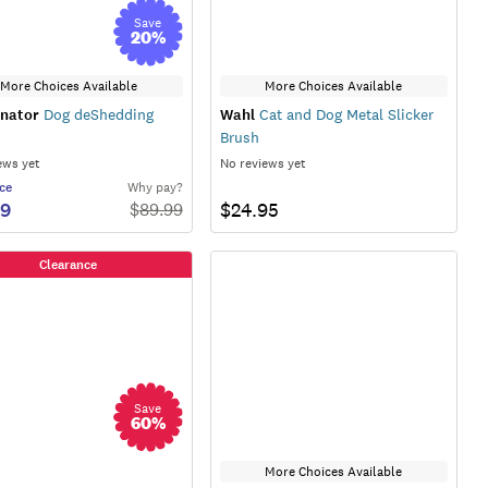
Save
20
%
More Choices Available
More Choices Available
nator
Dog deShedding
Wahl
Cat and Dog Metal Slicker
Brush
ews yet
No reviews yet
ce
Why pay?
99
$24.95
$
89.99
Clearance
Save
60
%
More Choices Available