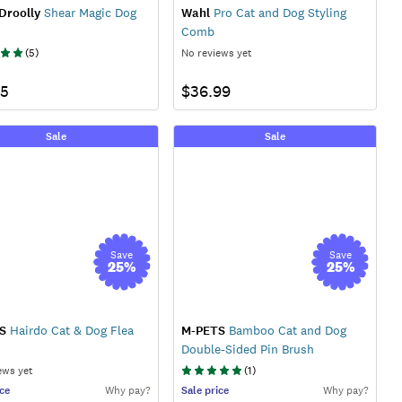
Droolly
Shear Magic Dog
Wahl
Pro Cat and Dog Styling
Comb
(
5
)
No reviews yet
95
$36.99
Sale
Sale
Save
Save
25
%
25
%
S
Hairdo Cat & Dog Flea
M-PETS
Bamboo Cat and Dog
Double-Sided Pin Brush
ews yet
(
1
)
ce
Why pay?
Sale
price
Why pay?