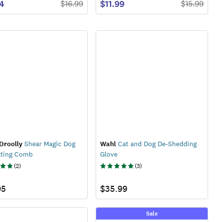
74
$11.99
$
16.99
$
15.99
Droolly
Shear Magic Dog
Wahl
Cat and Dog De-Shedding
tting Comb
Glove
(
2
)
(
3
)
95
$35.99
Sale