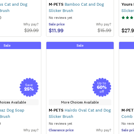
us Cat and Dog
M-PETS
Bamboo Cat and Dog
Yours 
Brush
Slicker Brush
Slicker
)
No reviews yet
Why pay?
Sale
price
Why pay?
$11.99
$27.
$
29.99
$
15.99
Sale
Sale
Up to
Save
60
%
25
%
off
hoices Available
More Choices Available
az Dog Soap
M-PETS
Hairdo Oval Cat and Dog
M-PET
 Brush
Slicker Brush
Comb
)
No reviews yet
No revi
Why pay?
Clearance
price
Why pay?
Sale
pri