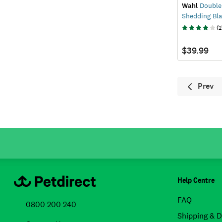
Wahl
Double
Shedding Bl
(
2
$39.99
Prev
Previ
Help Centre
FAQ
0800 200 240
Shipping & D