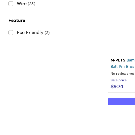
Wire
(
35
)
Feature
Eco Friendly
(
3
)
M-PETS
Bamb
Ball Pin Brus
No reviews yet
Sale
price
$9.74