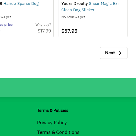
S
Hairdo Sparse Dog
Yours Droolly
Shear Magic Ezi
Clean Dog Slicker
ews yet
No reviews yet
ce
price
Why pay?
0
$37.95
$
17.99
Next
Next
Terms & Policies
Privacy Policy
Terms & Conditions