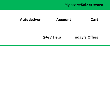
My store:
Select store
Autodeliver
Account
Cart
24/7 Help
Today's Offers