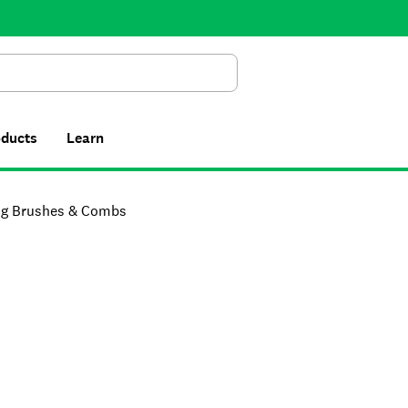
Search
oducts
Learn
g Brushes & Combs