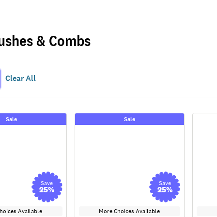
ushes & Combs
Clear All
Sale
Sale
Save
Save
25
%
25
%
hoices Available
More Choices Available