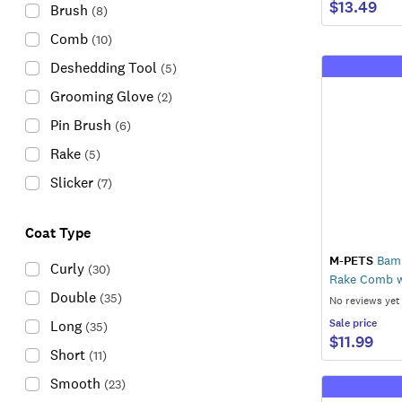
$13.49
Brush
(
8
)
Comb
(
10
)
Deshedding Tool
(
5
)
Grooming Glove
(
2
)
Pin Brush
(
6
)
Rake
(
5
)
Slicker
(
7
)
Coat Type
M-PETS
Bamb
Curly
(
30
)
Rake Comb w
Double
(
35
)
No reviews yet
Sale
price
Long
(
35
)
$11.99
Short
(
11
)
Smooth
(
23
)