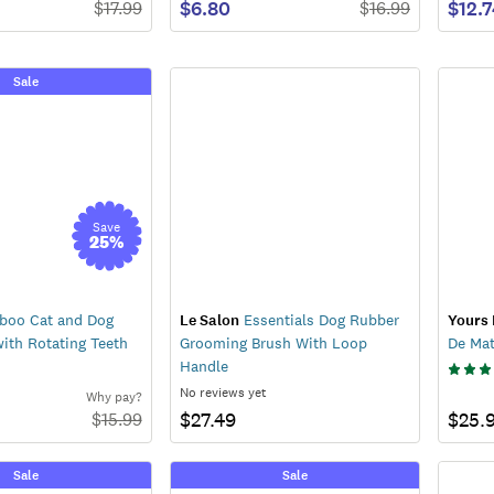
$6.80
$12.
$
17.99
$
16.99
Sale
Save
25
%
oo Cat and Dog
Le Salon
Essentials Dog Rubber
Yours 
ith Rotating Teeth
Grooming Brush With Loop
De Ma
Handle
No reviews yet
Why pay?
$27.49
$25.
$
15.99
Sale
Sale