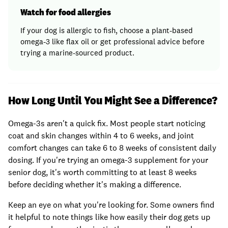
Watch for food allergies
If your dog is allergic to fish, choose a plant-based
omega-3 like flax oil or get professional advice before
trying a marine-sourced product.
How Long Until You Might See a Difference?
Omega-3s aren't a quick fix. Most people start noticing
coat and skin changes within 4 to 6 weeks, and joint
comfort changes can take 6 to 8 weeks of consistent daily
dosing. If you're trying an omega-3 supplement for your
senior dog, it's worth committing to at least 8 weeks
before deciding whether it's making a difference.
Keep an eye on what you're looking for. Some owners find
it helpful to note things like how easily their dog gets up