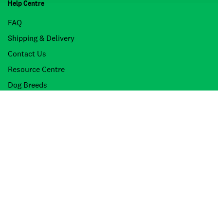
Help Centre
FAQ
Shipping & Delivery
Contact Us
Resource Centre
Dog Breeds
Cat Breeds
Product Recalls
About Petdirect
Stores
About Us
Meet the Team
Join the Team