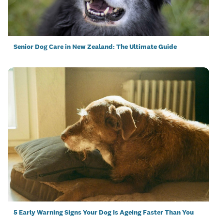
Senior Dog Care in New Zealand: The Ultimate Guide
5 Early Warning Signs Your Dog Is Ageing Faster Than You