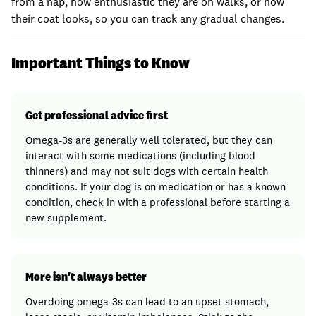
from a nap, how enthusiastic they are on walks, or how
their coat looks, so you can track any gradual changes.
Important Things to Know
Get professional advice first
Omega-3s are generally well tolerated, but they can
interact with some medications (including blood
thinners) and may not suit dogs with certain health
conditions. If your dog is on medication or has a known
condition, check in with a professional before starting a
new supplement.
More isn't always better
Overdoing omega-3s can lead to an upset stomach,