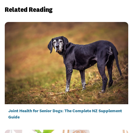
Related Reading
Joint Health for Senior Dogs: The Complete NZ Supplement
Guide