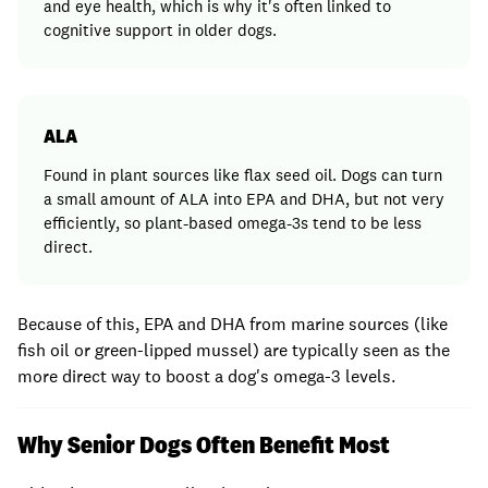
and eye health, which is why it's often linked to
cognitive support in older dogs.
ALA
Found in plant sources like flax seed oil. Dogs can turn
a small amount of ALA into EPA and DHA, but not very
efficiently, so plant-based omega-3s tend to be less
direct.
Because of this, EPA and DHA from marine sources (like
fish oil or green-lipped mussel) are typically seen as the
more direct way to boost a dog's omega-3 levels.
Why Senior Dogs Often Benefit Most