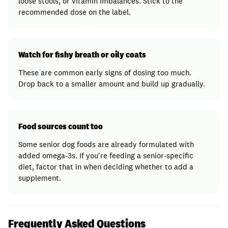
loose stools, or vitamin imbalances. Stick to the
recommended dose on the label.
Watch for fishy breath or oily coats
These are common early signs of dosing too much.
Drop back to a smaller amount and build up gradually.
Food sources count too
Some senior dog foods are already formulated with
added omega-3s. If you're feeding a senior-specific
diet, factor that in when deciding whether to add a
supplement.
Frequently Asked Questions