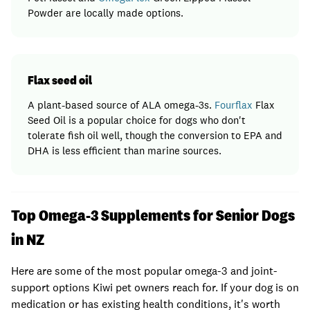
Powder are locally made options.
Flax seed oil
A plant-based source of ALA omega-3s.
Fourflax
Flax
Seed Oil is a popular choice for dogs who don't
tolerate fish oil well, though the conversion to EPA and
DHA is less efficient than marine sources.
Top Omega-3 Supplements for Senior Dogs
in NZ
Here are some of the most popular omega-3 and joint-
support options Kiwi pet owners reach for. If your dog is on
medication or has existing health conditions, it's worth