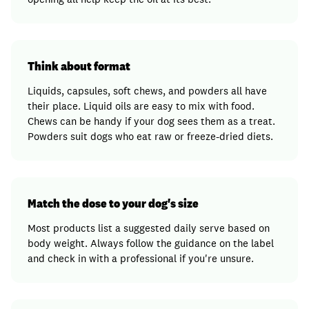
Think about format
Liquids, capsules, soft chews, and powders all have
their place. Liquid oils are easy to mix with food.
Chews can be handy if your dog sees them as a treat.
Powders suit dogs who eat raw or freeze-dried diets.
Match the dose to your dog's size
Most products list a suggested daily serve based on
body weight. Always follow the guidance on the label
and check in with a professional if you're unsure.