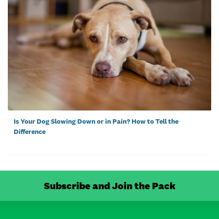
Is Your Dog Slowing Down or in Pain? How to Tell the
Difference
Subscribe and Join the Pack