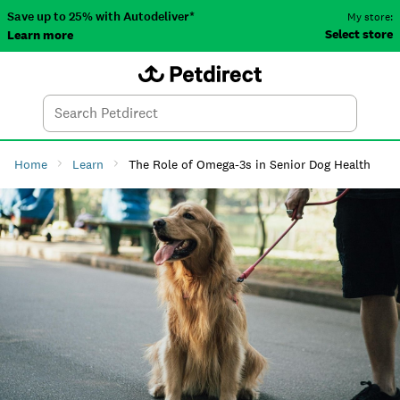
Save up to 25% with Autodeliver*
My store:
Select store
Learn more
Autodeliver
Account
Car
Menu
Search
Tod
Home
Learn
The Role of Omega-3s in Senior Dog Health