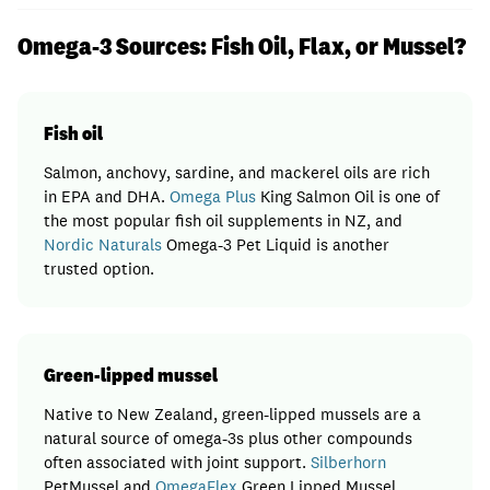
Omega-3 Sources: Fish Oil, Flax, or Mussel?
Fish oil
Salmon, anchovy, sardine, and mackerel oils are rich
in EPA and DHA.
Omega Plus
King Salmon Oil is one of
the most popular fish oil supplements in NZ, and
Nordic Naturals
Omega-3 Pet Liquid is another
trusted option.
Green-lipped mussel
Native to New Zealand, green-lipped mussels are a
natural source of omega-3s plus other compounds
often associated with joint support.
Silberhorn
PetMussel and
OmegaFlex
Green Lipped Mussel