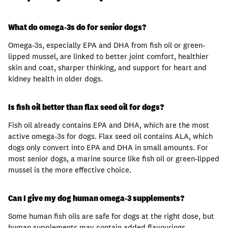
What do omega-3s do for senior dogs?
Omega-3s, especially EPA and DHA from fish oil or green-
lipped mussel, are linked to better joint comfort, healthier
skin and coat, sharper thinking, and support for heart and
kidney health in older dogs.
Is fish oil better than flax seed oil for dogs?
Fish oil already contains EPA and DHA, which are the most
active omega-3s for dogs. Flax seed oil contains ALA, which
dogs only convert into EPA and DHA in small amounts. For
most senior dogs, a marine source like fish oil or green-lipped
mussel is the more effective choice.
Can I give my dog human omega-3 supplements?
Some human fish oils are safe for dogs at the right dose, but
human supplements may contain added flavourings,