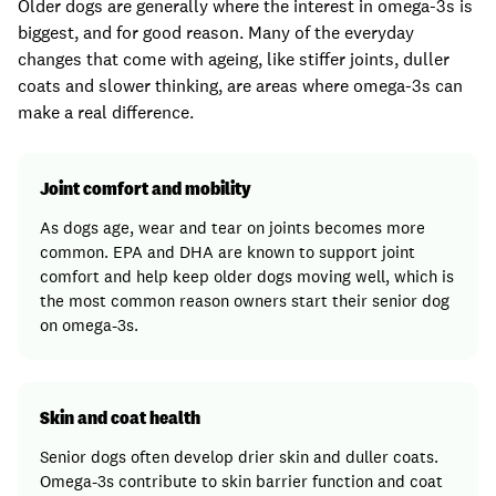
Older dogs are generally where the interest in omega-3s is
biggest, and for good reason. Many of the everyday
changes that come with ageing, like stiffer joints, duller
coats and slower thinking, are areas where omega-3s can
make a real difference.
Joint comfort and mobility
As dogs age, wear and tear on joints becomes more
common. EPA and DHA are known to support joint
comfort and help keep older dogs moving well, which is
the most common reason owners start their senior dog
on omega-3s.
Skin and coat health
Senior dogs often develop drier skin and duller coats.
Omega-3s contribute to skin barrier function and coat