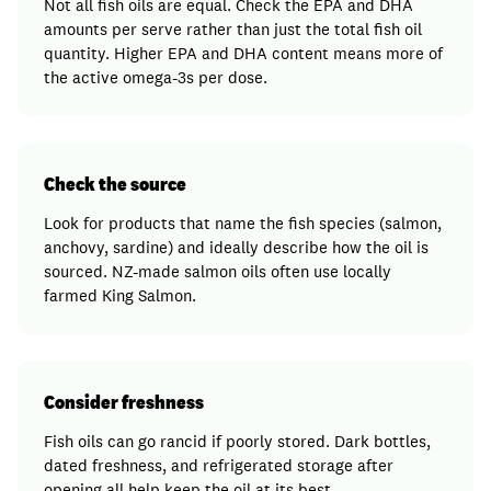
Not all fish oils are equal. Check the EPA and DHA
amounts per serve rather than just the total fish oil
quantity. Higher EPA and DHA content means more of
the active omega-3s per dose.
Check the source
Look for products that name the fish species (salmon,
anchovy, sardine) and ideally describe how the oil is
sourced. NZ-made salmon oils often use locally
farmed King Salmon.
Consider freshness
Fish oils can go rancid if poorly stored. Dark bottles,
dated freshness, and refrigerated storage after
opening all help keep the oil at its best.