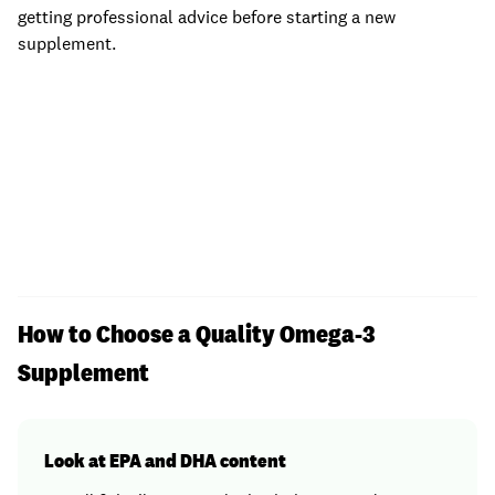
getting professional advice before starting a new
supplement.
How to Choose a Quality Omega-3
Supplement
Look at EPA and DHA content