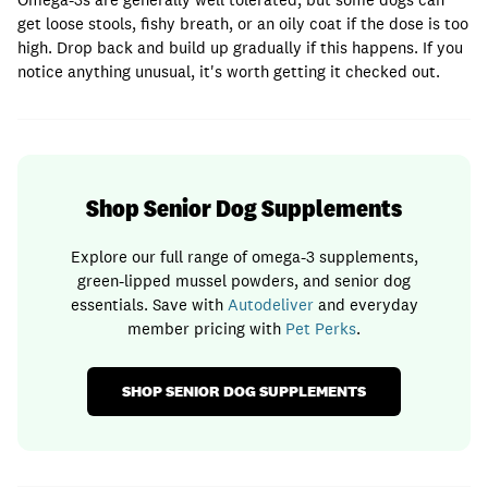
get loose stools, fishy breath, or an oily coat if the dose is too
high. Drop back and build up gradually if this happens. If you
notice anything unusual, it's worth getting it checked out.
Shop Senior Dog Supplements
Explore our full range of omega-3 supplements,
green-lipped mussel powders, and senior dog
essentials. Save with
Autodeliver
and everyday
member pricing with
Pet Perks
.
SHOP SENIOR DOG SUPPLEMENTS