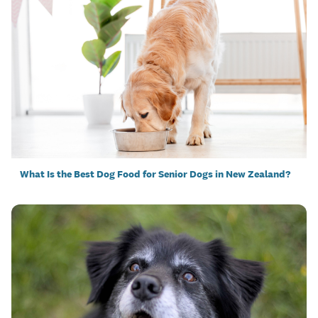
What Is the Best Dog Food for Senior Dogs in New Zealand?