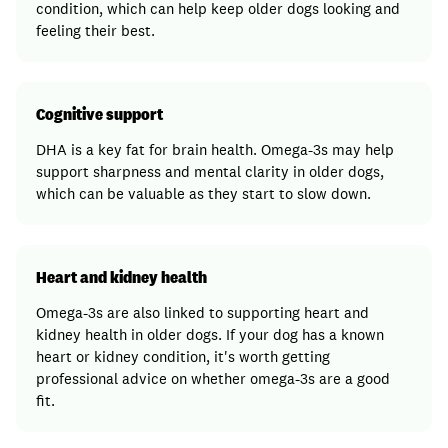
condition, which can help keep older dogs looking and
feeling their best.
Cognitive support
DHA is a key fat for brain health. Omega-3s may help
support sharpness and mental clarity in older dogs,
which can be valuable as they start to slow down.
Heart and kidney health
Omega-3s are also linked to supporting heart and
kidney health in older dogs. If your dog has a known
heart or kidney condition, it's worth getting
professional advice on whether omega-3s are a good
fit.