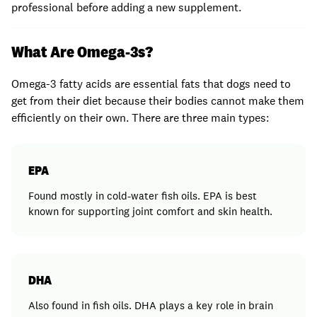
professional before adding a new supplement.
What Are Omega-3s?
Omega-3 fatty acids are essential fats that dogs need to
get from their diet because their bodies cannot make them
efficiently on their own. There are three main types:
EPA
Found mostly in cold-water fish oils. EPA is best
known for supporting joint comfort and skin health.
DHA
Also found in fish oils. DHA plays a key role in brain