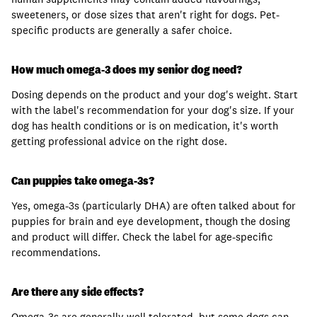
sweeteners, or dose sizes that aren't right for dogs. Pet-
specific products are generally a safer choice.
How much omega-3 does my senior dog need?
Dosing depends on the product and your dog's weight. Start
with the label's recommendation for your dog's size. If your
dog has health conditions or is on medication, it's worth
getting professional advice on the right dose.
Can puppies take omega-3s?
Yes, omega-3s (particularly DHA) are often talked about for
puppies for brain and eye development, though the dosing
and product will differ. Check the label for age-specific
recommendations.
Are there any side effects?
Omega-3s are generally well tolerated, but some dogs can