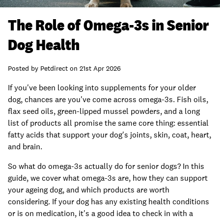
The Role of Omega-3s in Senior
Dog Health
Posted by
Petdirect
on
21st Apr 2026
If you've been looking into supplements for your older
dog, chances are you've come across omega-3s. Fish oils,
flax seed oils, green-lipped mussel powders, and a long
list of products all promise the same core thing: essential
fatty acids that support your dog's joints, skin, coat, heart,
and brain.
So what do omega-3s actually do for senior dogs? In this
guide, we cover what omega-3s are, how they can support
your ageing dog, and which products are worth
considering. If your dog has any existing health conditions
or is on medication, it's a good idea to check in with a