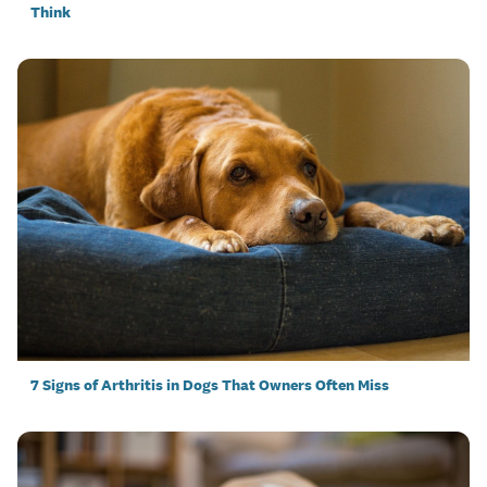
Think
7 Signs of Arthritis in Dogs That Owners Often Miss