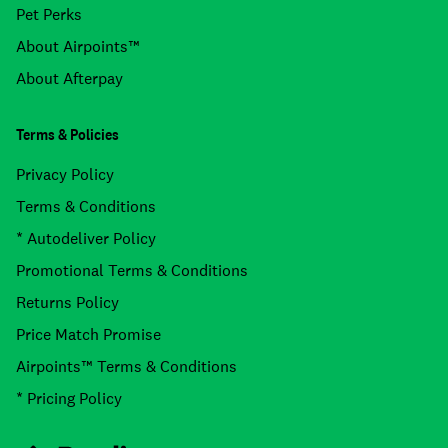
Pet Perks
About Airpoints™
About Afterpay
Terms & Policies
Privacy Policy
Terms & Conditions
* Autodeliver Policy
Promotional Terms & Conditions
Returns Policy
Price Match Promise
Airpoints™ Terms & Conditions
* Pricing Policy