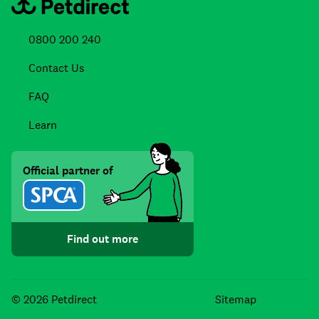
0800 200 240
Contact Us
FAQ
Learn
Official partner of
Find out more
Facebook
Instagra
TikTo
© 2026 Petdirect
Sitemap