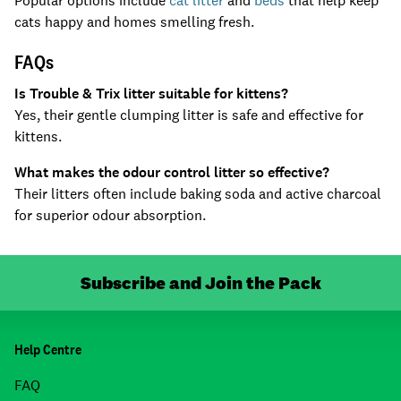
Popular options include
cat litter
and
beds
that help keep
cats happy and homes smelling fresh.
FAQs
Is Trouble & Trix litter suitable for kittens?
Yes, their gentle clumping litter is safe and effective for
kittens.
What makes the odour control litter so effective?
Their litters often include baking soda and active charcoal
for superior odour absorption.
Subscribe and Join the Pack
Help Centre
FAQ