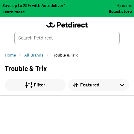
Save up to 25% with Autodeliver*
My store:
Select store
Learn more
Autodeliver
Account
Car
Menu
Search
Tod
Home
All Brands
Trouble & Trix
Trouble & Trix
Sort by
Filter