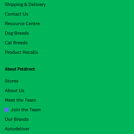
Shipping & Delivery
Contact Us
Resource Centre
Dog Breeds
Cat Breeds
Product Recalls
About Petdirect
Stores
About Us
Meet the Team
Join the Team
Our Brands
Autodeliver