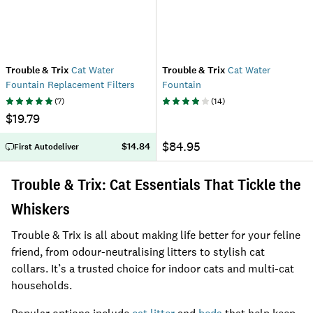
Trouble & Trix
Cat Water
Trouble & Trix
Cat Water
Fountain Replacement Filters
Fountain
(
7
)
(
14
)
$19.79
$84.95
$14.84
First Autodeliver
Trouble & Trix: Cat Essentials That Tickle the
Whiskers
Trouble & Trix is all about making life better for your feline
friend, from odour-neutralising litters to stylish cat
collars. It’s a trusted choice for indoor cats and multi-cat
households.