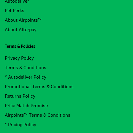
Autodeliver
Pet Perks
About Airpoints™
About Afterpay
Terms & Policies
Privacy Policy
Terms & Conditions
* Autodeliver Policy
Promotional Terms & Conditions
Returns Policy
Price Match Promise
Airpoints™ Terms & Conditions
* Pricing Policy