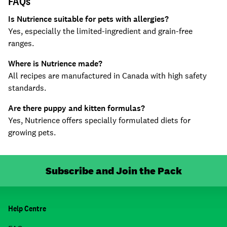
FAQs
Is Nutrience suitable for pets with allergies?
Yes, especially the limited-ingredient and grain-free
ranges.
Where is Nutrience made?
All recipes are manufactured in Canada with high safety
standards.
Are there puppy and kitten formulas?
Yes, Nutrience offers specially formulated diets for
growing pets.
Subscribe and Join the Pack
Help Centre