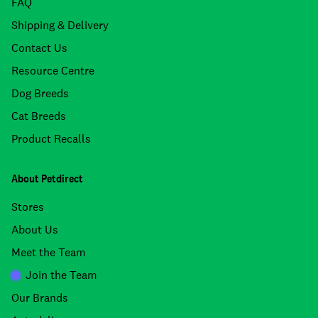
FAQ
Shipping & Delivery
Contact Us
Resource Centre
Dog Breeds
Cat Breeds
Product Recalls
About Petdirect
Stores
About Us
Meet the Team
Join the Team
Our Brands