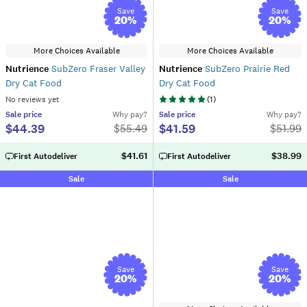
Save
Save
20
%
20
%
More Choices Available
More Choices Available
Nutrience
SubZero Fraser Valley
Nutrience
SubZero Prairie Red
Dry Cat Food
Dry Cat Food
No reviews yet
(
1
)
Sale
price
Why pay?
Sale
price
Why pay?
$44.39
$41.59
$
55.49
$
51.99
$41.61
$38.99
First Autodeliver
First Autodeliver
Sale
Sale
Save
Save
20
%
20
%