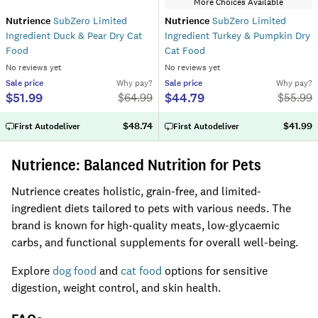
More Choices Available
Nutrience
SubZero Limited
Nutrience
SubZero Limited
Ingredient Duck & Pear Dry Cat
Ingredient Turkey & Pumpkin Dry
Food
Cat Food
No reviews yet
No reviews yet
Sale
price
Why pay?
Sale
price
Why pay?
$51.99
$44.79
$
64.99
$
55.99
$48.74
$41.99
First Autodeliver
First Autodeliver
Nutrience: Balanced Nutrition for Pets
Nutrience creates holistic, grain-free, and limited-
ingredient diets tailored to pets with various needs. The
brand is known for high-quality meats, low-glycaemic
carbs, and functional supplements for overall well-being.
Explore
dog food
and
cat food
options for sensitive
digestion, weight control, and skin health.