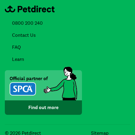
0800 200 240
Contact Us
FAQ
Learn
Official partner of
Find out more
Facebook
Instagra
TikTo
© 2026 Petdirect
Sitemap