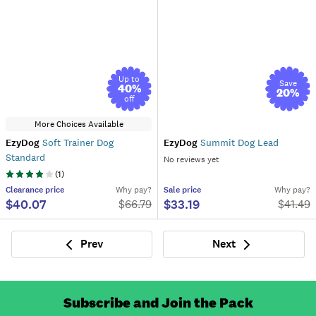
Up to
Save
40
%
20
%
off
More Choices Available
EzyDog
Soft Trainer Dog
EzyDog
Summit Dog Lead
Standard
No reviews yet
(
1
)
Clearance
price
Why pay?
Sale
price
Why pay?
$40.07
$33.19
$
66.79
$
41.49
Prev
Next
Previous
Next
Subscribe and Join the Pack