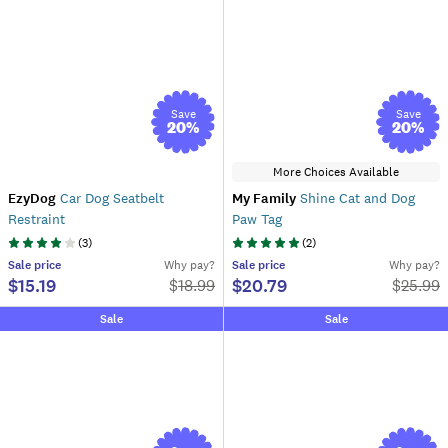
Save
Save
20
%
20
%
More Choices Available
EzyDog
Car Dog Seatbelt
My Family
Shine Cat and Dog
Restraint
Paw Tag
(
3
)
(
2
)
Sale
price
Why pay?
Sale
price
Why pay?
$15.19
$20.79
$
18.99
$
25.99
Sale
Sale