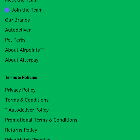
Join the Team
Our Brands
Autodeliver
Pet Perks
About Airpoints™
About Afterpay
Terms & Policies
Privacy Policy
Terms & Conditions
* Autodeliver Policy
Promotional Terms & Conditions
Returns Policy
Price Match Promise