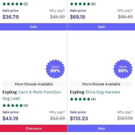
(
2
)
(
6
)
Sale
price
Why pay?
Sale
price
Why pay?
$36.79
$69.19
$
45.99
$
86.49
Sale
Sale
Save
Save
20
%
20
%
More Choices Available
More Choices Available
EzyDog
Vario 6 Multi-Function
EzyDog
Drive Dog Harness
Dog Lead
(
4
)
(
4
)
Sale
price
Why pay?
Sale
price
Why pay?
$43.19
$110.23
$
53.99
$
137.79
Clearance
Sale