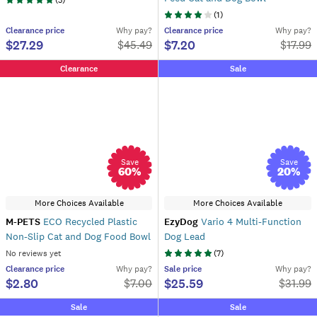
(
3
)
(
1
)
Clearance
price
Why pay?
Clearance
price
Why pay?
$27.29
$7.20
$
45.49
$
17.99
Clearance
Sale
Save
Save
60
%
20
%
More Choices Available
More Choices Available
M-PETS
ECO Recycled Plastic
EzyDog
Vario 4 Multi-Function
Non-Slip Cat and Dog Food Bowl
Dog Lead
No reviews yet
(
7
)
Clearance
price
Why pay?
Sale
price
Why pay?
$2.80
$25.59
$
7.00
$
31.99
Sale
Sale