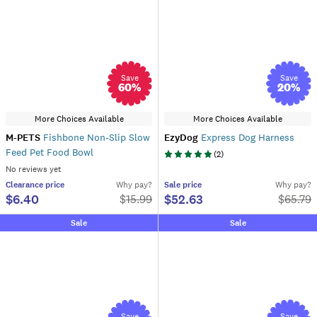
Save
Save
60
%
20
%
More Choices Available
More Choices Available
M-PETS
Fishbone Non-Slip Slow
EzyDog
Express Dog Harness
Feed Pet Food Bowl
(
2
)
No reviews yet
Clearance
price
Why pay?
Sale
price
Why pay?
$6.40
$52.63
$
15.99
$
65.79
Sale
Sale
Save
Save