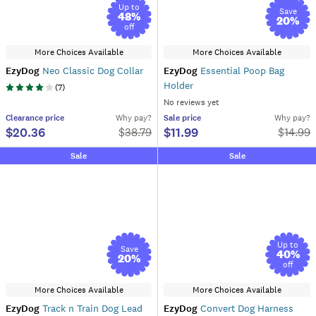
Up to
Save
48
%
20
%
off
More Choices Available
More Choices Available
EzyDog
Neo Classic Dog Collar
EzyDog
Essential Poop Bag
Holder
(
7
)
No reviews yet
Clearance
price
Why pay?
Sale
price
Why pay?
$20.36
$11.99
$
38.79
$
14.99
Sale
Sale
Up to
Save
40
%
20
%
off
More Choices Available
More Choices Available
EzyDog
Track n Train Dog Lead
EzyDog
Convert Dog Harness