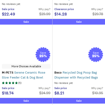
No reviews yet
No reviews yet
Sale
price
Why pay?
Clearance
price
Why pay?
$22.49
$14.28
$
29.99
$
29.78
Sale
Sale
Save
Save
25
%
25
%
More Choices Available
M-PETS
Serene Ceramic Rose
Beco
Recycled Dog Poop Bag
Slow Feeder Cat & Dog Bowl
Dispenser with Recycled Bags
(
1
)
No reviews yet
Sale
price
Why pay?
Sale
price
Why pay?
$18.74
$8.21
$
24.99
$
10.95
Sale
Sale