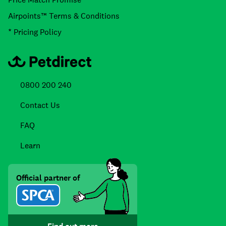
Airpoints™ Terms & Conditions
* Pricing Policy
0800 200 240
Contact Us
FAQ
Learn
Official partner of