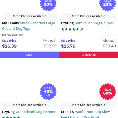
Save
Save
20
%
20
%
More Choices Available
More Choices Available
My Family
Shine Assorted Large
EzyDog
Soft Touch Dog Coupler
Cat and Dog Tags
(
1
)
No reviews yet
Sale
price
Why pay?
Sale
price
Why pay?
$26.39
$26.79
$
32.99
$
33.49
Sale
Clearance
Up to
Save
40
%
60
%
off
More Choices Available
More Choices Available
EzyDog
Crosscheck Dog Harness
M-PETS
Waffle Non-Slip Slow
Feed Cat and Dog Bowl