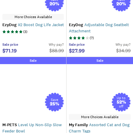
20
%
20
%
More Choices Available
EzyDog
X2 Boost Dog Life Jacket
EzyDog
Adjustable Dog Seatbelt
Attachment
(
3
)
(
7
)
Sale
price
Why pay?
Sale
price
Why pay?
$71.19
$27.99
$
88.99
$
34.99
Sale
Sale
Up to
Save
52
%
25
%
off
More Choices Available
M-PETS
Level Up Non-Slip Slow
My Family
Assorted Cat and Dog
Feeder Bowl
Charm Tags