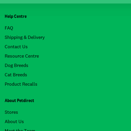
Help Centre
FAQ
Shipping & Delivery
Contact Us
Resource Centre
Dog Breeds
Cat Breeds
Product Recalls
About Petdirect
Stores
About Us
Meet the Team