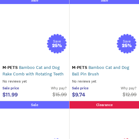
Sale
Sale
Save
Save
25
%
25
%
M-PETS
Bamboo Cat and Dog
M-PETS
Bamboo Cat and Dog
Rake Comb with Rotating Teeth
Ball Pin Brush
No reviews yet
No reviews yet
Sale
price
Why pay?
Sale
price
Why pay?
$11.99
$9.74
$
15.99
$
12.99
Sale
Clearance