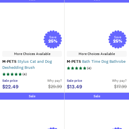
Save
Save
25
%
25
%
More Choices Available
More Choices Available
M-PETS
Stylus Cat and Dog
M-PETS
Bath Time Dog Bathrobe
Deshedding Brush
(
4
)
(
4
)
Sale
price
Why pay?
Sale
price
Why pay?
$22.49
$13.49
$
29.99
$
17.99
Sale
Sale