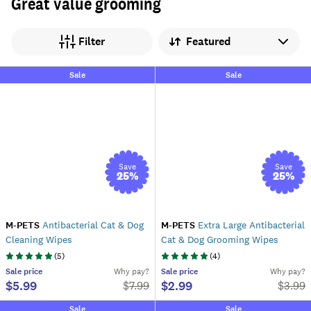
Great value grooming
Sort by
Filter
Sale
Sale
Save
Save
25
%
25
%
M-PETS
Antibacterial Cat & Dog
M-PETS
Extra Large Antibacterial
Cleaning Wipes
Cat & Dog Grooming Wipes
(
5
)
(
4
)
Sale
price
Why pay?
Sale
price
Why pay?
$5.99
$2.99
$
7.99
$
3.99
Sale
Sale