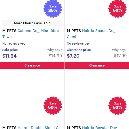
Save
Save
25
%
60
%
More Choices Available
M-PETS
Cat and Dog Microfibre
M-PETS
Hairdo Sparse Dog
Towel
Comb
No reviews yet
No reviews yet
Sale
price
Why pay?
Clearance
price
Why pay?
$11.24
$7.20
$
14.99
$
17.99
Clearance
Clearance
Save
Save
60
%
60
%
M-PETS
Hairdo Double Sided Cat
M-PETS
Hairdo Regular Dog