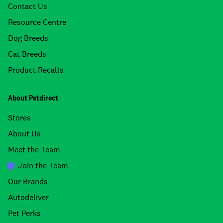
Contact Us
Resource Centre
Dog Breeds
Cat Breeds
Product Recalls
About Petdirect
Stores
About Us
Meet the Team
Join the Team
Our Brands
Autodeliver
Pet Perks