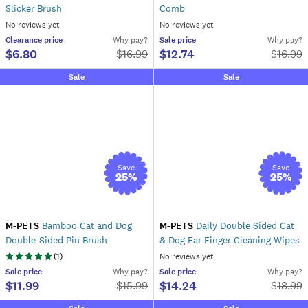
Slicker Brush
Comb
No reviews yet
No reviews yet
Clearance
price
Why pay?
Sale
price
Why pay?
$6.80
$12.74
$
16.99
$
16.99
Sale
Sale
Save
Save
25
%
25
%
M-PETS
Bamboo Cat and Dog
M-PETS
Daily Double Sided Cat
Double-Sided Pin Brush
& Dog Ear Finger Cleaning Wipes
(
1
)
No reviews yet
Sale
price
Why pay?
Sale
price
Why pay?
$11.99
$14.24
$
15.99
$
18.99