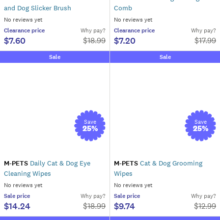
and Dog Slicker Brush
Comb
No reviews yet
No reviews yet
Clearance
price
Why pay?
Clearance
price
Why pay?
$7.60
$7.20
$
18.99
$
17.99
Sale
Sale
Save
Save
25
%
25
%
M-PETS
Daily Cat & Dog Eye
M-PETS
Cat & Dog Grooming
Cleaning Wipes
Wipes
No reviews yet
No reviews yet
Sale
price
Why pay?
Sale
price
Why pay?
$14.24
$9.74
$
18.99
$
12.99