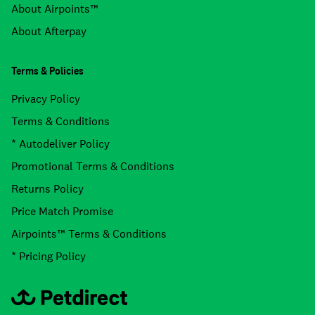
About Airpoints™
About Afterpay
Terms & Policies
Privacy Policy
Terms & Conditions
* Autodeliver Policy
Promotional Terms & Conditions
Returns Policy
Price Match Promise
Airpoints™ Terms & Conditions
* Pricing Policy