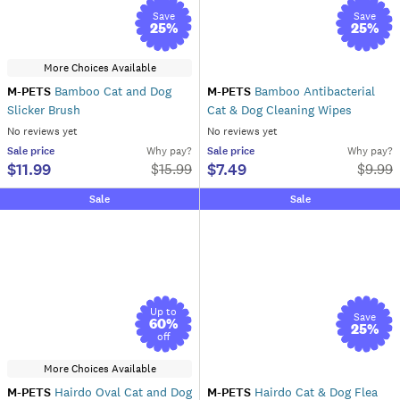
Save
Save
25
%
25
%
More Choices Available
M-PETS
Bamboo Cat and Dog
M-PETS
Bamboo Antibacterial
Slicker Brush
Cat & Dog Cleaning Wipes
No reviews yet
No reviews yet
Sale
price
Why pay?
Sale
price
Why pay?
$11.99
$7.49
$
15.99
$
9.99
Sale
Sale
Up to
Save
60
%
25
%
off
More Choices Available
M-PETS
Hairdo Oval Cat and Dog
M-PETS
Hairdo Cat & Dog Flea