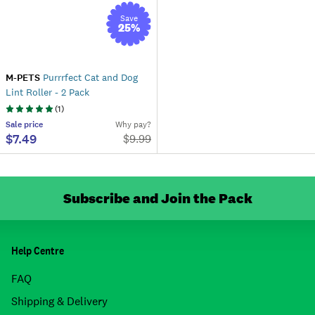
Save
25
%
M-PETS
Purrrfect Cat and Dog
Lint Roller - 2 Pack
(
1
)
Sale
price
Why pay?
$7.49
$
9.99
Subscribe and Join the Pack
Help Centre
FAQ
Shipping & Delivery