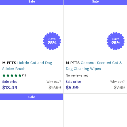
Sale
Sale
Save
Save
25
%
25
%
M-PETS
Hairdo Cat and Dog
M-PETS
Coconut Scented Cat &
Slicker Brush
Dog Cleaning Wipes
(
1
)
No reviews yet
Sale
price
Why pay?
Sale
price
Why pay?
$13.49
$5.99
$
17.99
$
7.99
Sale