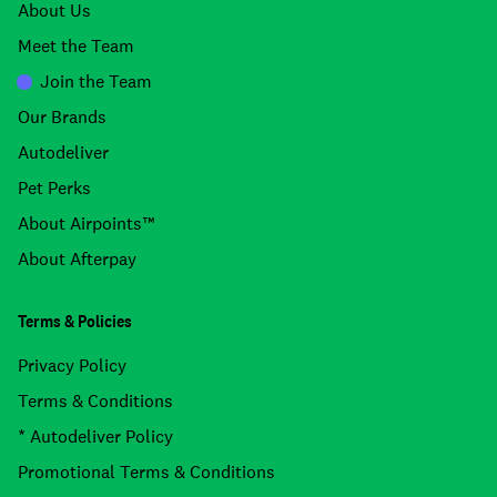
About Us
Meet the Team
Join the Team
Our Brands
Autodeliver
Pet Perks
About Airpoints™
About Afterpay
Terms & Policies
Privacy Policy
Terms & Conditions
* Autodeliver Policy
Promotional Terms & Conditions