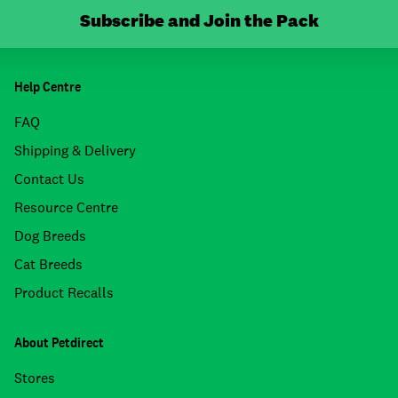
Subscribe and Join the Pack
Help Centre
FAQ
Shipping & Delivery
Contact Us
Resource Centre
Dog Breeds
Cat Breeds
Product Recalls
About Petdirect
Stores