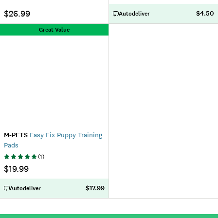
$26.99
$4.50
Autodeliver
Great Value
M-PETS
Easy Fix Puppy Training
Pads
(
1
)
$19.99
$17.99
Autodeliver