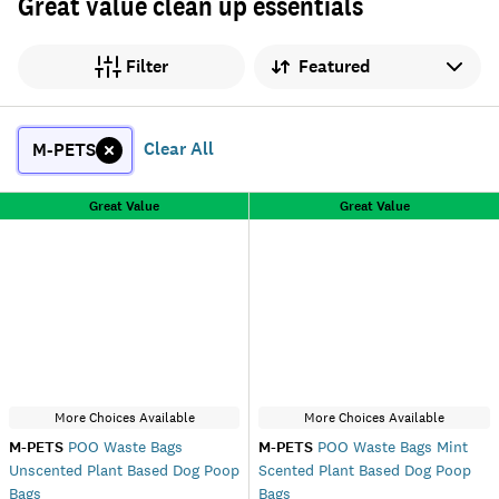
Great value clean up essentials
Sort by
Filter
Clear All
M-PETS
Great Value
Great Value
More Choices Available
More Choices Available
M-PETS
POO Waste Bags
M-PETS
POO Waste Bags Mint
Unscented Plant Based Dog Poop
Scented Plant Based Dog Poop
Bags
Bags