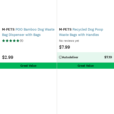
M-PETS
POO Bamboo Dog Waste
M-PETS
Recycled Dog Poop
Bag Dispenser with Bags
Waste Bags with Handles
(
1
)
No reviews yet
$7.99
$2.99
$7.19
Autodeliver
Great Value
Great Value