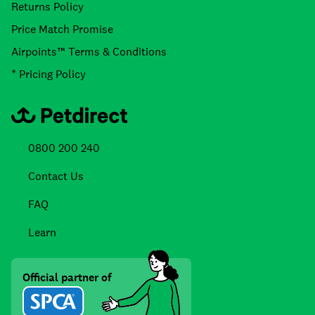
Returns Policy
Price Match Promise
Airpoints™ Terms & Conditions
* Pricing Policy
0800 200 240
Contact Us
FAQ
Learn
Official partner of