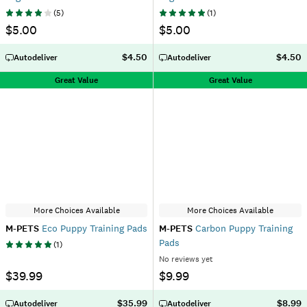
(
5
)
(
1
)
$5.00
$5.00
$4.50
$4.50
Autodeliver
Autodeliver
Great Value
Great Value
More Choices Available
More Choices Available
M-PETS
Eco Puppy Training Pads
M-PETS
Carbon Puppy Training
Pads
(
1
)
No reviews yet
$39.99
$9.99
$35.99
$8.99
Autodeliver
Autodeliver