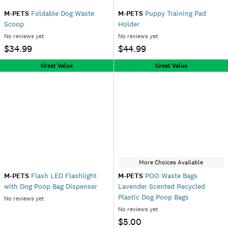
M-PETS
Foldable Dog Waste
M-PETS
Puppy Training Pad
Scoop
Holder
No reviews yet
No reviews yet
$34.99
$44.99
Great Value
Great Value
More Choices Available
M-PETS
Flash LED Flashlight
M-PETS
POO Waste Bags
with Dog Poop Bag Dispenser
Lavender Scented Recycled
Plastic Dog Poop Bags
No reviews yet
No reviews yet
$5.00