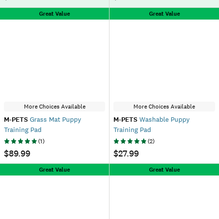
Great Value
Great Value
More Choices Available
More Choices Available
M-PETS
Grass Mat Puppy
M-PETS
Washable Puppy
Training Pad
Training Pad
(
1
)
(
2
)
$89.99
$27.99
Great Value
Great Value