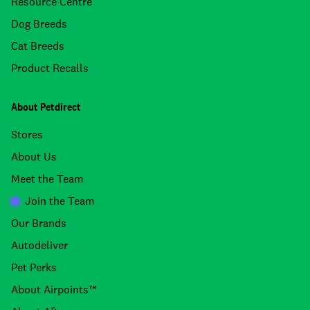
Resource Centre
Dog Breeds
Cat Breeds
Product Recalls
About Petdirect
Stores
About Us
Meet the Team
Join the Team
Our Brands
Autodeliver
Pet Perks
About Airpoints™