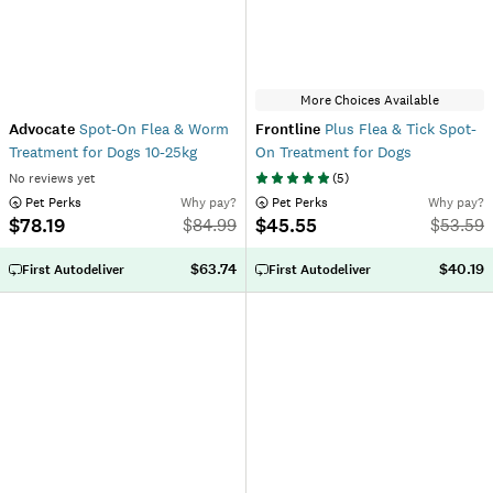
More Choices Available
Advocate
Spot-On Flea & Worm
Frontline
Plus Flea & Tick Spot-
Treatment for Dogs 10-25kg
On Treatment for Dogs
No reviews yet
(
5
)
 Pet Perks
Why pay?
 Pet Perks
Why pay?
$78.19
$45.55
$
84.99
$
53.59
$63.74
$40.19
First Autodeliver
First Autodeliver