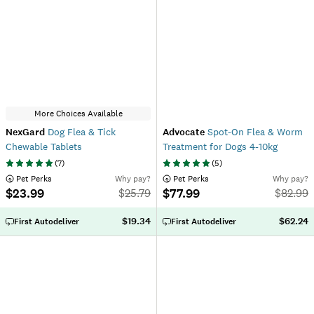
More Choices Available
NexGard
Dog Flea & Tick
Advocate
Spot-On Flea & Worm
Chewable Tablets
Treatment for Dogs 4-10kg
(
7
)
(
5
)
 Pet Perks
Why pay?
 Pet Perks
Why pay?
$23.99
$77.99
$
25.79
$
82.99
$19.34
$62.24
First Autodeliver
First Autodeliver