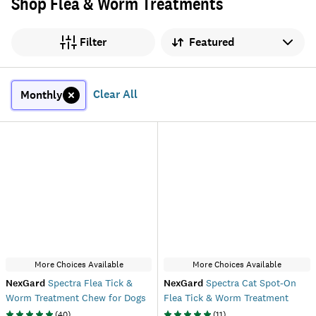
Shop Flea & Worm Treatments
Sort by
Filter
Clear All
Monthly
More Choices Available
More Choices Available
NexGard
Spectra Flea Tick &
NexGard
Spectra Cat Spot-On
Worm Treatment Chew for Dogs
Flea Tick & Worm Treatment
(
40
)
(
11
)