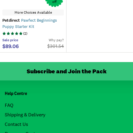
off
More Choices Available
Petdirect
Pawfect Beginnings
Puppy Starter Kit
(
2
)
Sale
price
Why pay?
$89.06
$
301.54
Subscribe and Join the Pack
Help Centre
FAQ
Shipping & Delivery
Contact Us