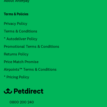
About Afterpay
Terms & Policies
Privacy Policy
Terms & Conditions
* Autodeliver Policy
Promotional Terms & Conditions
Returns Policy
Price Match Promise
Airpoints™ Terms & Conditions
* Pricing Policy
0800 200 240