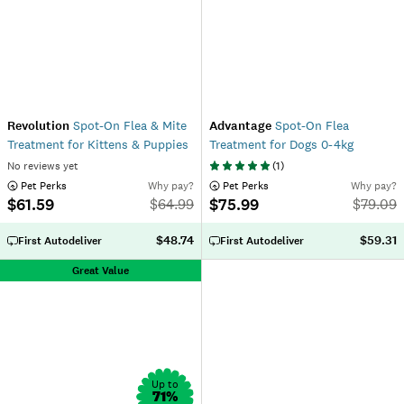
Revolution
Spot-On Flea & Mite
Advantage
Spot-On Flea
Treatment for Kittens & Puppies
Treatment for Dogs 0-4kg
No reviews yet
(
1
)
 Pet Perks
Why pay?
 Pet Perks
Why pay?
$61.59
$75.99
$
64.99
$
79.09
$48.74
$59.31
First Autodeliver
First Autodeliver
Great Value
Up to
71
%