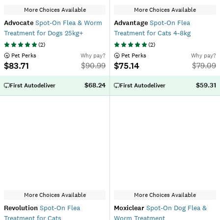
More Choices Available
More Choices Available
Advocate
Spot-On Flea & Worm
Advantage
Spot-On Flea
Treatment for Dogs 25kg+
Treatment for Cats 4-8kg
(
2
)
(
2
)
 Pet Perks
Why pay?
 Pet Perks
Why pay?
$83.71
$75.14
$
90.99
$
79.09
$68.24
$59.31
First Autodeliver
First Autodeliver
More Choices Available
More Choices Available
Revolution
Spot-On Flea
Moxiclear
Spot-On Dog Flea &
Treatment for Cats
Worm Treatment