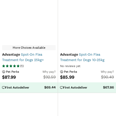
More Choices Available
Advantage
Spot-On Flea
Advantage
Spot-On Flea
Treatment for Dogs 25kg+
Treatment for Dogs 10-25kg
(
1
)
No reviews yet
 Pet Perks
Why pay?
 Pet Perks
Why pay?
$87.99
$85.99
$
92.59
$
90.49
$69.44
$67.86
First Autodeliver
First Autodeliver