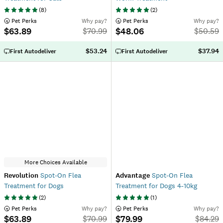
(
8
)
(
2
)
 Pet Perks
Why pay?
 Pet Perks
Why pay?
$63.89
$48.06
$
70.99
$
50.59
$53.24
$37.94
First Autodeliver
First Autodeliver
More Choices Available
Revolution
Spot-On Flea
Advantage
Spot-On Flea
Treatment for Dogs
Treatment for Dogs 4-10kg
(
2
)
(
1
)
 Pet Perks
Why pay?
 Pet Perks
Why pay?
$63.89
$79.99
$
70.99
$
84.29