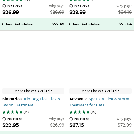
 Pet Perks
Why pay?
 Pet Perks
Why pay?
$26.99
$29.99
$
29.99
$
34.19
$22.49
$25.64
First Autodeliver
First Autodeliver
More Choices Available
More Choices Available
Simparica
Trio Dog Flea Tick &
Advocate
Spot-On Flea & Worm
Worm Treatment
Treatment for Cats
(
11
)
(
15
)
 Pet Perks
Why pay?
 Pet Perks
Why pay?
$22.95
$67.15
$
26.99
$
72.99