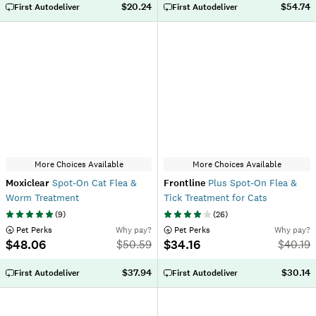
$20.24
$54.74
First Autodeliver
First Autodeliver
More Choices Available
More Choices Available
Moxiclear
Spot-On Cat Flea &
Frontline
Plus Spot-On Flea &
Worm Treatment
Tick Treatment for Cats
(
9
)
(
26
)
 Pet Perks
Why pay?
 Pet Perks
Why pay?
$48.06
$34.16
$
50.59
$
40.19
$37.94
$30.14
First Autodeliver
First Autodeliver