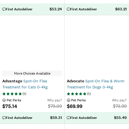
$53.24
$63.21
First Autodeliver
First Autodeliver
More Choices Available
Advantage
Spot-On Flea
Advocate
Spot-On Flea & Worm
Treatment for Cats 0-4kg
Treatment for Dogs 0-4kg
(
1
)
(
1
)
 Pet Perks
Why pay?
 Pet Perks
Why pay?
$75.14
$69.99
$
79.09
$
73.99
$59.31
$55.49
First Autodeliver
First Autodeliver