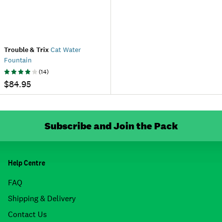
Trouble & Trix
Cat Water
Fountain
(
14
)
$84.95
Subscribe and Join the Pack
Help Centre
FAQ
Shipping & Delivery
Contact Us