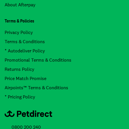
About Afterpay
Terms & Policies
Privacy Policy
Terms & Conditions
* Autodeliver Policy
Promotional Terms & Conditions
Returns Policy
Price Match Promise
Airpoints™ Terms & Conditions
* Pricing Policy
0800 200 240