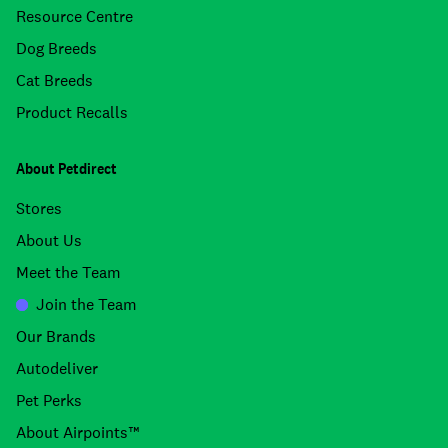
Resource Centre
Dog Breeds
Cat Breeds
Product Recalls
About Petdirect
Stores
About Us
Meet the Team
Join the Team
Our Brands
Autodeliver
Pet Perks
About Airpoints™