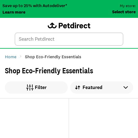
Save up to 25% with Autodeliver*
My store:
Select store
Learn more
Autodeliver
Account
Car
Menu
Search
Tod
Home
Shop Eco-Friendly Essentials
Shop Eco-Friendly Essentials
Sort by
Filter