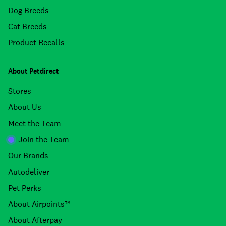
Dog Breeds
Cat Breeds
Product Recalls
About Petdirect
Stores
About Us
Meet the Team
Join the Team
Our Brands
Autodeliver
Pet Perks
About Airpoints™
About Afterpay