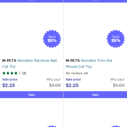
Save
Save
25
%
25
%
M-PETS
Wonders Rainbow Ball
M-PETS
Wonders Finn the
Cat Toy
Mouse Cat Toy
(
3
)
No reviews yet
Sale
price
Why pay?
Sale
price
Why pay?
$2.25
$2.25
$
3.00
$
3.00
Sale
Sale