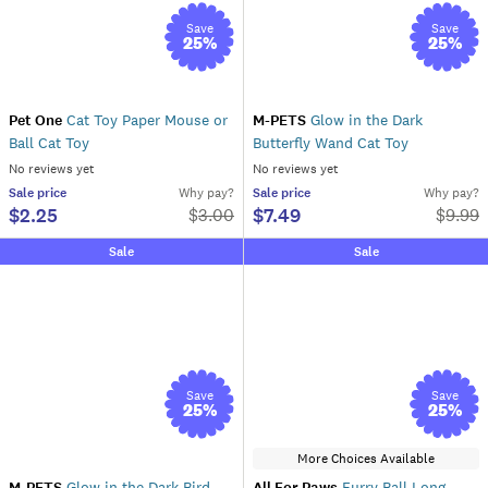
Save
Save
25
%
25
%
Pet One
Cat Toy Paper Mouse or
M-PETS
Glow in the Dark
Ball Cat Toy
Butterfly Wand Cat Toy
No reviews yet
No reviews yet
Sale
price
Why pay?
Sale
price
Why pay?
$2.25
$7.49
$
3.00
$
9.99
Sale
Sale
Save
Save
25
%
25
%
More Choices Available
M-PETS
Glow in the Dark Bird
All For Paws
Furry Ball Long