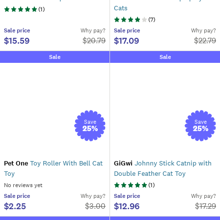
Cats
(
1
)
(
7
)
Sale
price
Why pay?
Sale
price
Why pay?
$15.59
$17.09
$
20.79
$
22.79
Sale
Sale
Save
Save
25
%
25
%
Pet One
Toy Roller With Bell Cat
GiGwi
Johnny Stick Catnip with
Toy
Double Feather Cat Toy
No reviews yet
(
1
)
Sale
price
Why pay?
Sale
price
Why pay?
$2.25
$12.96
$
3.00
$
17.29