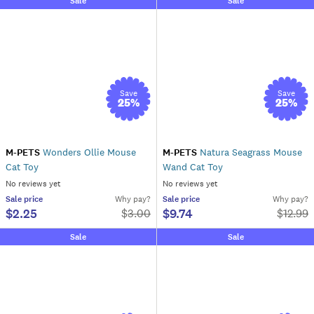
Sale
Sale
Save
Save
25
%
25
%
M-PETS
Wonders Ollie Mouse
M-PETS
Natura Seagrass Mouse
Cat Toy
Wand Cat Toy
No reviews yet
No reviews yet
Sale
price
Why pay?
Sale
price
Why pay?
$2.25
$9.74
$
3.00
$
12.99
Sale
Sale