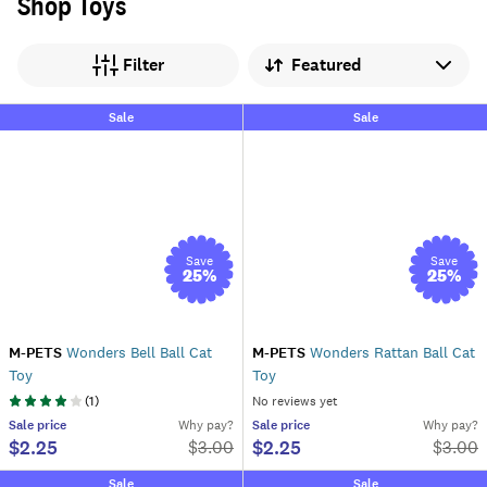
Shop Toys
Sort by
Filter
Sale
Sale
Save
Save
25
%
25
%
M-PETS
Wonders Bell Ball Cat
M-PETS
Wonders Rattan Ball Cat
Toy
Toy
(
1
)
No reviews yet
Sale
price
Why pay?
Sale
price
Why pay?
$2.25
$2.25
$
3.00
$
3.00
Sale
Sale