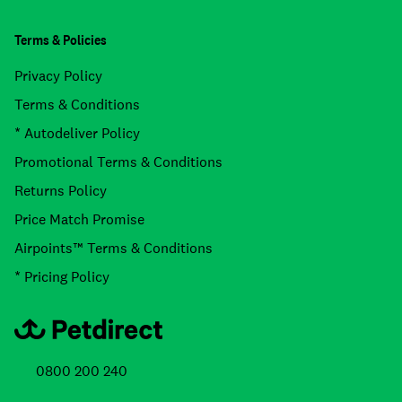
Terms & Policies
Privacy Policy
Terms & Conditions
* Autodeliver Policy
Promotional Terms & Conditions
Returns Policy
Price Match Promise
Airpoints™ Terms & Conditions
* Pricing Policy
0800 200 240