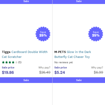
Sale
Sale
Save
Save
25
%
25
%
Tigga
Cardboard Double Width
M-PETS
Glow in the Dark
Cat Scratcher
Butterfly Cat Chaser Toy
(
1
)
No reviews yet
Sale
price
Why pay?
Sale
price
Why pay?
$19.86
$5.24
$
26.49
$
6.99
Sale
Sale