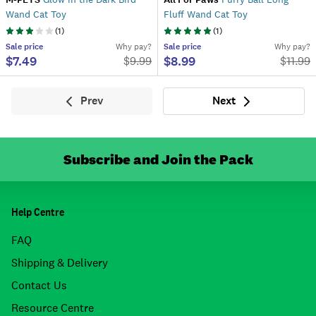
Wand Cat Toy
Fluff Wand Cat Toy
(
1
)
(
1
)
Sale
price
Why pay?
Sale
price
Why pay?
$7.49
$8.99
$
9.99
$
11.99
Prev
Next
Previous
Next
Subscribe and Join the Pack
Help Centre
FAQ
Shipping & Delivery
Contact Us
Resource Centre