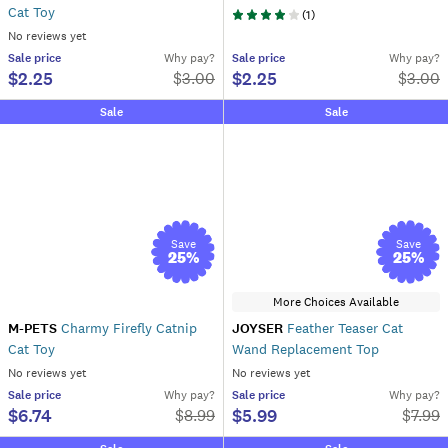
Cat Toy
(
1
)
No reviews yet
Sale
price
Why pay?
Sale
price
Why pay?
$2.25
$2.25
$
3.00
$
3.00
Sale
Sale
Save
Save
25
%
25
%
More Choices Available
M-PETS
Charmy Firefly Catnip
JOYSER
Feather Teaser Cat
Cat Toy
Wand Replacement Top
No reviews yet
No reviews yet
Sale
price
Why pay?
Sale
price
Why pay?
$6.74
$5.99
$
8.99
$
7.99