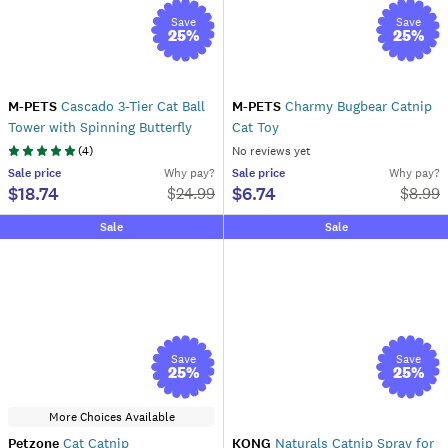
Save
Save
25
%
25
%
M-PETS
Cascado 3-Tier Cat Ball
M-PETS
Charmy Bugbear Catnip
Tower with Spinning Butterfly
Cat Toy
(
4
)
No reviews yet
Sale
price
Why pay?
Sale
price
Why pay?
$18.74
$6.74
$
24.99
$
8.99
Sale
Sale
Save
Save
25
%
25
%
More Choices Available
Petzone
Cat Catnip
KONG
Naturals Catnip Spray for