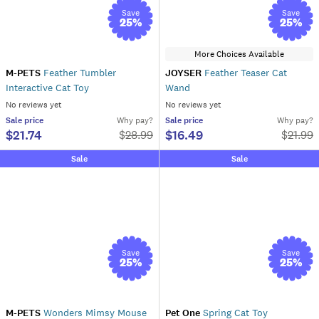
Save
Save
25
%
25
%
More Choices Available
M-PETS
Feather Tumbler
JOYSER
Feather Teaser Cat
Interactive Cat Toy
Wand
No reviews yet
No reviews yet
Sale
price
Why pay?
Sale
price
Why pay?
$21.74
$16.49
$
28.99
$
21.99
Sale
Sale
Save
Save
25
%
25
%
M-PETS
Wonders Mimsy Mouse
Pet One
Spring Cat Toy