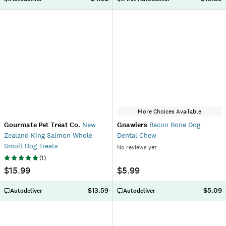
More Choices Available
Gourmate Pet Treat Co.
New
Gnawlers
Bacon Bone Dog
Zealand King Salmon Whole
Dental Chew
Smolt Dog Treats
No reviews yet
(
1
)
$15.99
$5.99
$13.59
$5.09
Autodeliver
Autodeliver