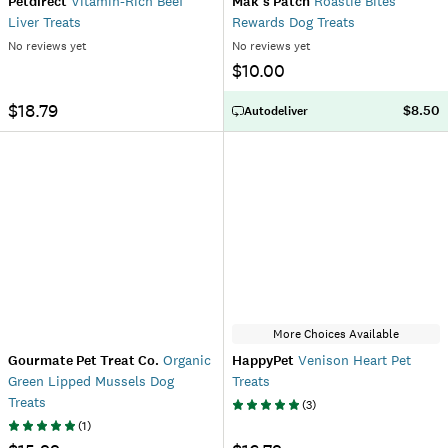
Petdirect
Vitamin-Rich Beef
Mak's Patch
Roastie Bites
Liver Treats
Rewards Dog Treats
No reviews yet
No reviews yet
$10.00
$18.79
$8.50
Autodeliver
More Choices Available
Gourmate Pet Treat Co.
Organic
HappyPet
Venison Heart Pet
Green Lipped Mussels Dog
Treats
Treats
(
3
)
(
1
)