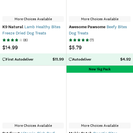
More Choices Available
More Choices Available
K9 Natural
Lamb Healthy Bites
Awesome Pawsome
Beefy Bites
Freeze Dried Dog Treats
Dog Treats
(
8
)
(
7
)
$14.99
$5.79
$11.99
$4.92
First Autodeliver
Autodeliver
New 1kg Pack
More Choices Available
More Choices Available