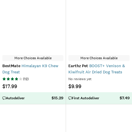
More Choices Available
More Choices Available
BestMate
Himalayan K9 Chew
Earthz Pet
BOOST+ Venison &
Dog Treat
Kiwifruit Air Dried Dog Treats
(
12
)
No reviews yet
$17.99
$9.99
$15.29
$7.49
Autodeliver
First Autodeliver