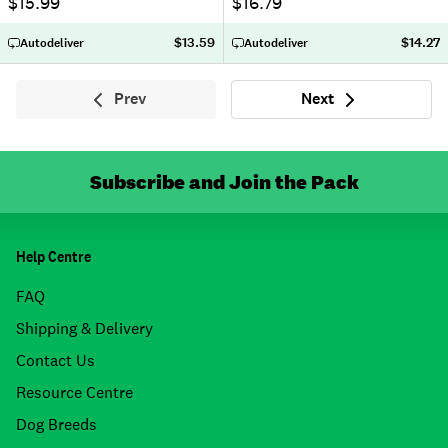
$15.99
$16.79
$13.59
$14.27
Autodeliver
Autodeliver
Prev
Next
Previous
Next
Subscribe and Join the Pack
Help Centre
FAQ
Shipping & Delivery
Contact Us
Resource Centre
Dog Breeds