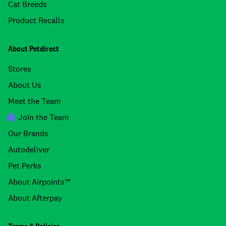
Cat Breeds
Product Recalls
About Petdirect
Stores
About Us
Meet the Team
Join the Team
Our Brands
Autodeliver
Pet Perks
About Airpoints™
About Afterpay