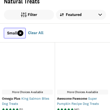
Natural Treats
Sort by
Filter
Clear All
Small
More Choices Available
More Choices Available
Omega Plus
King Salmon Bites
Awesome Pawsome
Super
Dog Treats
Pumpkin Recipe Dog Treats
(
5
)
(
41
)