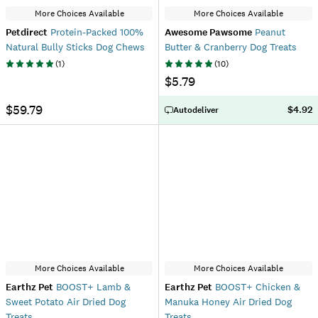
More Choices Available
More Choices Available
Petdirect
Protein-Packed 100%
Awesome Pawsome
Peanut
Natural Bully Sticks Dog Chews
Butter & Cranberry Dog Treats
(
1
)
(
10
)
$5.79
$59.79
$4.92
Autodeliver
More Choices Available
More Choices Available
Earthz Pet
BOOST+ Lamb &
Earthz Pet
BOOST+ Chicken &
Sweet Potato Air Dried Dog
Manuka Honey Air Dried Dog
Treats
Treats