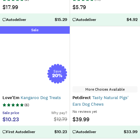
$17.99
$5.79
$15.29
$4.92
Autodeliver
Autodeliver
Sale
Save
20
%
More Choices Available
Love'Em
Kangaroo Dog Treats
Petdirect
Tasty Natural Pigs'
Ears Dog Chews
(
6
)
No reviews yet
Sale
price
Why pay?
$10.23
$39.99
$
12.79
$10.23
$33.99
First Autodeliver
Autodeliver