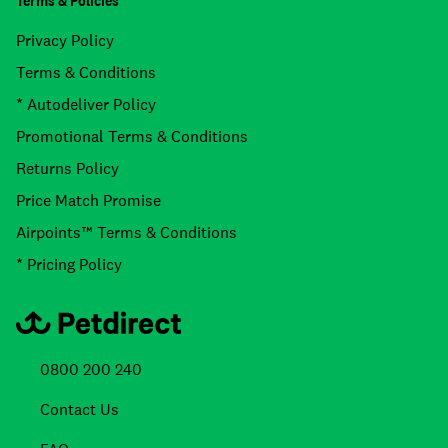
Terms & Policies
Privacy Policy
Terms & Conditions
* Autodeliver Policy
Promotional Terms & Conditions
Returns Policy
Price Match Promise
Airpoints™ Terms & Conditions
* Pricing Policy
0800 200 240
Contact Us