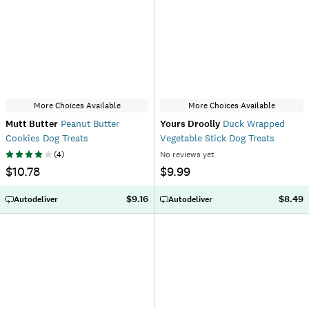
More Choices Available
More Choices Available
Mutt Butter
Peanut Butter
Yours Droolly
Duck Wrapped
Cookies Dog Treats
Vegetable Stick Dog Treats
(
4
)
No reviews yet
$10.78
$9.99
$9.16
$8.49
Autodeliver
Autodeliver