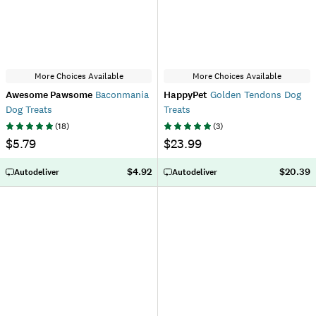
More Choices Available
More Choices Available
Awesome Pawsome
Baconmania
HappyPet
Golden Tendons Dog
Dog Treats
Treats
(
18
)
(
3
)
$5.79
$23.99
$4.92
$20.39
Autodeliver
Autodeliver