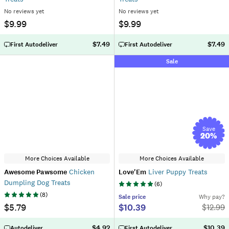
No reviews yet
No reviews yet
$9.99
$9.99
$7.49
$7.49
First Autodeliver
First Autodeliver
Sale
Save
20
%
More Choices Available
More Choices Available
Awesome Pawsome
Chicken
Love'Em
Liver Puppy Treats
Dumpling Dog Treats
(
6
)
(
8
)
Sale
price
Why pay?
$5.79
$10.39
$
12.99
$4.92
$10.39
Autodeliver
First Autodeliver