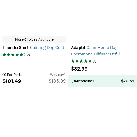
More Choices Available
ThunderShirt
Calming Dog Coat
Adaptil
Calm Home Dog
Pheromone Diffuser Refill
(
10
)
(
1
)
$82.99
 Pet Perks
Why pay?
$101.49
$
105.99
$70.54
Autodeliver