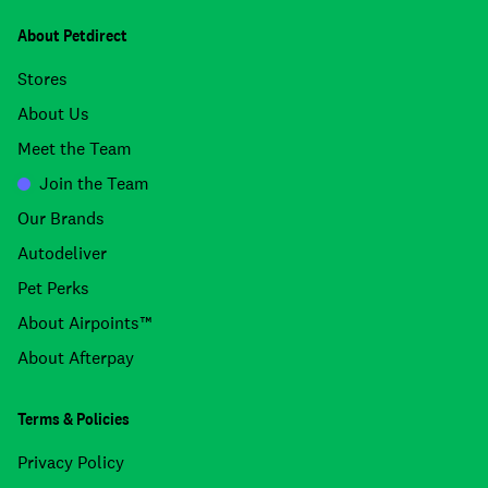
About Petdirect
Stores
About Us
Meet the Team
Join the Team
Our Brands
Autodeliver
Pet Perks
About Airpoints™
About Afterpay
Terms & Policies
Privacy Policy