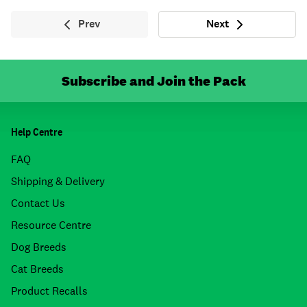
Prev
Next
Previous
Next
Subscribe and Join the Pack
Help Centre
FAQ
Shipping & Delivery
Contact Us
Resource Centre
Dog Breeds
Cat Breeds
Product Recalls