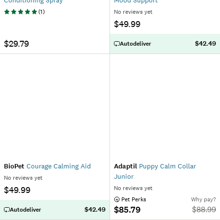
Conditioning Spray
Mood Support
(
1
)
No reviews yet
$49.99
$29.79
$42.49
Autodeliver
BioPet
Courage Calming Aid
Adaptil
Puppy Calm Collar
Junior
No reviews yet
$49.99
No reviews yet
 Pet Perks
Why pay?
$85.79
$
88.99
$42.49
Autodeliver