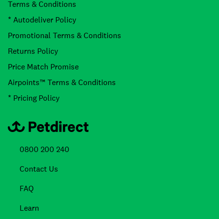
Terms & Conditions
* Autodeliver Policy
Promotional Terms & Conditions
Returns Policy
Price Match Promise
Airpoints™ Terms & Conditions
* Pricing Policy
0800 200 240
Contact Us
FAQ
Learn