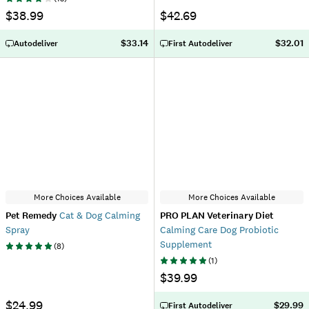
$38.99
$42.69
$33.14
$32.01
Autodeliver
First Autodeliver
More Choices Available
More Choices Available
Pet Remedy
Cat & Dog Calming
PRO PLAN Veterinary Diet
Spray
Calming Care Dog Probiotic
Supplement
(
8
)
(
1
)
$39.99
$24.99
$29.99
First Autodeliver