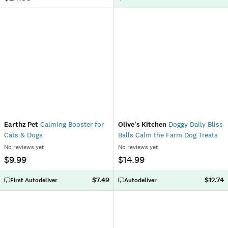
Earthz Pet
Calming Booster for
Olive's Kitchen
Doggy Daily Bliss
Cats & Dogs
Balls Calm the Farm Dog Treats
No reviews yet
No reviews yet
$9.99
$14.99
$7.49
$12.74
First Autodeliver
Autodeliver