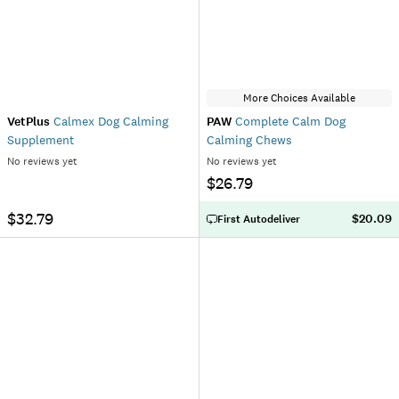
More Choices Available
VetPlus
Calmex Dog Calming
PAW
Complete Calm Dog
Supplement
Calming Chews
No reviews yet
No reviews yet
$26.79
$32.79
$20.09
First Autodeliver