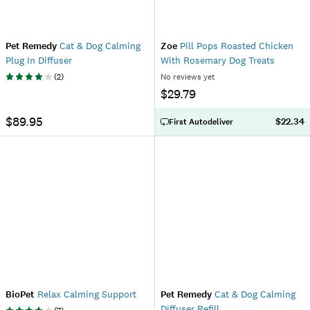
Pet Remedy
Cat & Dog Calming
Zoe
Pill Pops Roasted Chicken
Plug In Diffuser
With Rosemary Dog Treats
(
2
)
No reviews yet
$29.79
$89.95
$22.34
First Autodeliver
BioPet
Relax Calming Support
Pet Remedy
Cat & Dog Calming
Diffuser Refill