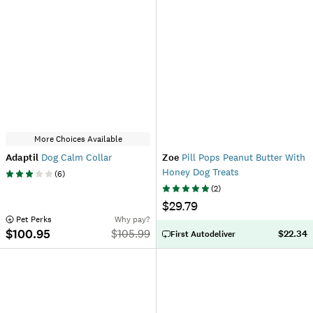
More Choices Available
Adaptil
Dog Calm Collar
Zoe
Pill Pops Peanut Butter With
Honey Dog Treats
(
6
)
(
2
)
$29.79
 Pet Perks
Why pay?
$100.95
$
105.99
$22.34
First Autodeliver