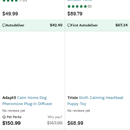
(
7
)
(
1
)
$49.99
$89.79
$42.49
$67.34
Autodeliver
First Autodeliver
Adaptil
Calm Home Dog
Trixie
Sloth Calming Heartbeat
Pheromone Plug-In Diffuser
Puppy Toy
No reviews yet
No reviews yet
 Pet Perks
Why pay?
$150.99
$68.99
$
157.99