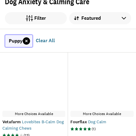
Dog Anxiety & Calming Care
Sort by
Filter
Clear All
Puppy
More Choices Available
More Choices Available
Vetafarm
Lovebites B-Calm Dog
Fourflax
Dog Calm
Calming Chews
(
1
)
(
13
)