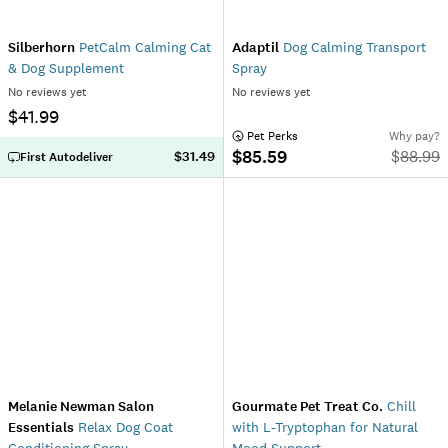
Silberhorn
PetCalm Calming Cat
Adaptil
Dog Calming Transport
& Dog Supplement
Spray
No reviews yet
No reviews yet
$41.99
 Pet Perks
Why pay?
$85.59
$
88.99
$31.49
First Autodeliver
Melanie Newman Salon
Gourmate Pet Treat Co.
Chill
Essentials
Relax Dog Coat
with L-Tryptophan for Natural