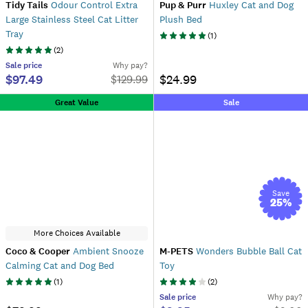
Tidy Tails
Odour Control Extra
Pup & Purr
Huxley Cat and Dog
Large Stainless Steel Cat Litter
Plush Bed
Tray
(
1
)
(
2
)
Sale
price
Why pay?
$97.49
$24.99
$
129.99
Great Value
Sale
Save
25
%
More Choices Available
Coco & Cooper
Ambient Snooze
M-PETS
Wonders Bubble Ball Cat
Calming Cat and Dog Bed
Toy
(
1
)
(
2
)
Sale
price
Why pay?