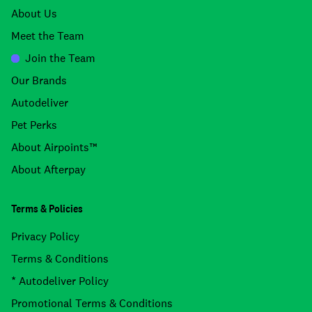
About Us
Meet the Team
Join the Team
Our Brands
Autodeliver
Pet Perks
About Airpoints™
About Afterpay
Terms & Policies
Privacy Policy
Terms & Conditions
* Autodeliver Policy
Promotional Terms & Conditions