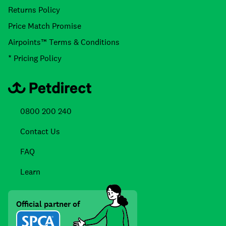
Returns Policy
Price Match Promise
Airpoints™ Terms & Conditions
* Pricing Policy
0800 200 240
Contact Us
FAQ
Learn
Official partner of