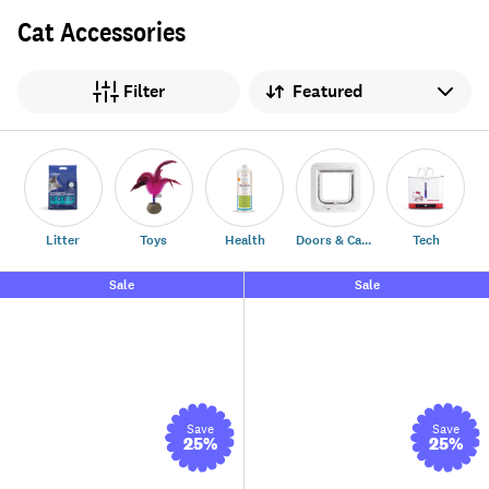
Cat Accessories
Sort by
Filter
Litter
Toys
Health
Doors & Carriers
Tech
Sale
Sale
Save
Save
25
%
25
%