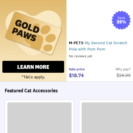
Save
25
%
M-PETS
My Second Cat Scratch
Pole with Pom Pom
No reviews yet
LEARN MORE
Sale
price
Why pay?
$18.74
$
24.99
*T&Cs apply.
Featured Cat Accessories