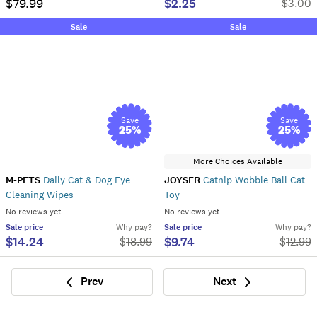
$79.99
$2.25
$
3.00
Sale
Sale
Save
Save
25
%
25
%
More Choices Available
M-PETS
Daily Cat & Dog Eye
JOYSER
Catnip Wobble Ball Cat
Cleaning Wipes
Toy
No reviews yet
No reviews yet
Sale
price
Why pay?
Sale
price
Why pay?
$14.24
$9.74
$
18.99
$
12.99
Prev
Next
Previous
Next