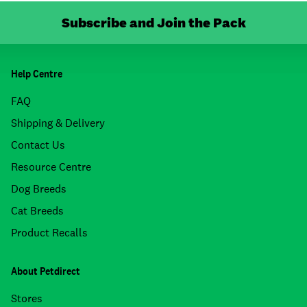
Subscribe and Join the Pack
Help Centre
FAQ
Shipping & Delivery
Contact Us
Resource Centre
Dog Breeds
Cat Breeds
Product Recalls
About Petdirect
Stores