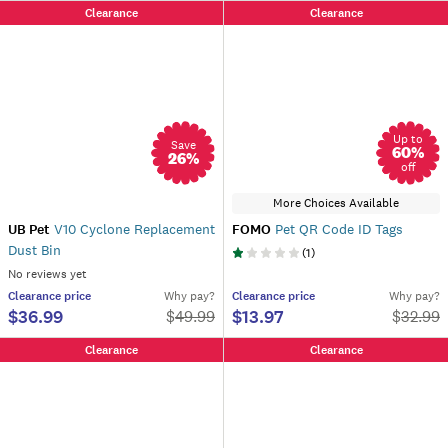
Clearance
Clearance
Up to
Save
60
%
26
%
off
More Choices Available
UB Pet
V10 Cyclone Replacement
FOMO
Pet QR Code ID Tags
Dust Bin
(
1
)
No reviews yet
Clearance
price
Why pay?
Clearance
price
Why pay?
$36.99
$13.97
$
49.99
$
32.99
Clearance
Clearance