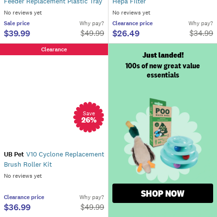
Feeder Replacement Plastic Tray
Hepa Filter
No reviews yet
No reviews yet
Sale
price
Why pay?
Clearance
price
Why pay?
$39.99
$26.49
$
49.99
$
34.99
Clearance
Just landed!
100s of new great value
essentials
Save
26
%
UB Pet
V10 Cyclone Replacement
Brush Roller Kit
No reviews yet
SHOP NOW
Clearance
price
Why pay?
$36.99
$
49.99