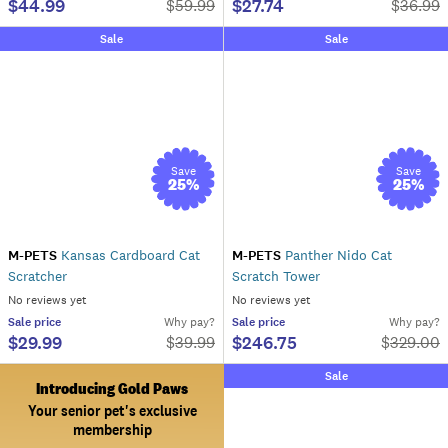
$44.99
$27.74
$
59.99
$
36.99
Sale
Sale
Save
Save
25
%
25
%
M-PETS
Kansas Cardboard Cat
M-PETS
Panther Nido Cat
Scratcher
Scratch Tower
No reviews yet
No reviews yet
Sale
price
Why pay?
Sale
price
Why pay?
$29.99
$246.75
$
39.99
$
329.00
Sale
Introducing Gold Paws
Your senior pet's exclusive
membership