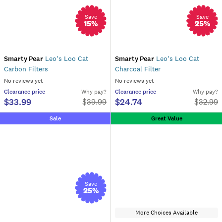
Save
Save
15
%
25
%
Smarty Pear
Leo's Loo Cat
Smarty Pear
Leo's Loo Cat
Carbon Filters
Charcoal Filter
No reviews yet
No reviews yet
Clearance
price
Why pay?
Clearance
price
Why pay?
$33.99
$24.74
$
39.99
$
32.99
Sale
Great Value
Save
25
%
More Choices Available