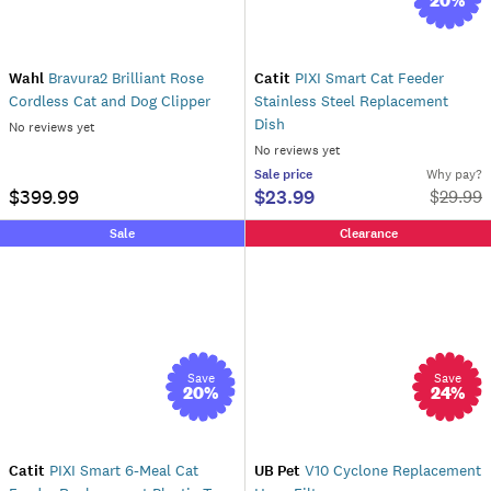
20
%
Wahl
Bravura2 Brilliant Rose
Catit
PIXI Smart Cat Feeder
Cordless Cat and Dog Clipper
Stainless Steel Replacement
Dish
No reviews yet
No reviews yet
Sale
price
Why pay?
$399.99
$23.99
$
29.99
Sale
Clearance
Save
Save
20
%
24
%
Catit
PIXI Smart 6-Meal Cat
UB Pet
V10 Cyclone Replacement