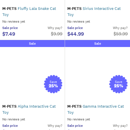
M-PETS
Fluffy Lala Snake Cat
M-PETS
Sirius Interactive Cat
Toy
Toy
No reviews yet
No reviews yet
Sale
price
Why pay?
Sale
price
Why pay?
$7.49
$44.99
$
9.99
$
59.99
Sale
Sale
Save
Save
25
%
25
%
M-PETS
Alpha Interactive Cat
M-PETS
Gamma Interactive Cat
Toy
Toy
No reviews yet
No reviews yet
Sale
price
Why pay?
Sale
price
Why pay?