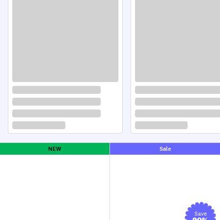
NEW
Sale
Save