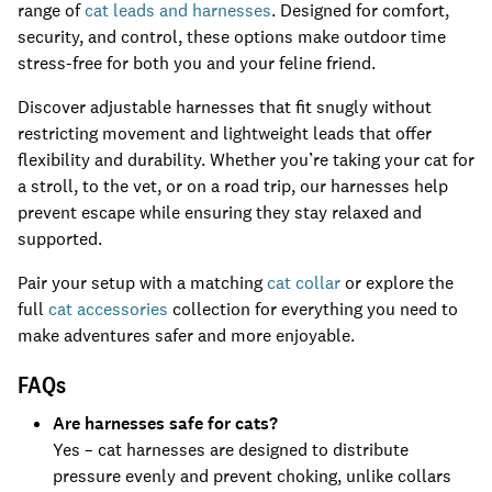
range of
cat leads and harnesses
. Designed for comfort,
security, and control, these options make outdoor time
stress-free for both you and your feline friend.
Discover adjustable harnesses that fit snugly without
restricting movement and lightweight leads that offer
flexibility and durability. Whether you’re taking your cat for
a stroll, to the vet, or on a road trip, our harnesses help
prevent escape while ensuring they stay relaxed and
supported.
Pair your setup with a matching
cat collar
or explore the
full
cat accessories
collection for everything you need to
make adventures safer and more enjoyable.
FAQs
Are harnesses safe for cats?
Yes – cat harnesses are designed to distribute
pressure evenly and prevent choking, unlike collars