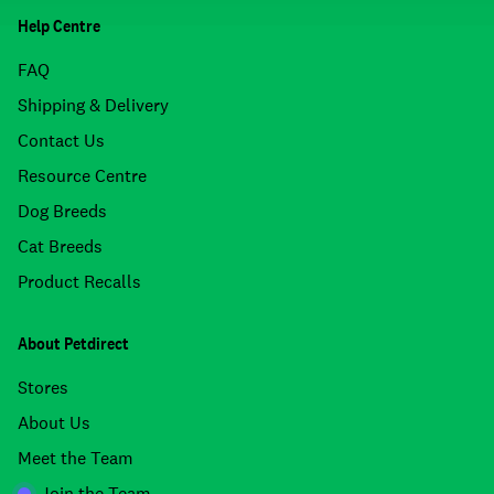
Help Centre
FAQ
Shipping & Delivery
Contact Us
Resource Centre
Dog Breeds
Cat Breeds
Product Recalls
About Petdirect
Stores
About Us
Meet the Team
Join the Team