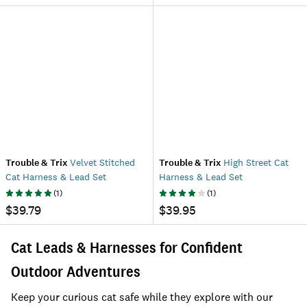
Trouble & Trix
Velvet Stitched
Trouble & Trix
High Street Cat
Cat Harness & Lead Set
Harness & Lead Set
(
1
)
(
1
)
$39.79
$39.95
Cat Leads & Harnesses for Confident
Outdoor Adventures
Keep your curious cat safe while they explore with our