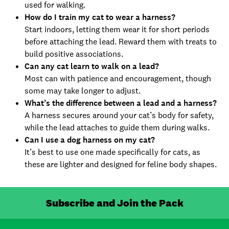
used for walking.
How do I train my cat to wear a harness?
Start indoors, letting them wear it for short periods
before attaching the lead. Reward them with treats to
build positive associations.
Can any cat learn to walk on a lead?
Most can with patience and encouragement, though
some may take longer to adjust.
What’s the difference between a lead and a harness?
A harness secures around your cat’s body for safety,
while the lead attaches to guide them during walks.
Can I use a dog harness on my cat?
It’s best to use one made specifically for cats, as
these are lighter and designed for feline body shapes.
Subscribe and Join the Pack