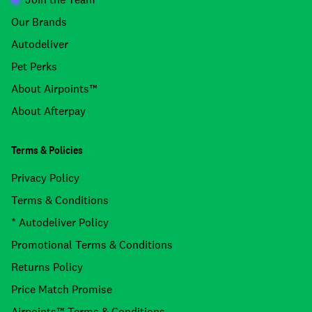
Our Brands
Autodeliver
Pet Perks
About Airpoints™
About Afterpay
Terms & Policies
Privacy Policy
Terms & Conditions
* Autodeliver Policy
Promotional Terms & Conditions
Returns Policy
Price Match Promise
Airpoints™ Terms & Conditions