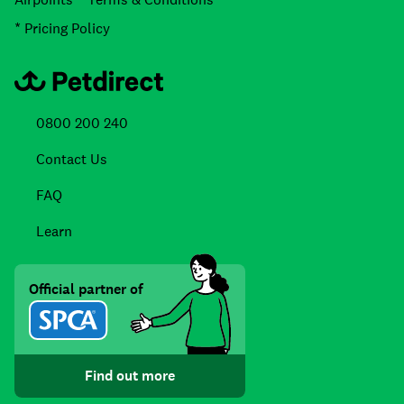
* Pricing Policy
0800 200 240
Contact Us
FAQ
Learn
Official partner of
Find out more