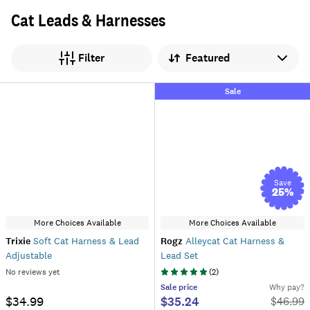
Cat Leads & Harnesses
Sort by
Filter
Sale
Save
25
%
More Choices Available
More Choices Available
Trixie
Soft Cat Harness & Lead
Rogz
Alleycat Cat Harness &
Adjustable
Lead Set
No reviews yet
(
2
)
Sale
price
Why pay?
$34.99
$35.24
$
46.99