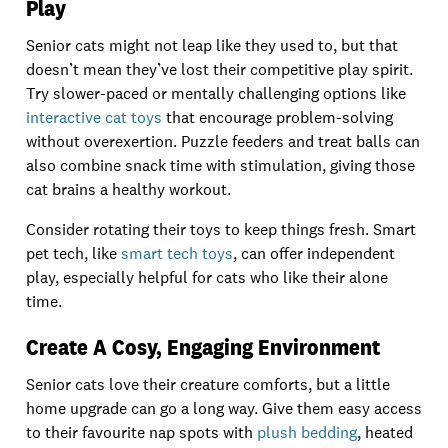
Play
Senior cats might not leap like they used to, but that
doesn’t mean they’ve lost their competitive play spirit.
Try slower-paced or mentally challenging options like
interactive cat toys
that encourage problem-solving
without overexertion. Puzzle feeders and treat balls can
also combine snack time with stimulation, giving those
cat brains a healthy workout.
Consider rotating their toys to keep things fresh. Smart
pet tech, like
smart tech toys
, can offer independent
play, especially helpful for cats who like their alone
time.
Create A Cosy, Engaging Environment
Senior cats love their creature comforts, but a little
home upgrade can go a long way. Give them easy access
to their favourite nap spots with
plush bedding
, heated