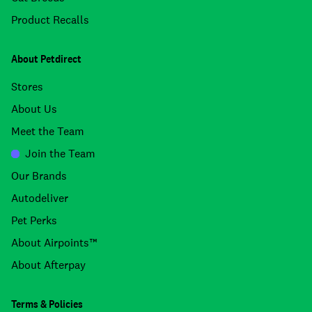
Product Recalls
About Petdirect
Stores
About Us
Meet the Team
Join the Team
Our Brands
Autodeliver
Pet Perks
About Airpoints™
About Afterpay
Terms & Policies