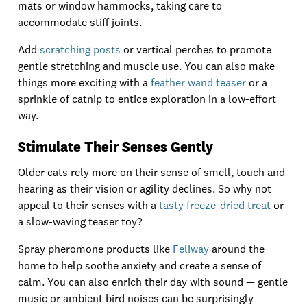
mats or window hammocks, taking care to
accommodate stiff joints.
Add
scratching posts
or vertical perches to promote
gentle stretching and muscle use. You can also make
things more exciting with a
feather wand teaser
or a
sprinkle of catnip to entice exploration in a low-effort
way.
Stimulate Their Senses Gently
Older cats rely more on their sense of smell, touch and
hearing as their vision or agility declines. So why not
appeal to their senses with a
tasty freeze-dried treat
or
a slow-waving teaser toy?
Spray pheromone products like
Feliway
around the
home to help soothe anxiety and create a sense of
calm. You can also enrich their day with sound — gentle
music or ambient bird noises can be surprisingly