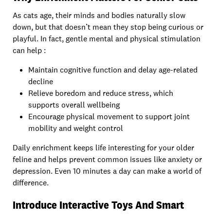
As cats age, their minds and bodies naturally slow
down, but that doesn’t mean they stop being curious or
playful. In fact, gentle mental and physical stimulation
can help :
Maintain cognitive function and delay age-related
decline
Relieve boredom and reduce stress, which
supports overall wellbeing
Encourage physical movement to support joint
mobility and weight control
Daily enrichment keeps life interesting for your older
feline and helps prevent common issues like anxiety or
depression. Even 10 minutes a day can make a world of
difference.
Introduce Interactive Toys And Smart