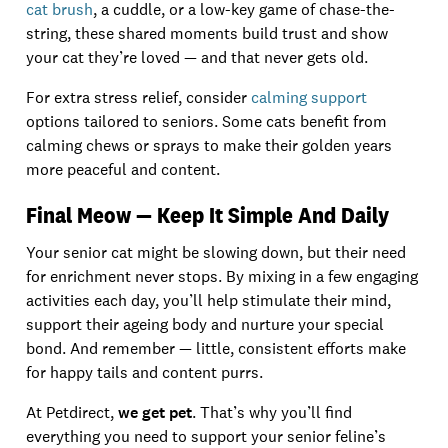
cat brush
, a cuddle, or a low-key game of chase-the-
string, these shared moments build trust and show
your cat they’re loved — and that never gets old.
For extra stress relief, consider
calming support
options tailored to seniors. Some cats benefit from
calming chews or sprays to make their golden years
more peaceful and content.
Final Meow — Keep It Simple And Daily
Your senior cat might be slowing down, but their need
for enrichment never stops. By mixing in a few engaging
activities each day, you’ll help stimulate their mind,
support their ageing body and nurture your special
bond. And remember — little, consistent efforts make
for happy tails and content purrs.
At Petdirect,
we get pet
. That’s why you’ll find
everything you need to support your senior feline’s