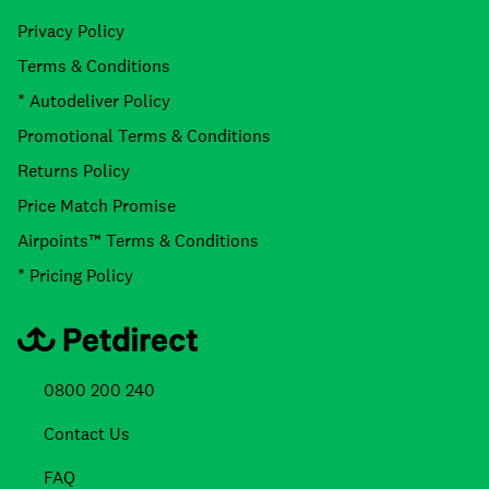
Privacy Policy
Terms & Conditions
* Autodeliver Policy
Promotional Terms & Conditions
Returns Policy
Price Match Promise
Airpoints™ Terms & Conditions
* Pricing Policy
0800 200 240
Contact Us
FAQ