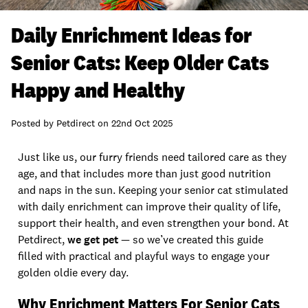
Daily Enrichment Ideas for
Senior Cats: Keep Older Cats
Happy and Healthy
Posted by
Petdirect
on
22nd Oct 2025
Just like us, our furry friends need tailored care as they
age, and that includes more than just good nutrition
and naps in the sun. Keeping your senior cat stimulated
with daily enrichment can improve their quality of life,
support their health, and even strengthen your bond. At
Petdirect,
we get pet
— so we’ve created this guide
filled with practical and playful ways to engage your
golden oldie every day.
Why Enrichment Matters For Senior Cats