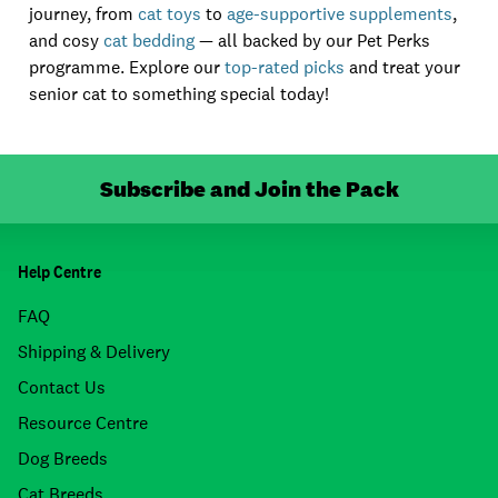
journey, from
cat toys
to
age-supportive supplements
,
and cosy
cat bedding
— all backed by our Pet Perks
programme. Explore our
top-rated picks
and treat your
senior cat to something special today!
Subscribe and Join the Pack
Help Centre
FAQ
Shipping & Delivery
Contact Us
Resource Centre
Dog Breeds
Cat Breeds