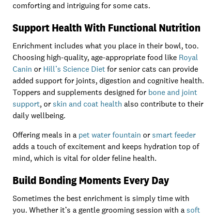
comforting and intriguing for some cats.
Support Health With Functional Nutrition
Enrichment includes what you place in their bowl, too.
Choosing high-quality, age-appropriate food like
Royal
Canin
or
Hill’s Science Diet
for senior cats can provide
added support for joints, digestion and cognitive health.
Toppers and supplements designed for
bone and joint
support
, or
skin and coat health
also contribute to their
daily wellbeing.
Offering meals in a
pet water fountain
or
smart feeder
adds a touch of excitement and keeps hydration top of
mind, which is vital for older feline health.
Build Bonding Moments Every Day
Sometimes the best enrichment is simply time with
you. Whether it’s a gentle grooming session with a
soft