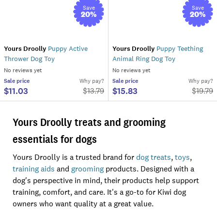
Save
Save
20
%
20
%
Yours Droolly
Puppy Active
Yours Droolly
Puppy Teething
Thrower Dog Toy
Animal Ring Dog Toy
No reviews yet
No reviews yet
Sale
price
Why pay?
Sale
price
Why pay?
$11.03
$15.83
$
13.79
$
19.79
Yours Droolly treats and grooming
essentials for dogs
Yours Droolly is a trusted brand for
dog treats
,
toys
,
training aids
and
grooming
products. Designed with a
dog's perspective in mind, their products help support
training, comfort, and care. It's a go-to for Kiwi dog
owners who want quality at a great value.