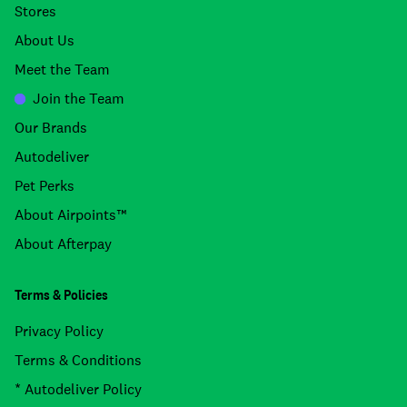
Stores
About Us
Meet the Team
Join the Team
Our Brands
Autodeliver
Pet Perks
About Airpoints™
About Afterpay
Terms & Policies
Privacy Policy
Terms & Conditions
* Autodeliver Policy