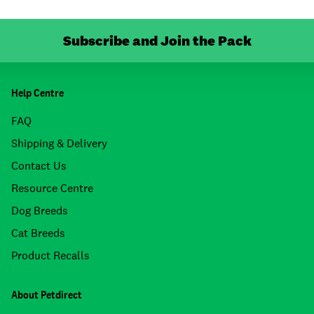
Subscribe and Join the Pack
Help Centre
FAQ
Shipping & Delivery
Contact Us
Resource Centre
Dog Breeds
Cat Breeds
Product Recalls
About Petdirect