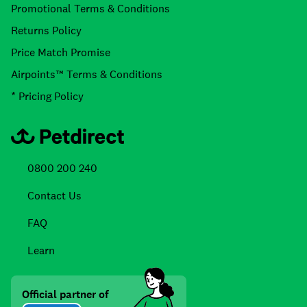
Promotional Terms & Conditions
Returns Policy
Price Match Promise
Airpoints™ Terms & Conditions
* Pricing Policy
0800 200 240
Contact Us
FAQ
Learn
Official partner of