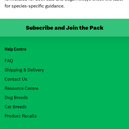
for species-specific guidance.
Subscribe and Join the Pack
Help Centre
FAQ
Shipping & Delivery
Contact Us
Resource Centre
Dog Breeds
Cat Breeds
Product Recalls