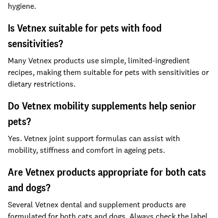
hygiene.
Is Vetnex suitable for pets with food
sensitivities?
Many Vetnex products use simple, limited-ingredient
recipes, making them suitable for pets with sensitivities or
dietary restrictions.
Do Vetnex mobility supplements help senior
pets?
Yes. Vetnex joint support formulas can assist with
mobility, stiffness and comfort in ageing pets.
Are Vetnex products appropriate for both cats
and dogs?
Several Vetnex dental and supplement products are
formulated for both cats and dogs. Always check the label