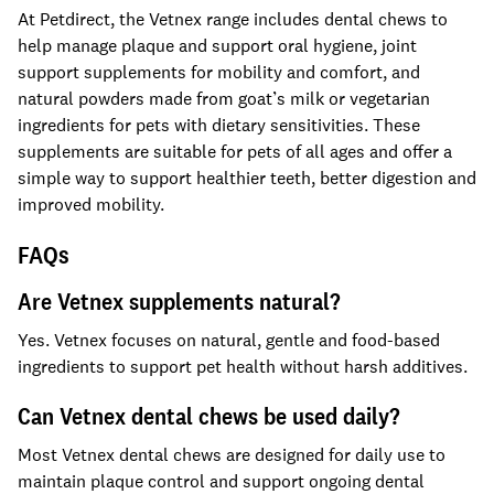
At Petdirect, the Vetnex range includes dental chews to
help manage plaque and support oral hygiene, joint
support supplements for mobility and comfort, and
natural powders made from goat’s milk or vegetarian
ingredients for pets with dietary sensitivities. These
supplements are suitable for pets of all ages and offer a
simple way to support healthier teeth, better digestion and
improved mobility.
FAQs
Are Vetnex supplements natural?
Yes. Vetnex focuses on natural, gentle and food-based
ingredients to support pet health without harsh additives.
Can Vetnex dental chews be used daily?
Most Vetnex dental chews are designed for daily use to
maintain plaque control and support ongoing dental