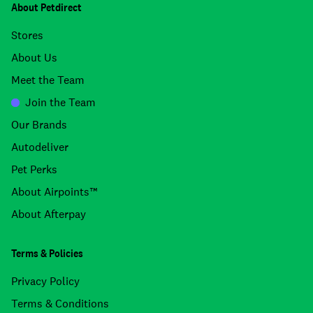
About Petdirect
Stores
About Us
Meet the Team
Join the Team
Our Brands
Autodeliver
Pet Perks
About Airpoints™
About Afterpay
Terms & Policies
Privacy Policy
Terms & Conditions