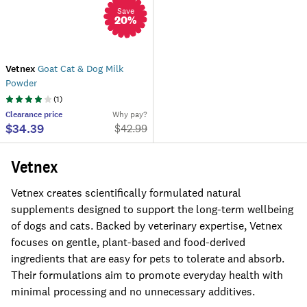
Save
20
%
Vetnex
Goat Cat & Dog Milk
Powder
(
1
)
Clearance
price
Why pay?
$34.39
$
42.99
Vetnex
Vetnex creates scientifically formulated natural
supplements designed to support the long-term wellbeing
of dogs and cats. Backed by veterinary expertise, Vetnex
focuses on gentle, plant-based and food-derived
ingredients that are easy for pets to tolerate and absorb.
Their formulations aim to promote everyday health with
minimal processing and no unnecessary additives.