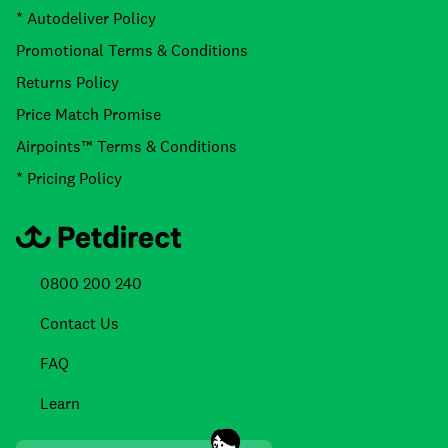
* Autodeliver Policy
Promotional Terms & Conditions
Returns Policy
Price Match Promise
Airpoints™ Terms & Conditions
* Pricing Policy
0800 200 240
Contact Us
FAQ
Learn