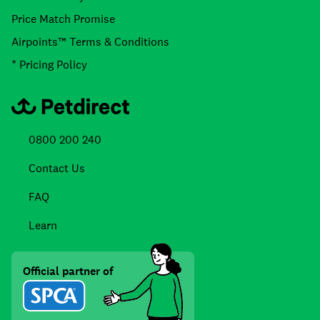
Price Match Promise
Airpoints™ Terms & Conditions
* Pricing Policy
0800 200 240
Contact Us
FAQ
Learn
Official partner of