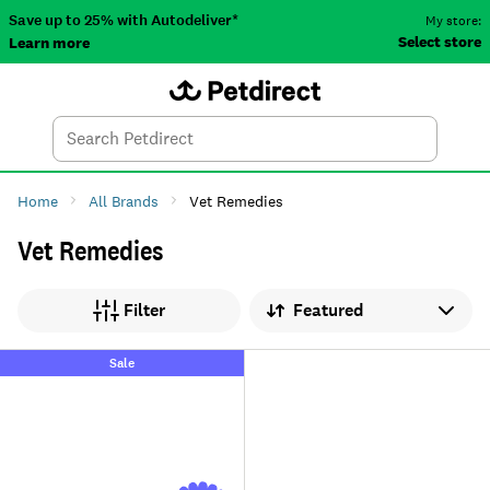
Save up to 25% with Autodeliver*
My store:
Select store
Learn more
Autodeliver
Account
Car
Menu
Search
Tod
Home
All Brands
Vet Remedies
Vet Remedies
Sort by
Filter
Sale