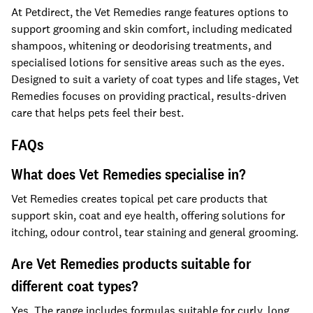
At Petdirect, the Vet Remedies range features options to
support grooming and skin comfort, including medicated
shampoos, whitening or deodorising treatments, and
specialised lotions for sensitive areas such as the eyes.
Designed to suit a variety of coat types and life stages, Vet
Remedies focuses on providing practical, results-driven
care that helps pets feel their best.
FAQs
What does Vet Remedies specialise in?
Vet Remedies creates topical pet care products that
support skin, coat and eye health, offering solutions for
itching, odour control, tear staining and general grooming.
Are Vet Remedies products suitable for
different coat types?
Yes. The range includes formulas suitable for curly, long,