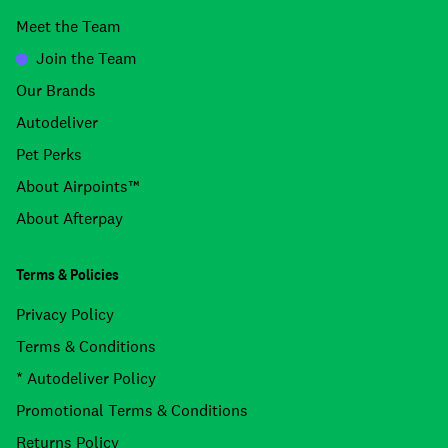
Meet the Team
Join the Team
Our Brands
Autodeliver
Pet Perks
About Airpoints™
About Afterpay
Terms & Policies
Privacy Policy
Terms & Conditions
* Autodeliver Policy
Promotional Terms & Conditions
Returns Policy