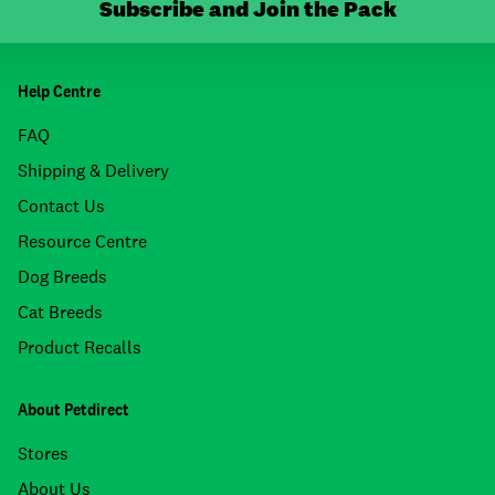
Subscribe and Join the Pack
Help Centre
FAQ
Shipping & Delivery
Contact Us
Resource Centre
Dog Breeds
Cat Breeds
Product Recalls
About Petdirect
Stores
About Us