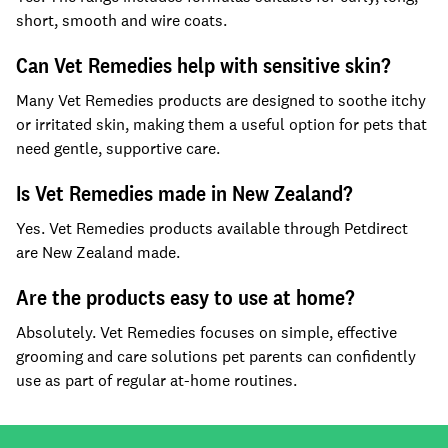
short, smooth and wire coats.
Can Vet Remedies help with sensitive skin?
Many Vet Remedies products are designed to soothe itchy
or irritated skin, making them a useful option for pets that
need gentle, supportive care.
Is Vet Remedies made in New Zealand?
Yes. Vet Remedies products available through Petdirect
are New Zealand made.
Are the products easy to use at home?
Absolutely. Vet Remedies focuses on simple, effective
grooming and care solutions pet parents can confidently
use as part of regular at-home routines.