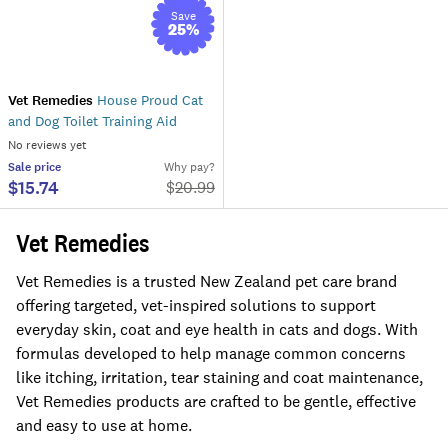
Save
25
%
Vet Remedies
House Proud Cat
and Dog Toilet Training Aid
No reviews yet
Sale
price
Why pay?
$15.74
$
20.99
Vet Remedies
Vet Remedies is a trusted New Zealand pet care brand
offering targeted, vet-inspired solutions to support
everyday skin, coat and eye health in cats and dogs. With
formulas developed to help manage common concerns
like itching, irritation, tear staining and coat maintenance,
Vet Remedies products are crafted to be gentle, effective
and easy to use at home.