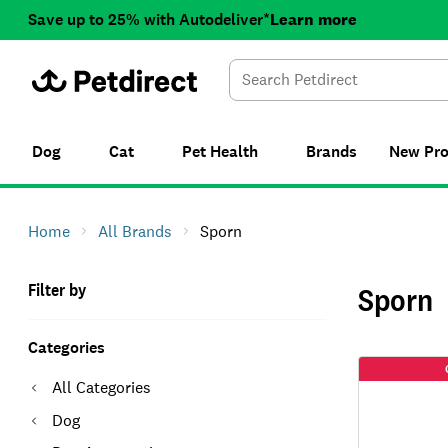
Save up to 25% with Autodeliver*
Learn more
Dog
Cat
Pet Health
Brands
New
Pr
Home
All Brands
Sporn
Filter by
Sporn
Categories
All Categories
Dog