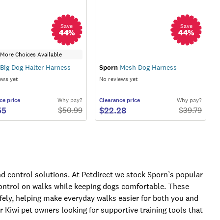
Save
Save
44
%
44
%
More Choices Available
Big Dog Halter Harness
Sporn
Mesh Dog Harness
ews yet
No reviews yet
ce
price
Why pay?
Clearance
price
Why pay?
55
$22.28
$
50.99
$
39.79
nd control solutions. At Petdirect we stock Sporn’s popular
 control on walks while keeping dogs comfortable. These
fely, helping make everyday walks easier for both you and
or Kiwi pet owners looking for supportive training tools that