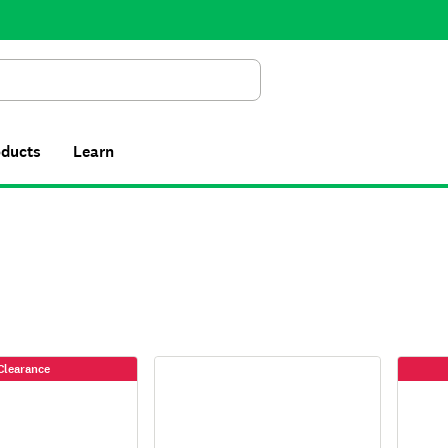
Search
oducts
Learn
Clearance