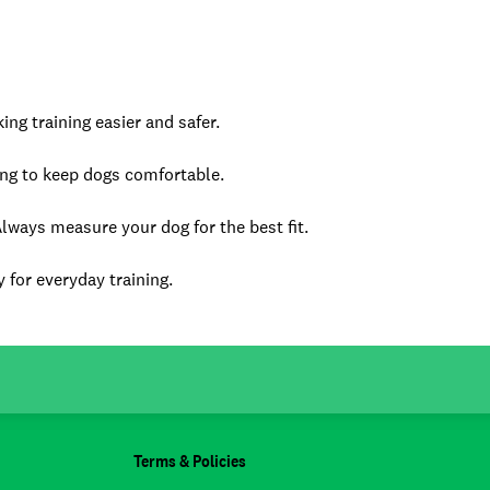
ng training easier and safer.
ting to keep dogs comfortable.
Always measure your dog for the best fit.
 for everyday training.
Terms & Policies