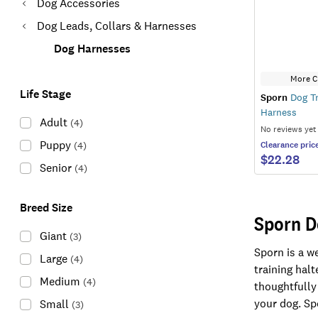
Dog Accessories
Dog Leads, Collars & Harnesses
Dog Harnesses
More C
Life Stage
Sporn
Dog Tr
Harness
Adult
(
4
)
No reviews yet
Puppy
(
4
)
Clearance
pric
$22.28
Senior
(
4
)
Breed Size
Sporn D
Giant
(
3
)
Sporn is a w
Large
(
4
)
training hal
Medium
(
4
)
thoughtfully
your dog. Spo
Small
(
3
)