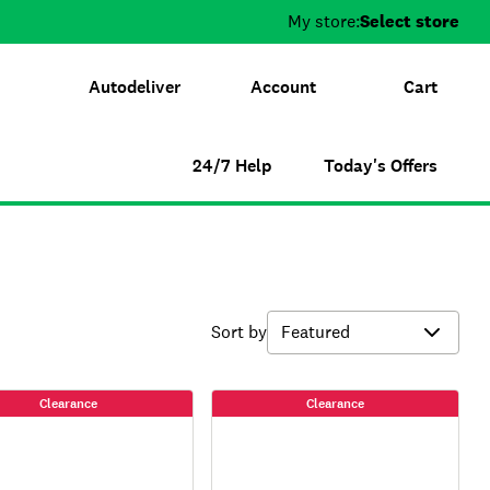
My store:
Select store
Autodeliver
Account
Cart
24/7 Help
Today's Offers
Sort by
Clearance
Clearance