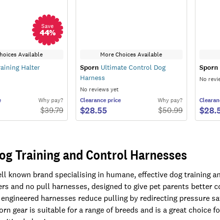
Save
44
%
hoices Available
More Choices Available
aining Halter
Sporn
Ultimate Control Dog
Sporn
Harness
No revi
No reviews yet
e
Why pay?
Clearance
price
Why pay?
Clearan
$28.55
$28.
$
39.79
$
50.99
og Training and Control Harnesses
ell known brand specialising in humane, effective dog training a
ters and no pull harnesses, designed to give pet parents better
 engineered harnesses reduce pulling by redirecting pressure sa
rn gear is suitable for a range of breeds and is a great choice f