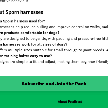
sitive behaviour.
ut Sporn harnesses
 a Sporn harness used for?
rnesses help reduce pulling and improve control on walks, maki
rn products comfortable for dogs?
y are designed to be gentle, with padding and pressure-free fit
n harnesses work for all sizes of dogs?
fers multiple sizes suitable for small through to giant breeds. 
rn training halter easy to use?
igns are simple to fit and adjust, making them beginner friendly
Subscribe and Join the Pack
About Petdirect