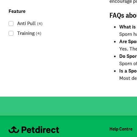
encourage po
Feature
FAQs abo
Anti Pull
(
4
)
What is
Training
(
4
)
Sporn ha
Are Spo
Yes. The
Do Spor
Sporn of
Is a Spo
Most des
Help Centre