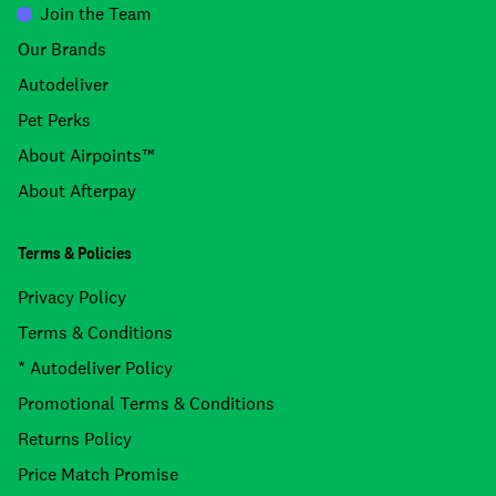
Join the Team
Our Brands
Autodeliver
Pet Perks
About Airpoints™
About Afterpay
Terms & Policies
Privacy Policy
Terms & Conditions
* Autodeliver Policy
Promotional Terms & Conditions
Returns Policy
Price Match Promise