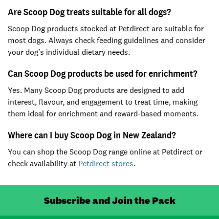
Are Scoop Dog treats suitable for all dogs?
Scoop Dog products stocked at Petdirect are suitable for
most dogs. Always check feeding guidelines and consider
your dog’s individual dietary needs.
Can Scoop Dog products be used for enrichment?
Yes. Many Scoop Dog products are designed to add
interest, flavour, and engagement to treat time, making
them ideal for enrichment and reward-based moments.
Where can I buy Scoop Dog in New Zealand?
You can shop the Scoop Dog range online at Petdirect or
check availability at
Petdirect stores
.
Subscribe and Join the Pack