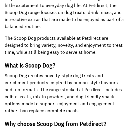
little excitement to everyday dog life. At Petdirect, the
Scoop Dog range focuses on dog treats, drink mixes, and
interactive extras that are made to be enjoyed as part of a
balanced routine.
The Scoop Dog products available at Petdirect are
designed to bring variety, novelty, and enjoyment to treat
time, while still being easy to serve at home.
What is Scoop Dog?
Scoop Dog creates novelty-style dog treats and
enrichment products inspired by human-style flavours
and fun formats. The range stocked at Petdirect includes
edible treats, mix-in powders, and dog-friendly snack
options made to support enjoyment and engagement
rather than replace complete meals.
Why choose Scoop Dog from Petdirect?