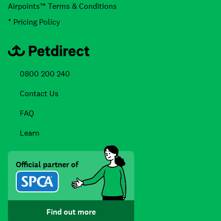
Airpoints™ Terms & Conditions
* Pricing Policy
0800 200 240
Contact Us
FAQ
Learn
Official partner of
Find out more