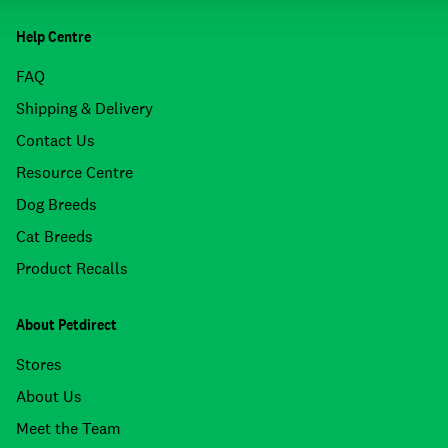
Help Centre
FAQ
Shipping & Delivery
Contact Us
Resource Centre
Dog Breeds
Cat Breeds
Product Recalls
About Petdirect
Stores
About Us
Meet the Team