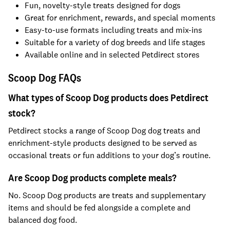
Fun, novelty-style treats designed for dogs
Great for enrichment, rewards, and special moments
Easy-to-use formats including treats and mix-ins
Suitable for a variety of dog breeds and life stages
Available online and in selected Petdirect stores
Scoop Dog FAQs
What types of Scoop Dog products does Petdirect
stock?
Petdirect stocks a range of Scoop Dog dog treats and
enrichment-style products designed to be served as
occasional treats or fun additions to your dog’s routine.
Are Scoop Dog products complete meals?
No. Scoop Dog products are treats and supplementary
items and should be fed alongside a complete and
balanced dog food.