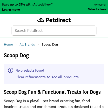
Save up to 25% with Autodeliver*
My store:
Select store
Learn more
Autodeliver
Account
Car
Menu
Search
Tod
Home
All Brands
Scoop Dog
Scoop Dog
No products found
Clear refinements to see all products
Scoop Dog Fun & Functional Treats for Dogs
Scoop Dog is a playful pet brand creating fun, food-
inspired treats and enrichment products designed to add a