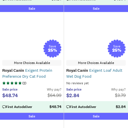
Sale
Sale
Save
Save
25
%
25
%
More Choices Available
More Choices Available
Royal Canin
Exigent Protein
Royal Canin
Exigent Loaf Adult
Preference Dry Cat Food
Wet Dog Food
(
2
)
No reviews yet
Sale
price
Why pay?
Sale
price
Why pay?
$48.74
$2.84
$
64.99
$
3.79
$48.74
$2.84
First Autodeliver
First Autodeliver
Sale
Sale