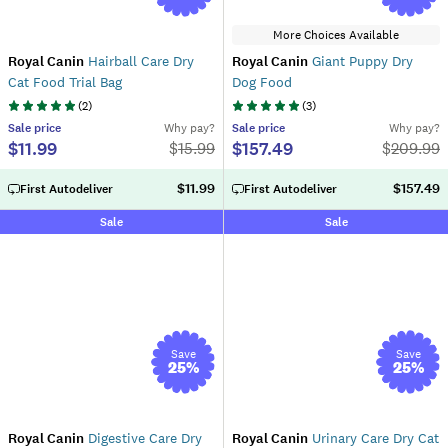
More Choices Available
Royal Canin
Hairball Care Dry
Royal Canin
Giant Puppy Dry
Cat Food Trial Bag
Dog Food
(
2
)
(
3
)
Sale
price
Why pay?
Sale
price
Why pay?
$11.99
$157.49
$
15.99
$
209.99
$11.99
$157.49
First Autodeliver
First Autodeliver
Sale
Sale
Save
Save
25
%
25
%
Royal Canin
Digestive Care Dry
Royal Canin
Urinary Care Dry Cat