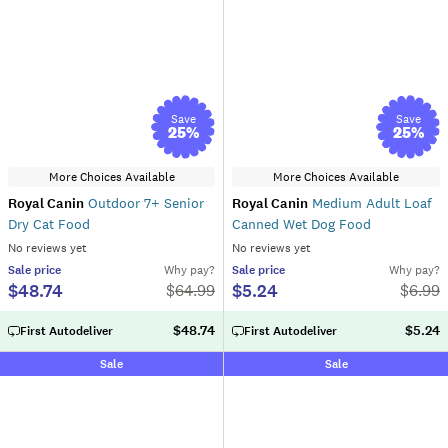
Save
Save
25
%
25
%
More Choices Available
More Choices Available
Royal Canin
Outdoor 7+ Senior
Royal Canin
Medium Adult Loaf
Dry Cat Food
Canned Wet Dog Food
No reviews yet
No reviews yet
Sale
price
Why pay?
Sale
price
Why pay?
$48.74
$5.24
$
64.99
$
6.99
$48.74
$5.24
First Autodeliver
First Autodeliver
Sale
Sale