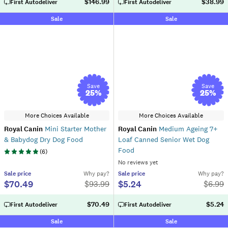
$146.99
$38.99
First Autodeliver
First Autodeliver
Sale
Sale
Save
Save
25
%
25
%
More Choices Available
More Choices Available
Royal Canin
Mini Starter Mother
Royal Canin
Medium Ageing 7+
& Babydog Dry Dog Food
Loaf Canned Senior Wet Dog
Food
(
6
)
No reviews yet
Sale
price
Why pay?
Sale
price
Why pay?
$70.49
$5.24
$
93.99
$
6.99
$70.49
$5.24
First Autodeliver
First Autodeliver
Sale
Sale