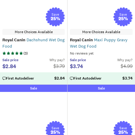
Save
Save
25
%
25
%
More Choices Available
More Choices Available
Royal Canin
Dachshund Wet Dog
Royal Canin
Maxi Puppy Gravy
Food
Wet Dog Food
(
3
)
No reviews yet
Sale
price
Why pay?
Sale
price
Why pay?
$2.84
$3.74
$
3.79
$
4.99
$2.84
$3.74
First Autodeliver
First Autodeliver
Sale
Sale
Save
Save
25
%
25
%