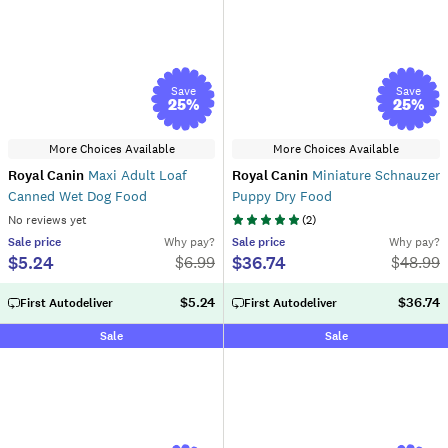
Save
Save
25
%
25
%
More Choices Available
More Choices Available
Royal Canin
Maxi Adult Loaf
Royal Canin
Miniature Schnauzer
Canned Wet Dog Food
Puppy Dry Food
No reviews yet
(
2
)
Sale
price
Why pay?
Sale
price
Why pay?
$5.24
$36.74
$
6.99
$
48.99
$5.24
$36.74
First Autodeliver
First Autodeliver
Sale
Sale