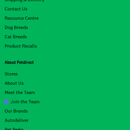
Contact Us
Resource Centre
Dog Breeds
Cat Breeds
Product Recalls
About Petdirect
Stores
About Us
Meet the Team
Join the Team
Our Brands
Autodeliver
Pet Perks