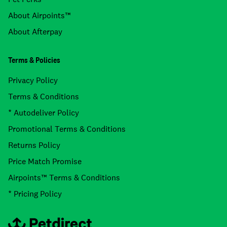
About Airpoints™
About Afterpay
Terms & Policies
Privacy Policy
Terms & Conditions
* Autodeliver Policy
Promotional Terms & Conditions
Returns Policy
Price Match Promise
Airpoints™ Terms & Conditions
* Pricing Policy