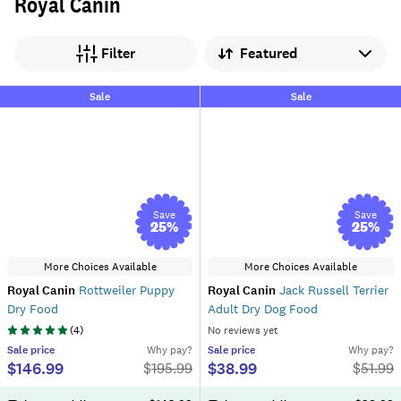
Royal Canin
Sort by
Filter
Sale
Sale
Save
Save
25
%
25
%
More Choices Available
More Choices Available
Royal Canin
Rottweiler Puppy
Royal Canin
Jack Russell Terrier
Dry Food
Adult Dry Dog Food
(
4
)
No reviews yet
Sale
price
Why pay?
Sale
price
Why pay?
$146.99
$38.99
$
195.99
$
51.99