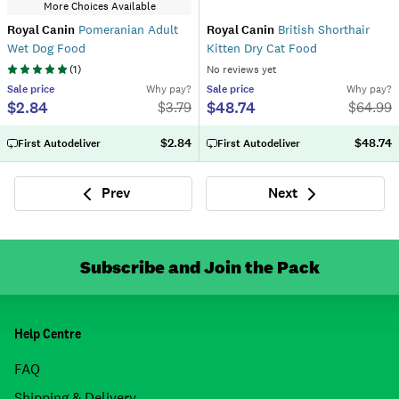
More Choices Available
Royal Canin
Pomeranian Adult
Royal Canin
British Shorthair
Wet Dog Food
Kitten Dry Cat Food
(
1
)
No reviews yet
Sale
price
Why pay?
Sale
price
Why pay?
$2.84
$48.74
$
3.79
$
64.99
$2.84
$48.74
First Autodeliver
First Autodeliver
Prev
Next
Previous
Next
Subscribe and Join the Pack
Help Centre
FAQ
Shipping & Delivery