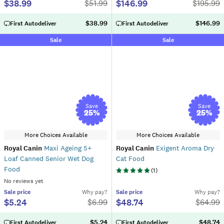
$38.99
$146.99
$
51.99
$
195.99
$38.99
$146.99
First Autodeliver
First Autodeliver
Sale
Sale
Save
Save
25
%
25
%
More Choices Available
More Choices Available
Royal Canin
Maxi Ageing 5+
Royal Canin
Exigent Aroma Dry
Loaf Canned Senior Wet Dog
Cat Food
Food
(
1
)
No reviews yet
Sale
price
Why pay?
Sale
price
Why pay?
$5.24
$48.74
$
6.99
$
64.99
$5.24
$48.74
First Autodeliver
First Autodeliver