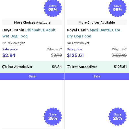
Save
Save
25
%
25
%
More Choices Available
More Choices Available
Royal Canin
Chihuahua Adult
Royal Canin
Maxi Dental Care
Wet Dog Food
Dry Dog Food
No reviews yet
No reviews yet
Sale
price
Why pay?
Sale
price
Why pay?
$2.84
$125.61
$
3.79
$
167.49
$2.84
$125.61
First Autodeliver
First Autodeliver
Sale
Sale
Save
Save
25
%
25
%