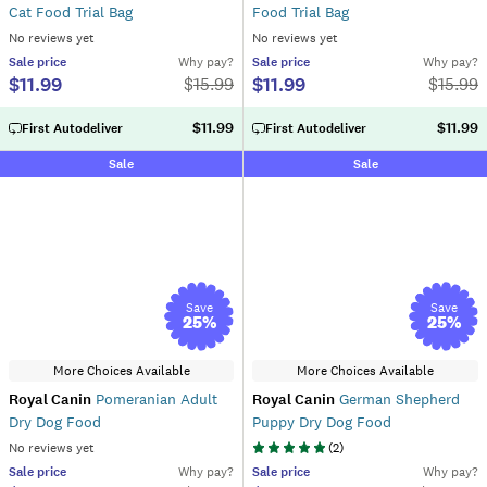
Cat Food Trial Bag
Food Trial Bag
No reviews yet
No reviews yet
Sale
price
Why pay?
Sale
price
Why pay?
$11.99
$11.99
$
15.99
$
15.99
$11.99
$11.99
First Autodeliver
First Autodeliver
Sale
Sale
Save
Save
25
%
25
%
More Choices Available
More Choices Available
Royal Canin
Pomeranian Adult
Royal Canin
German Shepherd
Dry Dog Food
Puppy Dry Dog Food
No reviews yet
(
2
)
Sale
price
Why pay?
Sale
price
Why pay?