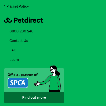
* Pricing Policy
0800 200 240
Contact Us
FAQ
Learn
Official partner of
Find out more