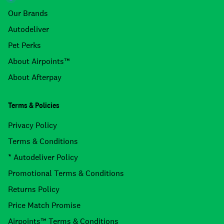
Our Brands
Autodeliver
Pet Perks
About Airpoints™
About Afterpay
Terms & Policies
Privacy Policy
Terms & Conditions
* Autodeliver Policy
Promotional Terms & Conditions
Returns Policy
Price Match Promise
Airpoints™ Terms & Conditions