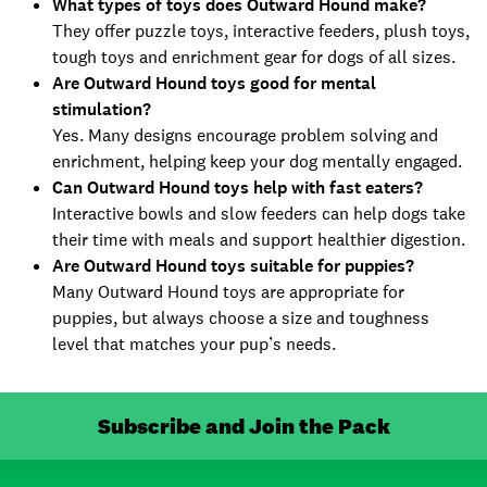
What types of toys does Outward Hound make?
They offer puzzle toys, interactive feeders, plush toys,
tough toys and enrichment gear for dogs of all sizes.
Are Outward Hound toys good for mental
stimulation?
Yes. Many designs encourage problem solving and
enrichment, helping keep your dog mentally engaged.
Can Outward Hound toys help with fast eaters?
Interactive bowls and slow feeders can help dogs take
their time with meals and support healthier digestion.
Are Outward Hound toys suitable for puppies?
Many Outward Hound toys are appropriate for
puppies, but always choose a size and toughness
level that matches your pup’s needs.
Subscribe and Join the Pack