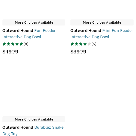
More Choices Available
More Choices Available
Outward Hound
Fun Feeder
Outward Hound
Mini Fun Feeder
Interactive Dog Bowl
Interactive Dog Bowl
(
8
)
(
5
)
$49.79
$39.79
More Choices Available
Outward Hound
Durablez Snake
Dog Toy