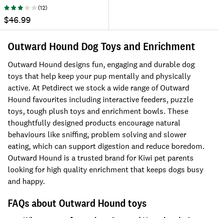
(
12
)
$46.99
Outward Hound Dog Toys and Enrichment
Outward Hound designs fun, engaging and durable dog
toys that help keep your pup mentally and physically
active. At Petdirect we stock a wide range of Outward
Hound favourites including interactive feeders, puzzle
toys, tough plush toys and enrichment bowls. These
thoughtfully designed products encourage natural
behaviours like sniffing, problem solving and slower
eating, which can support digestion and reduce boredom.
Outward Hound is a trusted brand for Kiwi pet parents
looking for high quality enrichment that keeps dogs busy
and happy.
FAQs about Outward Hound toys