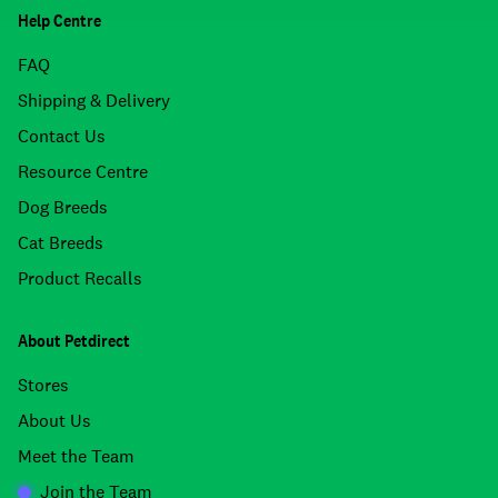
Help Centre
FAQ
Shipping & Delivery
Contact Us
Resource Centre
Dog Breeds
Cat Breeds
Product Recalls
About Petdirect
Stores
About Us
Meet the Team
Join the Team