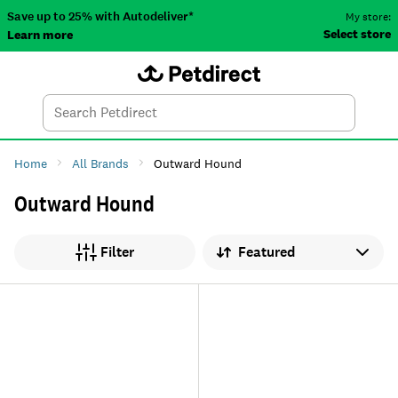
Save up to 25% with Autodeliver*
My store:
Select store
Learn more
Autodeliver
Account
Car
Menu
Search
Tod
Home
All Brands
Outward Hound
Outward Hound
Sort by
Filter