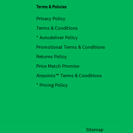
Terms & Policies
Privacy Policy
Terms & Conditions
* Autodeliver Policy
Promotional Terms & Conditions
Returns Policy
Price Match Promise
Airpoints™ Terms & Conditions
* Pricing Policy
Facebook
Instagram
TikTok
Sitemap