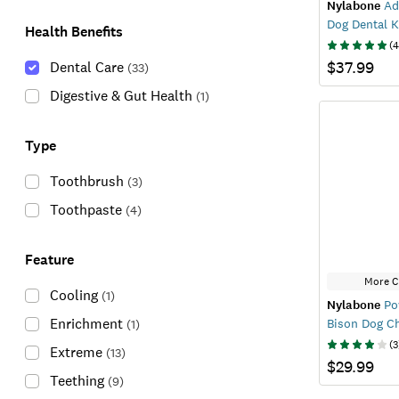
Nylabone
Ad
Dog Dental K
Health Benefits
(
4
$37.99
Dental Care
(
33
)
Digestive & Gut Health
(
1
)
Type
Toothbrush
(
3
)
Toothpaste
(
4
)
Feature
More C
Cooling
(
1
)
Nylabone
Po
Enrichment
Bison Dog C
(
1
)
(
3
Extreme
(
13
)
$29.99
Teething
(
9
)