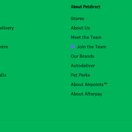
About Petdirect
Stores
elivery
About Us
Meet the Team
ntre
Join the Team
Our Brands
Autodeliver
lls
Pet Perks
About Airpoints™
About Afterpay