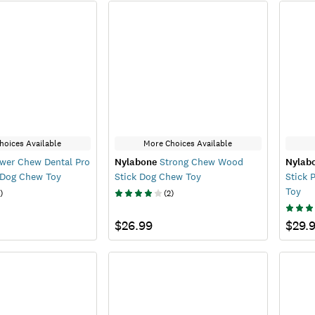
hoices Available
More Choices Available
wer Chew Dental Pro
Nylabone
Strong Chew Wood
Nylab
 Dog Chew Toy
Stick Dog Chew Toy
Stick 
Toy
)
(
2
)
$26.99
$29.