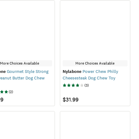
More Choices Available
More Choices Available
one
Gourmet Style Strong
Nylabone
Power Chew Philly
Peanut Butter Dog Chew
Cheesesteak Dog Chew Toy
(
3
)
(
2
)
99
$31.99