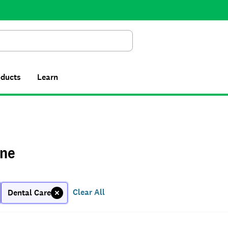
Search
oducts
Learn
ne
Clear All
Dental Care