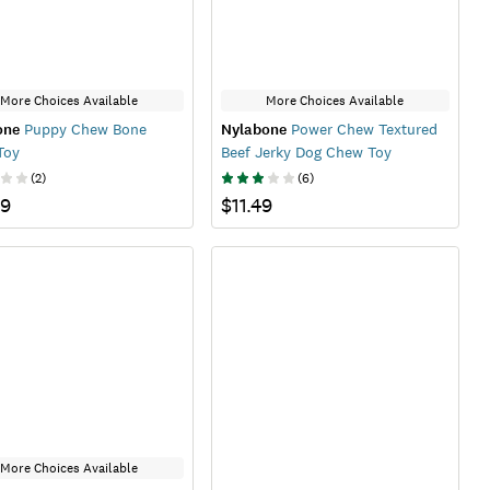
More Choices Available
More Choices Available
one
Puppy Chew Bone
Nylabone
Power Chew Textured
Toy
Beef Jerky Dog Chew Toy
(
2
)
(
6
)
99
$11.49
More Choices Available