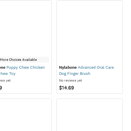
More Choices Available
one
Puppy Chew Chicken
Nylabone
Advanced Oral Care
Chew Toy
Dog Finger Brush
ews yet
No reviews yet
9
$14.69