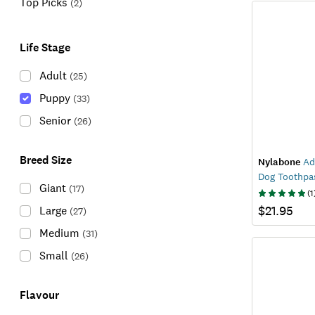
Top Picks
(
2
)
Life Stage
Adult
(
25
)
Puppy
(
33
)
Senior
(
26
)
Breed Size
Nylabone
Ad
Dog Toothpa
Giant
(
17
)
(
1
$21.95
Large
(
27
)
Medium
(
31
)
Small
(
26
)
Flavour