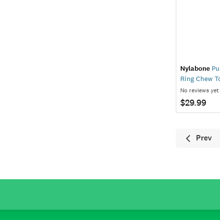
Nylabone
Pup
Ring Chew T
No reviews yet
$29.99
Prev
Previ