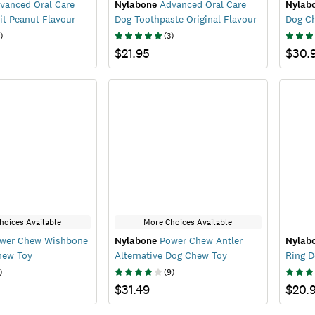
vanced Oral Care
Nylabone
Advanced Oral Care
Nylab
it Peanut Flavour
Dog Toothpaste Original Flavour
Dog C
)
(
3
)
$21.95
$30.
hoices Available
More Choices Available
wer Chew Wishbone
Nylabone
Power Chew Antler
Nylab
hew Toy
Alternative Dog Chew Toy
Ring 
)
(
9
)
$31.49
$20.