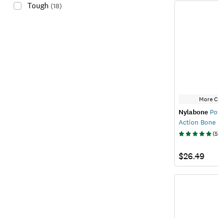
Tough
(
18
)
More C
Nylabone
Po
Action Bone
(
5
$26.49