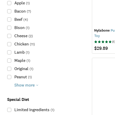
Apple
(
1
)
Bacon
(
7
)
Beef
(
4
)
Bison
(
1
)
Nylabone
Pup
Cheese
Toy
(
2
)
(
1
Chicken
(
11
)
$29.89
Lamb
(
1
)
Maple
(
1
)
Original
(
1
)
Peanut
(
1
)
Show more
Special Diet
Limited Ingredients
(
1
)