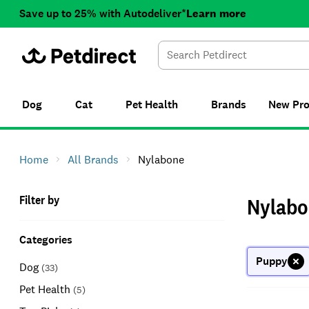
Save up to 25% with Autodeliver*
Learn more
Dog
Cat
Pet Health
Brands
New
Pr
Home
All Brands
Nylabone
Filter by
Nylabo
Categories
Puppy
Dog
(
33
)
Pet Health
(
5
)