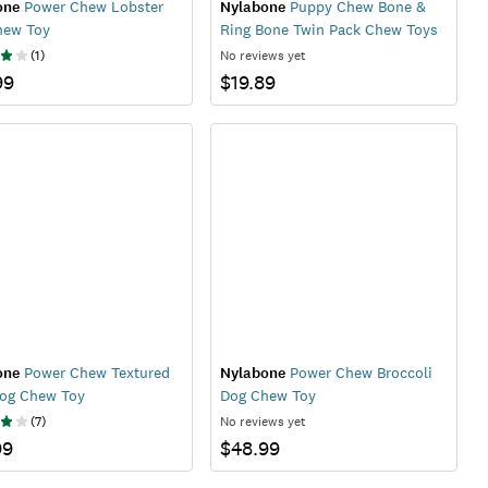
one
Power Chew Lobster
Nylabone
Puppy Chew Bone &
hew Toy
Ring Bone Twin Pack Chew Toys
(
1
)
No reviews yet
99
$19.89
one
Power Chew Textured
Nylabone
Power Chew Broccoli
Dog Chew Toy
Dog Chew Toy
(
7
)
No reviews yet
99
$48.99