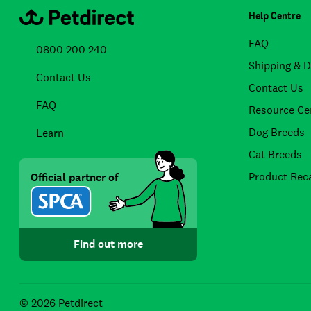
Help Centre
FAQ
0800 200 240
Shipping & D
Contact Us
Contact Us
FAQ
Resource Ce
Dog Breeds
Learn
Cat Breeds
Product Reca
Official partner of
Find out more
© 2026 Petdirect