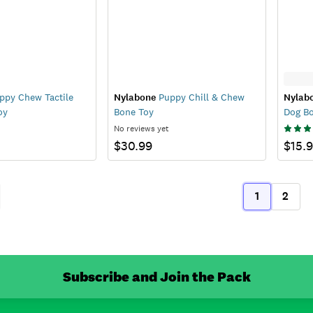
py Chew Tactile
Nylabone
Puppy Chill & Chew
Nylab
oy
Bone Toy
Dog B
No reviews yet
$30.99
$15.
1
2
ous
(current)
Subscribe and Join the Pack