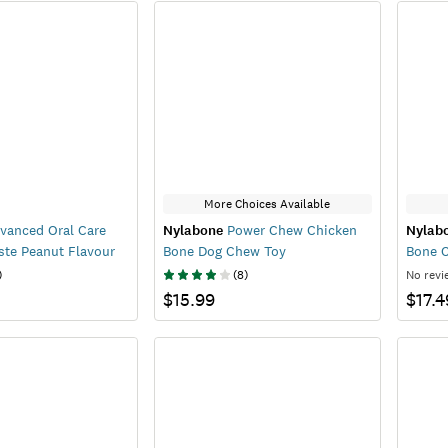
More Choices Available
vanced Oral Care
Nylabone
Power Chew Chicken
Nylab
ste Peanut Flavour
Bone Dog Chew Toy
Bone 
)
(
8
)
No revi
$15.99
$17.4