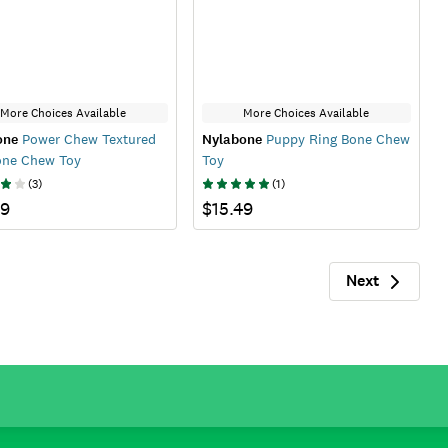
More Choices Available
More Choices Available
one
Power Chew Textured
Nylabone
Puppy Ring Bone Chew
one Chew Toy
Toy
(
3
)
(
1
)
99
$15.49
Next
Next