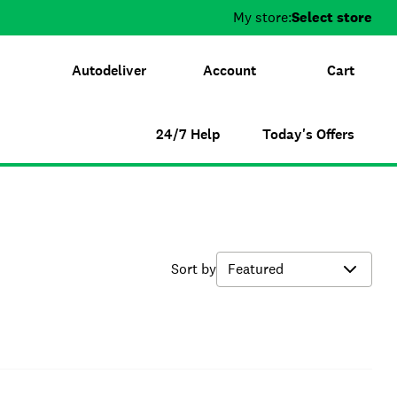
My store:
Select store
Autodeliver
Account
Cart
24/7 Help
Today's Offers
Sort by