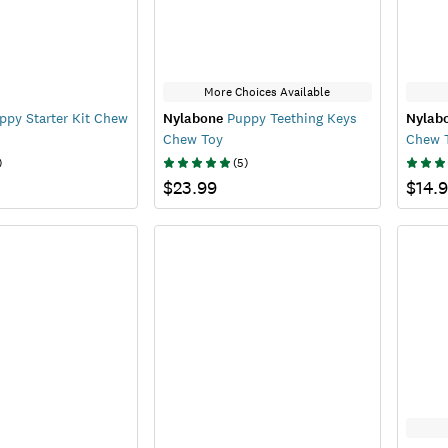
More Choices Available
py Starter Kit Chew
Nylabone
Puppy Teething Keys
Nylab
Chew Toy
Chew 
)
(
5
)
$23.99
$14.