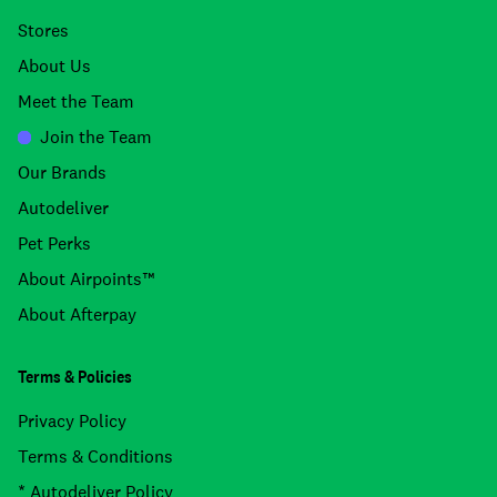
Stores
About Us
Meet the Team
Join the Team
Our Brands
Autodeliver
Pet Perks
About Airpoints™
About Afterpay
Terms & Policies
Privacy Policy
Terms & Conditions
* Autodeliver Policy