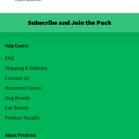
Subscribe and Join the Pack
Help Centre
FAQ
Shipping & Delivery
Contact Us
Resource Centre
Dog Breeds
Cat Breeds
Product Recalls
About Petdirect