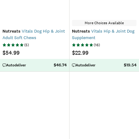
More Choices Available
Nutreats
Vitals Dog Hip & Joint
Nutreats
Vitals Hip & Joint Dog
Adult Soft Chews
Supplement
(
5
)
(
16
)
$54.99
$22.99
$46.74
$19.54
Autodeliver
Autodeliver