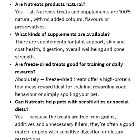
Are Nutreats products natural?
Yes — all Nutreats treats and supplements are 100%
natural, with no added colours, flavours or
preservatives.
What kinds of supplements are available?
There are supplements for joint support, skin and
coat health, digestion, overall wellbeing and bone
strength.
Are freeze-dried treats good for training or daily
rewards?
Absolutely — freeze-dried treats offer a high-protein,
low-mess reward ideal for training, rewarding good
behaviour or simply spoiling your pet.
Can Nutreats help pets with sensitivities or special
diets?
Yes — because the treats are free from grains,
additives and unnecessary fillers, they’re often a good
match for pets with sensitive digestion or dietary
restrictions.