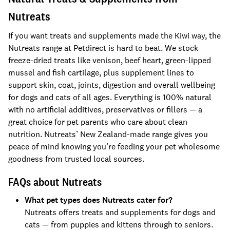
Nutreats
If you want treats and supplements made the Kiwi way, the
Nutreats range at Petdirect is hard to beat. We stock
freeze-dried treats like venison, beef heart, green-lipped
mussel and fish cartilage, plus supplement lines to
support skin, coat, joints, digestion and overall wellbeing
for dogs and cats of all ages. Everything is 100% natural
with no artificial additives, preservatives or fillers — a
great choice for pet parents who care about clean
nutrition. Nutreats’ New Zealand-made range gives you
peace of mind knowing you’re feeding your pet wholesome
goodness from trusted local sources.
FAQs about Nutreats
What pet types does Nutreats cater for?
Nutreats offers treats and supplements for dogs and
cats — from puppies and kittens through to seniors.