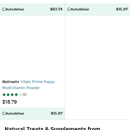
$63.74
$15.97
Autodeliver
Autodeliver
Nutreats
Vitals Prime Puppy
Multivitamin Powder
(
1
)
$18.79
$15.97
Autodeliver
Natural Treats & Supplements from