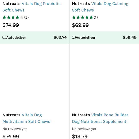
Nutreats
Vitals Dog Probiotic
Nutreats
Vitals Dog Calming
Soft Chews
Soft Chews
(
2
)
(
1
)
$74.99
$69.99
$63.74
$59.49
Autodeliver
Autodeliver
Nutreats
Vitals Dog
Nutreats
Vitals Bone Builder
Multivitamin Soft Chews
Dog Nutritional Supplement
No reviews yet
No reviews yet
$74.99
$18.79