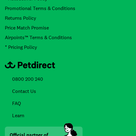
Promotional Terms & Conditions
Returns Policy
Price Match Promise
Airpoints™ Terms & Conditions
* Pricing Policy
0800 200 240
Contact Us
FAQ
Learn
Official partner of