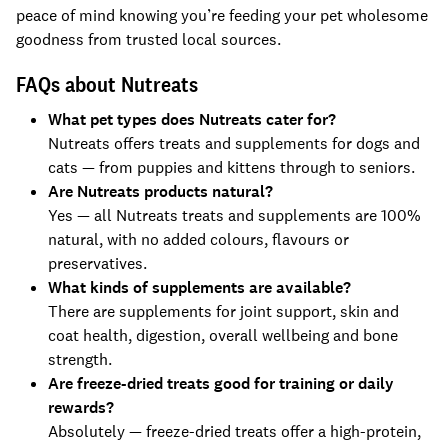
peace of mind knowing you’re feeding your pet wholesome
goodness from trusted local sources.
FAQs about Nutreats
What pet types does Nutreats cater for?
Nutreats offers treats and supplements for dogs and
cats — from puppies and kittens through to seniors.
Are Nutreats products natural?
Yes — all Nutreats treats and supplements are 100%
natural, with no added colours, flavours or
preservatives.
What kinds of supplements are available?
There are supplements for joint support, skin and
coat health, digestion, overall wellbeing and bone
strength.
Are freeze-dried treats good for training or daily
rewards?
Absolutely — freeze-dried treats offer a high-protein,