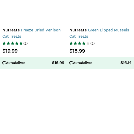
Nutreats
Freeze Dried Venison
Nutreats
Green Lipped Mussels
Cat Treats
Cat Treats
(
2
)
(
3
)
$19.99
$18.99
$16.99
$16.14
Autodeliver
Autodeliver