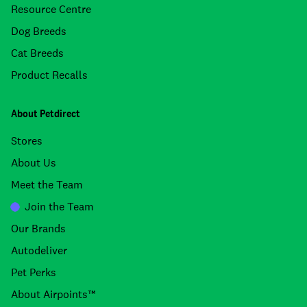
Resource Centre
Dog Breeds
Cat Breeds
Product Recalls
About Petdirect
Stores
About Us
Meet the Team
Join the Team
Our Brands
Autodeliver
Pet Perks
About Airpoints™