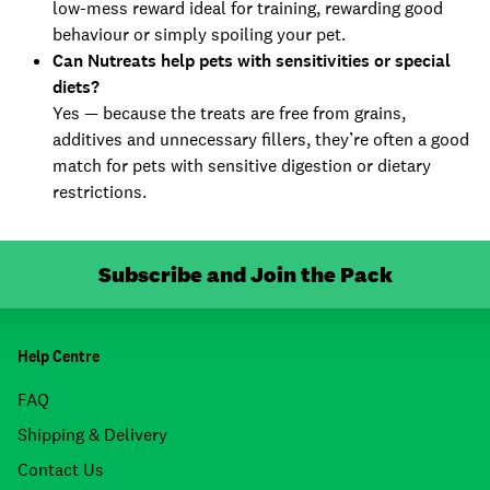
low-mess reward ideal for training, rewarding good
behaviour or simply spoiling your pet.
Can Nutreats help pets with sensitivities or special
diets?
Yes — because the treats are free from grains,
additives and unnecessary fillers, they’re often a good
match for pets with sensitive digestion or dietary
restrictions.
Subscribe and Join the Pack
Help Centre
FAQ
Shipping & Delivery
Contact Us