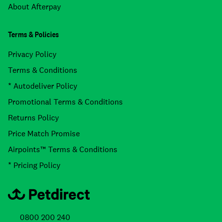
About Afterpay
Terms & Policies
Privacy Policy
Terms & Conditions
* Autodeliver Policy
Promotional Terms & Conditions
Returns Policy
Price Match Promise
Airpoints™ Terms & Conditions
* Pricing Policy
0800 200 240