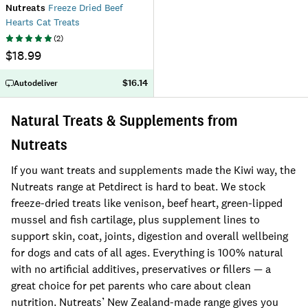
Nutreats
Freeze Dried Beef
Hearts Cat Treats
(
2
)
$18.99
$16.14
Autodeliver
Natural Treats & Supplements from
Nutreats
If you want treats and supplements made the Kiwi way, the
Nutreats range at Petdirect is hard to beat. We stock
freeze-dried treats like venison, beef heart, green-lipped
mussel and fish cartilage, plus supplement lines to
support skin, coat, joints, digestion and overall wellbeing
for dogs and cats of all ages. Everything is 100% natural
with no artificial additives, preservatives or fillers — a
great choice for pet parents who care about clean
nutrition. Nutreats’ New Zealand-made range gives you