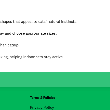
hapes that appeal to cats’ natural instincts.
lay and choose appropriate sizes.
than catnip.
king, helping indoor cats stay active.
Terms & Policies
Privacy Policy