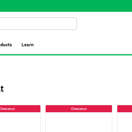
Search
oducts
Learn
t
Clearance
Clearance