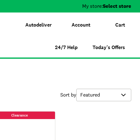
My store:
Select store
Autodeliver
Account
Cart
24/7 Help
Today's Offers
Sort by
Clearance