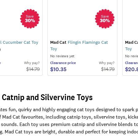
Save
Save
30
%
30
%
l Cucumber Cat Toy
Mad Cat
Flingin Flamingo Cat
Mad C
Toy
Toy
)
No reviews yet
No revi
e
Why pay?
Clearance
price
Why pay?
Clearan
$10.35
$20.
$
14.79
$
14.79
 Catnip and Silvervine Toys
es fun, quirky and highly engaging cat toys designed to spark pl
 Mad Cat favourites, including catnip toys, silvervine toys, kick
 sounds. Each toy uses premium catnip and silvervine blends to
g. Mad Cat toys are bright, durable and perfect for keeping indo