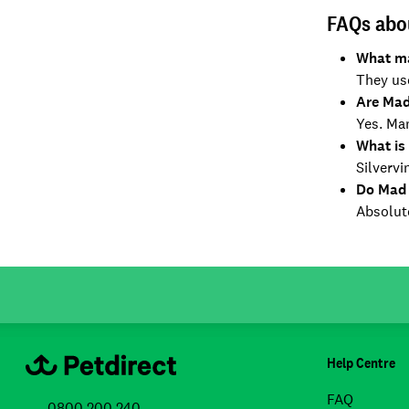
FAQs abo
What ma
They use
Are Mad
Yes. Man
What is 
Silvervi
Do Mad 
Absolute
Help Centre
FAQ
0800 200 240