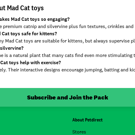
ut Mad Cat toys
kes Mad Cat toys so engaging?
 premium catnip and silvervine plus fun textures, crinkles and s
 Cat toys safe for kittens?
y Mad Cat toys are suitable for kittens, but always supervise p
silvervine?
ne is a natural plant that many cats find even more stimulating 
Cat toys help with exercise?
ly. Their interactive designs encourage jumping, batting and kic
Subscribe and Join the Pack
About Petdirect
Stores