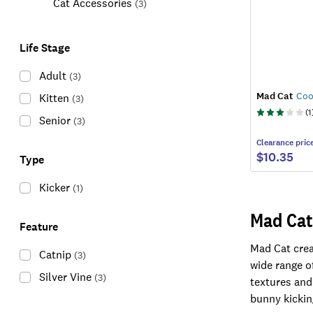
Cat Accessories
(
3
)
Life Stage
Adult
(
3
)
Mad Cat
Coo
Kitten
(
3
)
(
1
Senior
(
3
)
Clearance
pric
$10.35
Type
Kicker
(
1
)
Mad Cat
Feature
Mad Cat creat
Catnip
(
3
)
wide range of
Silver Vine
(
3
)
textures and
bunny kickin