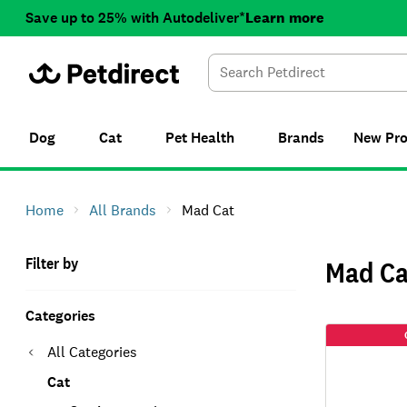
Save up to 25% with Autodeliver*
Learn more
Dog
Cat
Pet Health
Brands
New
Pr
Home
All Brands
Mad Cat
Filter by
Mad Ca
Categories
All Categories
Cat