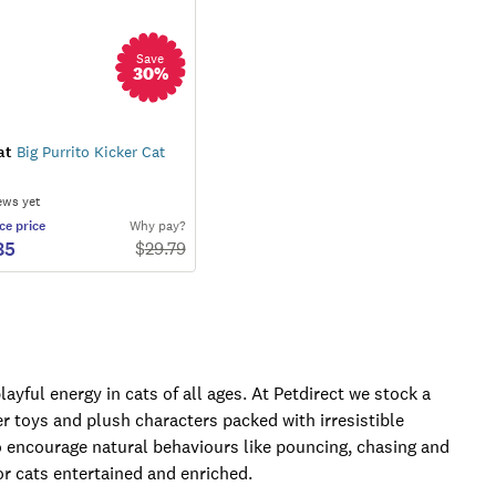
Save
30
%
at
Big Purrito Kicker Cat
ews yet
ce
price
Why pay?
85
$
29.79
ayful energy in cats of all ages. At Petdirect we stock a
er toys and plush characters packed with irresistible
 encourage natural behaviours like pouncing, chasing and
or cats entertained and enriched.