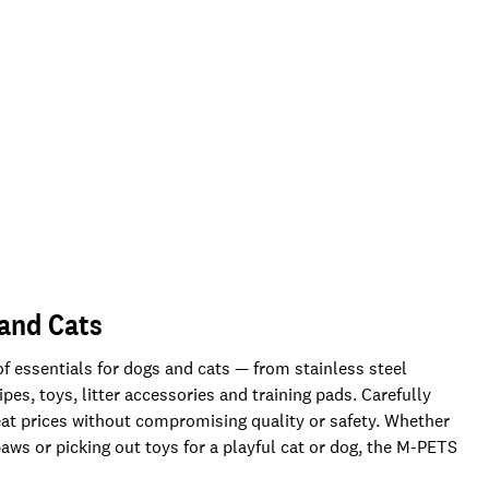
 and Cats
f essentials for dogs and cats — from stainless steel
es, toys, litter accessories and training pads. Carefully
reat prices without compromising quality or safety. Whether
aws or picking out toys for a playful cat or dog, the M-PETS