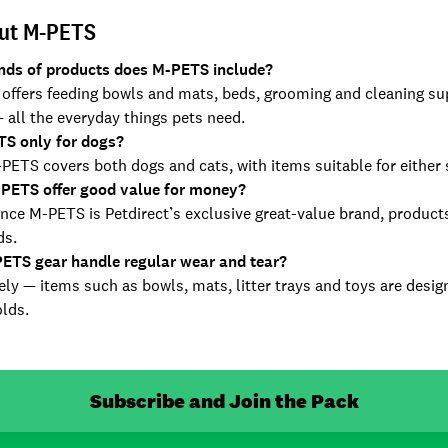
ut M-PETS
nds of products does M-PETS include?
ffers feeding bowls and mats, beds, grooming and cleaning suppl
 all the everyday things pets need.
TS only for dogs?
ETS covers both dogs and cats, with items suitable for either 
PETS offer good value for money?
nce M-PETS is Petdirect’s exclusive great-value brand, products 
ds.
ETS gear handle regular wear and tear?
ly — items such as bowls, mats, litter trays and toys are desig
lds.
Subscribe and Join the Pack