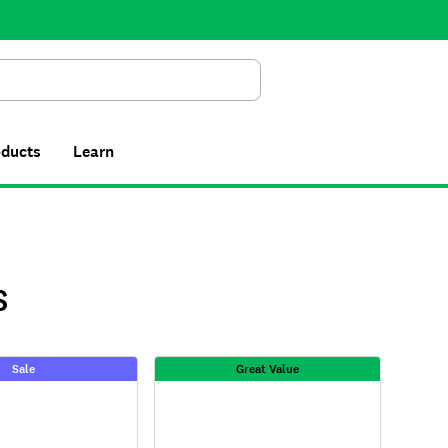
Search
oducts
Learn
S
Sale
Great Value