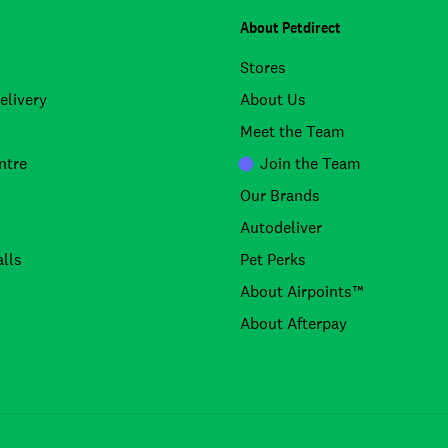
About Petdirect
Stores
elivery
About Us
Meet the Team
ntre
Join the Team
Our Brands
Autodeliver
lls
Pet Perks
About Airpoints™
About Afterpay