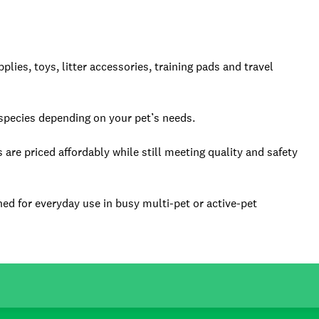
ies, toys, litter accessories, training pads and travel
species depending on your pet’s needs.
are priced affordably while still meeting quality and safety
ned for everyday use in busy multi-pet or active-pet