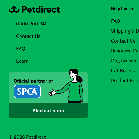
Help Centre
FAQ
0800 200 240
Shipping & D
Contact Us
Contact Us
FAQ
Resource Ce
Dog Breeds
Learn
Cat Breeds
Product Reca
Official partner of
Find out more
© 2026 Petdirect