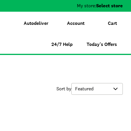
My store:
Select store
Autodeliver
Account
Cart
24/7 Help
Today's Offers
Sort by