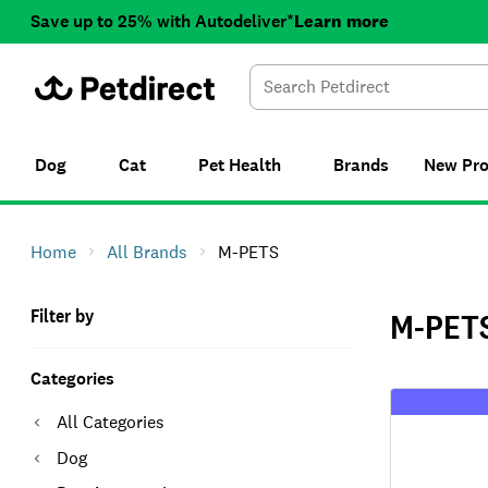
Save up to 25% with Autodeliver*
Learn more
Dog
Cat
Pet Health
Brands
New
Pr
Home
All Brands
M-PETS
Filter by
M-PET
Categories
All Categories
Dog