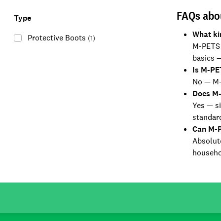
FAQs abo
Type
What ki
Protective Boots
(
1
)
M-PETS o
basics —
Is M-PE
No — M-P
Does M-
Yes — si
standar
Can M-P
Absolute
househo