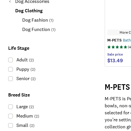
Dog Accessories
Dog Clothing
Dog Fashion
(
1
)
Dog Function
(
1
)
More C
M-PETS
Bath
(
4
Life Stage
Sale
price
Adult
$13.49
(
2
)
Puppy
(
2
)
Senior
(
2
)
M-PETS 
Breed Size
M-PETS is Pe
bowls, non-s
Large
(
2
)
selected for
Medium
(
2
)
you’re setti
Small
(
2
)
collection g