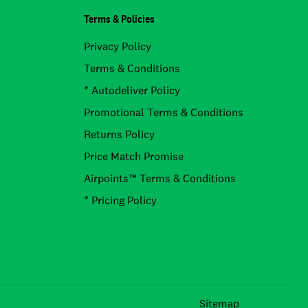
Terms & Policies
Privacy Policy
Terms & Conditions
* Autodeliver Policy
Promotional Terms & Conditions
Returns Policy
Price Match Promise
Airpoints™ Terms & Conditions
* Pricing Policy
Facebook
Instagram
TikTok
Sitemap