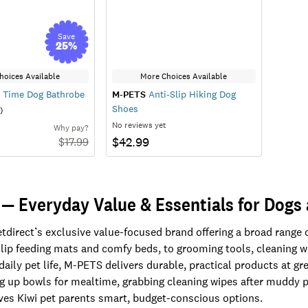
Save
25
%
hoices Available
More Choices Available
 Time Dog Bathrobe
M-PETS
Anti-Slip Hiking Dog
Shoes
)
No reviews yet
Why pay?
$42.99
$
17.99
— Everyday Value & Essentials for Dogs
tdirect’s exclusive value-focused brand offering a broad range o
lip feeding mats and comfy beds, to grooming tools, cleaning wip
 daily pet life, M-PETS delivers durable, practical products at g
ng up bowls for mealtime, grabbing cleaning wipes after muddy p
ives Kiwi pet parents smart, budget-conscious options.