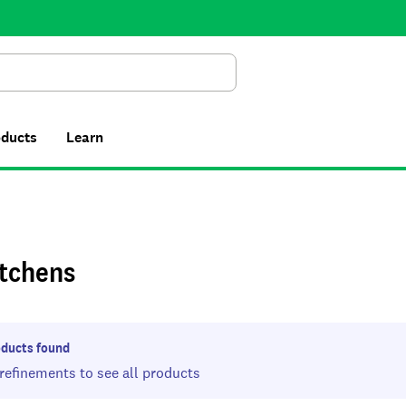
Search
oducts
Learn
itchens
ducts found
 refinements to see all products