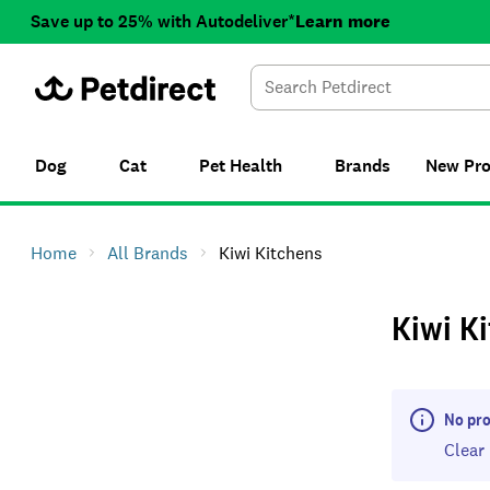
Save up to 25% with Autodeliver*
Learn more
Dog
Cat
Pet Health
Brands
New
Pr
Home
All Brands
Kiwi Kitchens
Kiwi K
No pro
Clear