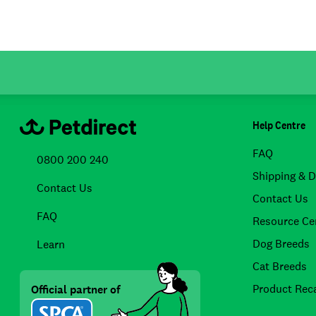
Help Centre
FAQ
0800 200 240
Shipping & D
Contact Us
Contact Us
FAQ
Resource Ce
Dog Breeds
Learn
Cat Breeds
Product Reca
Official partner of