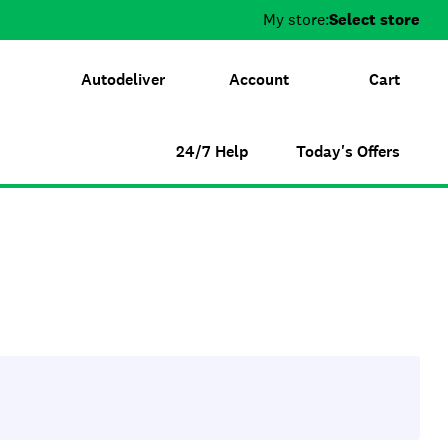
My store:
Select store
Autodeliver
Account
Cart
24/7 Help
Today's Offers