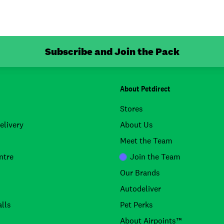
Subscribe and Join the Pack
About Petdirect
Stores
elivery
About Us
Meet the Team
ntre
Join the Team
Our Brands
Autodeliver
lls
Pet Perks
About Airpoints™