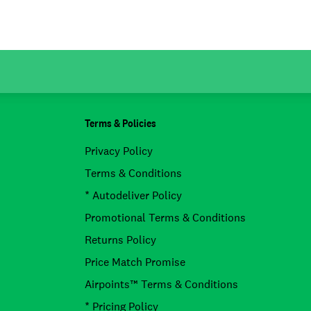
Terms & Policies
Privacy Policy
Terms & Conditions
* Autodeliver Policy
Promotional Terms & Conditions
Returns Policy
Price Match Promise
Airpoints™ Terms & Conditions
* Pricing Policy