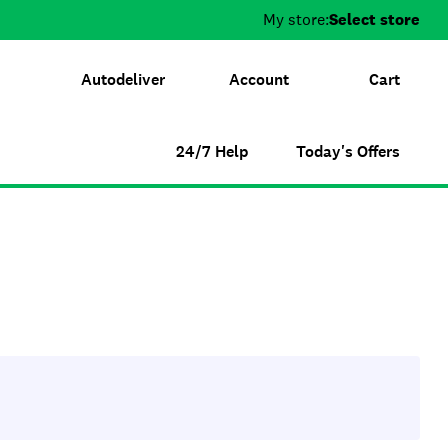
My store:
Select store
Autodeliver
Account
Cart
24/7 Help
Today's Offers