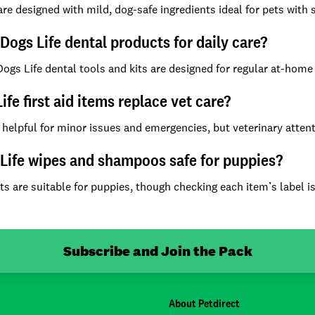
e designed with mild, dog-safe ingredients ideal for pets with ski
 Dogs Life dental products for daily care?
Dogs Life dental tools and kits are designed for regular at-hom
ife first aid items replace vet care?
 helpful for minor issues and emergencies, but veterinary attent
Life wipes and shampoos safe for puppies?
s are suitable for puppies, though checking each item’s label 
Subscribe and Join the Pack
About Petdirect