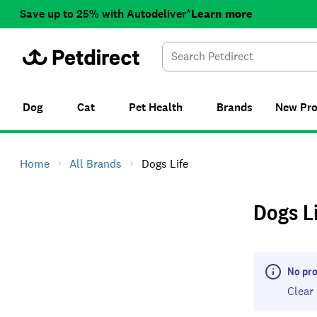
Save up to 25% with Autodeliver*
Learn more
Dog
Cat
Pet Health
Brands
New
Pr
Home
All Brands
Dogs Life
Dogs L
No pro
Clear