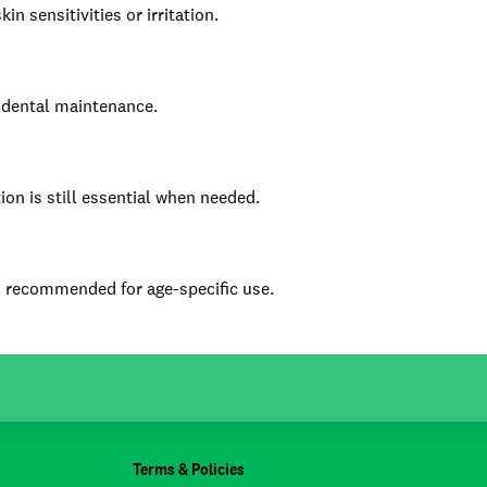
n sensitivities or irritation.
e dental maintenance.
ion is still essential when needed.
is recommended for age-specific use.
Terms & Policies