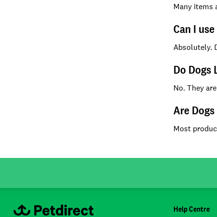
Many items ar
Can I use
Absolutely. 
Do Dogs L
No. They are
Are Dogs 
Most product
Help Centre