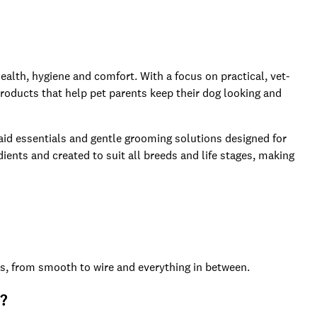
ealth, hygiene and comfort. With a focus on practical, vet-
roducts that help pet parents keep their dog looking and
 aid essentials and gentle grooming solutions designed for
ents and created to suit all breeds and life stages, making
es, from smooth to wire and everything in between.
n?