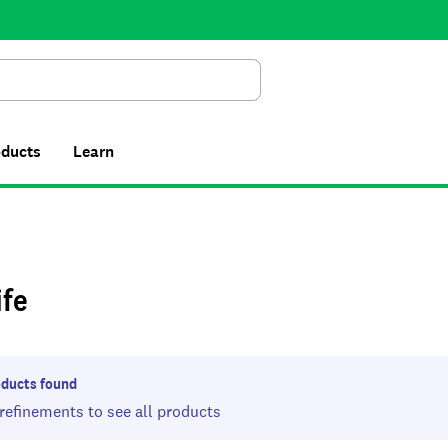
Search
oducts
Learn
ife
ducts found
 refinements to see all products