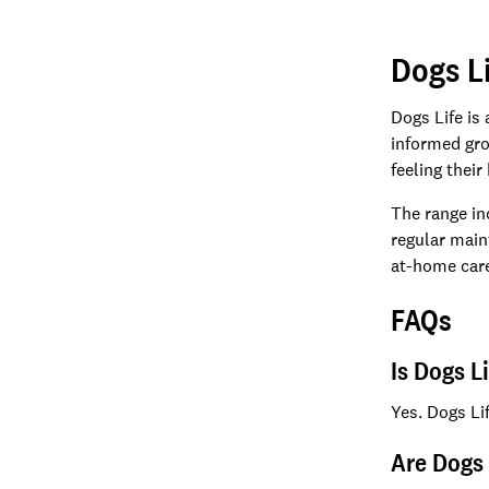
Dogs L
Dogs Life is
informed gro
feeling their
The range in
regular main
at-home care
FAQs
Is Dogs L
Yes. Dogs Li
Are Dogs 