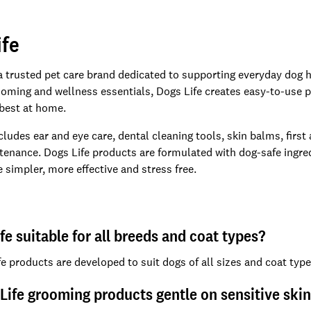
ife
 a trusted pet care brand dedicated to supporting everyday dog h
oming and wellness essentials, Dogs Life creates easy-to-use p
 best at home.
cludes ear and eye care, dental cleaning tools, skin balms, first
tenance. Dogs Life products are formulated with dog-safe ingredi
 simpler, more effective and stress free.
ife suitable for all breeds and coat types?
fe products are developed to suit dogs of all sizes and coat typ
Life grooming products gentle on sensitive ski