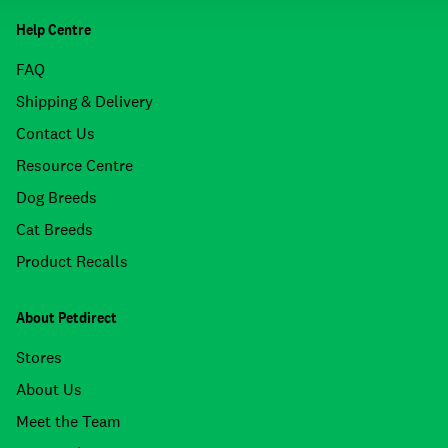
Help Centre
FAQ
Shipping & Delivery
Contact Us
Resource Centre
Dog Breeds
Cat Breeds
Product Recalls
About Petdirect
Stores
About Us
Meet the Team