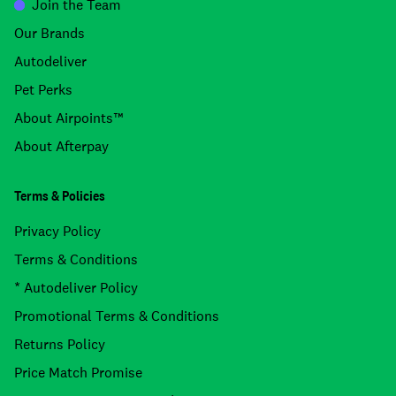
Join the Team
Our Brands
Autodeliver
Pet Perks
About Airpoints™
About Afterpay
Terms & Policies
Privacy Policy
Terms & Conditions
* Autodeliver Policy
Promotional Terms & Conditions
Returns Policy
Price Match Promise