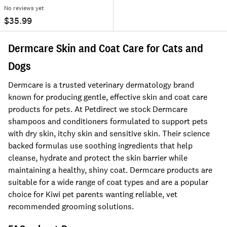
No reviews yet
$35.99
Dermcare Skin and Coat Care for Cats and
Dogs
Dermcare is a trusted veterinary dermatology brand
known for producing gentle, effective skin and coat care
products for pets. At Petdirect we stock Dermcare
shampoos and conditioners formulated to support pets
with dry skin, itchy skin and sensitive skin. Their science
backed formulas use soothing ingredients that help
cleanse, hydrate and protect the skin barrier while
maintaining a healthy, shiny coat. Dermcare products are
suitable for a wide range of coat types and are a popular
choice for Kiwi pet parents wanting reliable, vet
recommended grooming solutions.