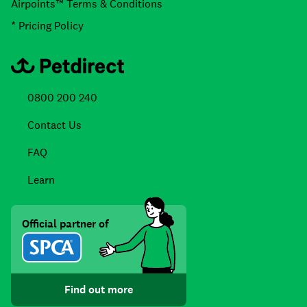
Airpoints™ Terms & Conditions
* Pricing Policy
0800 200 240
Contact Us
FAQ
Learn
Official partner of
Find out more