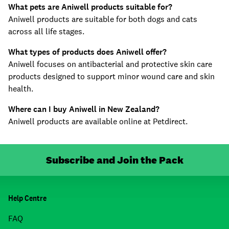
What pets are Aniwell products suitable for?
Aniwell products are suitable for both dogs and cats
across all life stages.
What types of products does Aniwell offer?
Aniwell focuses on antibacterial and protective skin care
products designed to support minor wound care and skin
health.
Where can I buy Aniwell in New Zealand?
Aniwell products are available online at Petdirect.
Subscribe and Join the Pack
Help Centre
FAQ