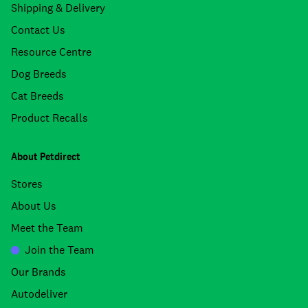
Shipping & Delivery
Contact Us
Resource Centre
Dog Breeds
Cat Breeds
Product Recalls
About Petdirect
Stores
About Us
Meet the Team
Join the Team
Our Brands
Autodeliver