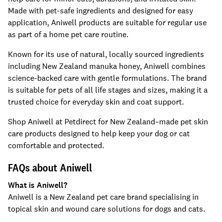
Made with pet-safe ingredients and designed for easy
application, Aniwell products are suitable for regular use
as part of a home pet care routine.
Known for its use of natural, locally sourced ingredients
including New Zealand manuka honey, Aniwell combines
science-backed care with gentle formulations. The brand
is suitable for pets of all life stages and sizes, making it a
trusted choice for everyday skin and coat support.
Shop Aniwell at Petdirect for New Zealand–made pet skin
care products designed to help keep your dog or cat
comfortable and protected.
FAQs about Aniwell
What is Aniwell?
Aniwell is a New Zealand pet care brand specialising in
topical skin and wound care solutions for dogs and cats.