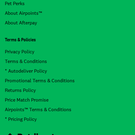
Pet Perks
About Airpoints™
About Afterpay
Terms & Policies
Privacy Policy
Terms & Conditions
* Autodeliver Policy
Promotional Terms & Conditions
Returns Policy
Price Match Promise
Airpoints™ Terms & Conditions
* Pricing Policy