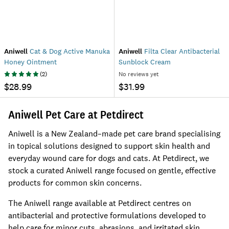
Aniwell
Cat & Dog Active Manuka
Aniwell
Filta Clear Antibacterial
Honey Ointment
Sunblock Cream
(
2
)
No reviews yet
$28.99
$31.99
Aniwell Pet Care at Petdirect
Aniwell is a New Zealand–made pet care brand specialising
in topical solutions designed to support skin health and
everyday wound care for dogs and cats. At Petdirect, we
stock a curated Aniwell range focused on gentle, effective
products for common skin concerns.
The Aniwell range available at Petdirect centres on
antibacterial and protective formulations developed to
help care for minor cuts, abrasions, and irritated skin.