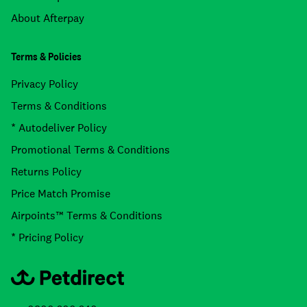
About Afterpay
Terms & Policies
Privacy Policy
Terms & Conditions
* Autodeliver Policy
Promotional Terms & Conditions
Returns Policy
Price Match Promise
Airpoints™ Terms & Conditions
* Pricing Policy