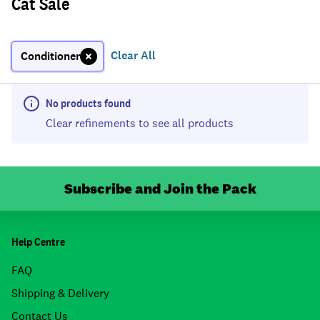
Cat Sale
Clear All
Conditioner
No products found
Clear refinements to see all products
Subscribe and Join the Pack
Help Centre
FAQ
Shipping & Delivery
Contact Us