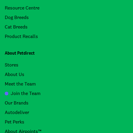
Resource Centre
Dog Breeds
Cat Breeds
Product Recalls
About Petdirect
Stores
About Us
Meet the Team
Join the Team
Our Brands
Autodeliver
Pet Perks
About Airpoints™